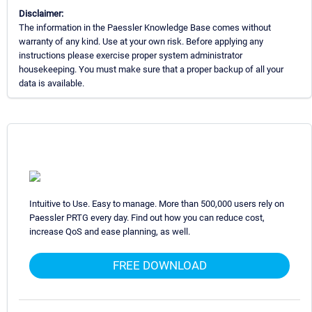
Disclaimer:
The information in the Paessler Knowledge Base comes without
warranty of any kind. Use at your own risk. Before applying any
instructions please exercise proper system administrator
housekeeping. You must make sure that a proper backup of all your
data is available.
Intuitive to Use. Easy to manage. More than 500,000 users rely on
Paessler PRTG every day. Find out how you can reduce cost,
increase QoS and ease planning, as well.
FREE DOWNLOAD