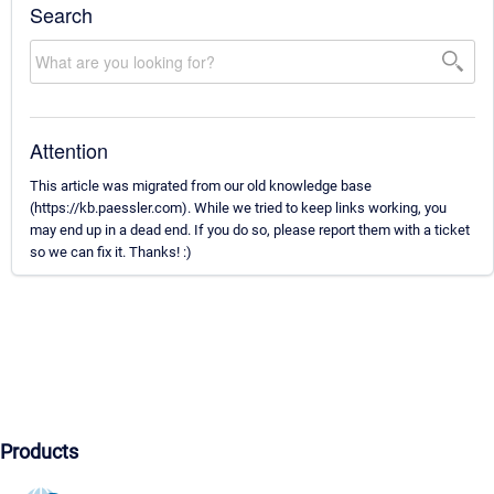
Search
Attention
This article was migrated from our old knowledge base
(https://kb.paessler.com). While we tried to keep links working, you
may end up in a dead end. If you do so, please report them with a ticket
so we can fix it. Thanks! :)
Products