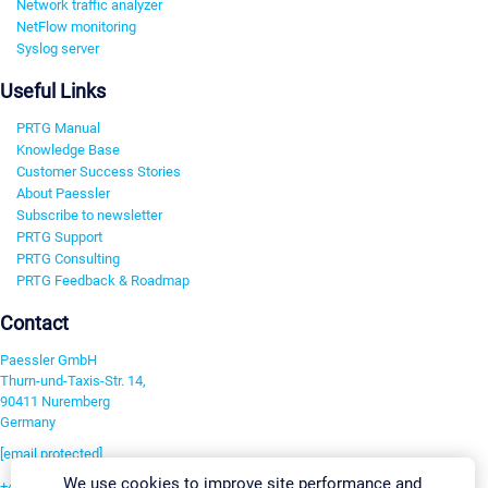
Network traffic analyzer
NetFlow monitoring
Syslog server
Useful Links
PRTG Manual
Knowledge Base
Customer Success Stories
About Paessler
Subscribe to newsletter
PRTG Support
PRTG Consulting
PRTG Feedback & Roadmap
Contact
Paessler GmbH
Thurn-und-Taxis-Str. 14,
90411 Nuremberg
Germany
[email protected]
We use cookies to improve site performance and
+49 911 93775-0