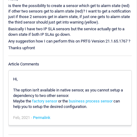
is there the possibility to create a sensor which get to alarm state (red)
if other two sensors get to alarm state (red)? I want to get a notification
just if those 2 sensors get in alarm state, if just one gets to alarm state
the third sensor should just get into warning (yellow).
Basically I have two IP SLA sensors but the service actually get to a
down state if both IP SLAs go down.
Any suggestion how I can perform this on PRTG Version 21.1.65.1767 ?
Thanks upfront
Article Comments
Hi,
The option isn't available in native sensor, as you cannot setup a
dependency to two other sensor.
Maybe the
factory sensor
or the
business process sensor
can
help you to setup the desired configuration.
Feb, 2021 -
Permalink