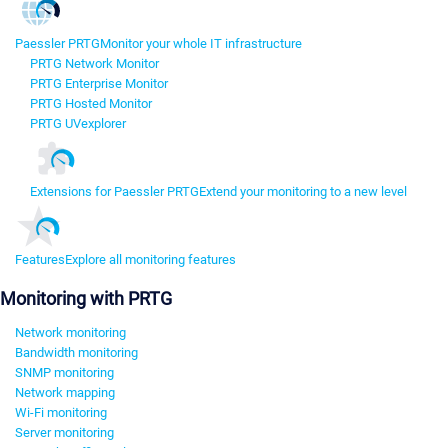
Paessler PRTG
Monitor your whole IT infrastructure
PRTG Network Monitor
PRTG Enterprise Monitor
PRTG Hosted Monitor
PRTG UVexplorer
Extensions for Paessler PRTG
Extend your monitoring to a new level
Features
Explore all monitoring features
Monitoring with PRTG
Network monitoring
Bandwidth monitoring
SNMP monitoring
Network mapping
Wi-Fi monitoring
Server monitoring