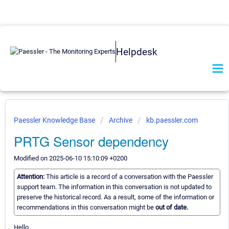
Helpdesk
Paessler Knowledge Base
Archive
kb.paessler.com
PRTG Sensor dependency
Modified on 2025-06-10 15:10:09 +0200
Attention:
This article is a record of a conversation with the Paessler
support team. The information in this conversation is not updated to
preserve the historical record. As a result, some of the information or
recommendations in this conversation might be
out of date.
Hello,