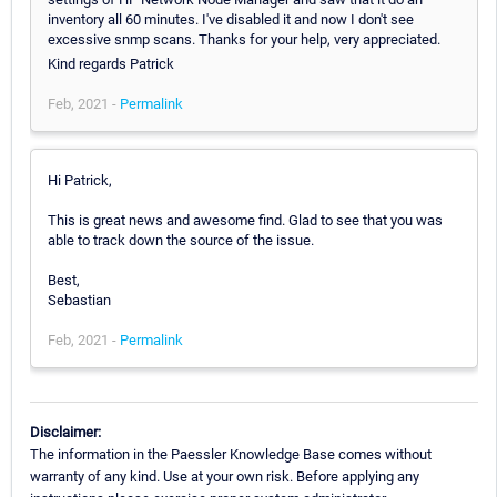
inventory all 60 minutes. I've disabled it and now I don't see
excessive snmp scans. Thanks for your help, very appreciated.
Kind regards Patrick
Feb, 2021 -
Permalink
Hi Patrick,
This is great news and awesome find. Glad to see that you was
able to track down the source of the issue.
Best,
Sebastian
Feb, 2021 -
Permalink
Disclaimer:
The information in the Paessler Knowledge Base comes without
warranty of any kind. Use at your own risk. Before applying any