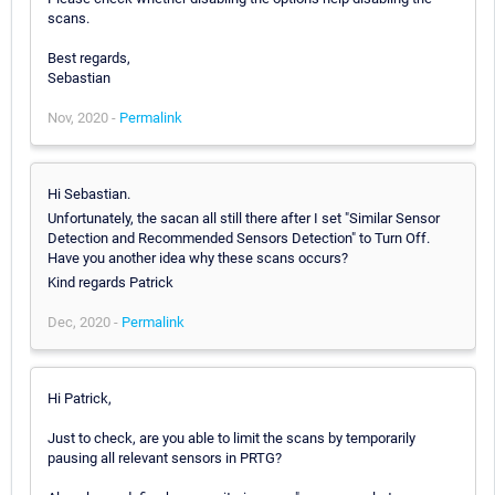
scans.
Best regards,
Sebastian
Nov, 2020 -
Permalink
Hi Sebastian.
Unfortunately, the sacan all still there after I set "Similar Sensor
Detection and Recommended Sensors Detection" to Turn Off.
Have you another idea why these scans occurs?
Kind regards Patrick
Dec, 2020 -
Permalink
Hi Patrick,
Just to check, are you able to limit the scans by temporarily
pausing all relevant sensors in PRTG?