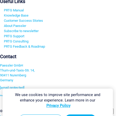
Useful Links
PRTG Manual
Knowledge Base
Customer Success Stories
About Paessler
Subscribe to newsletter
PRTG Support
PRTG Consulting
PRTG Feedback & Roadmap
Contact
Paessler GmbH
Thurn-und-Taxis-Str. 14,
90411 Nuremberg
Germany
[email protected]
We use cookies to improve site performance and
+49 911 93775-0
enhance your experience. Learn more in our
Contact us
Privacy Policy
Change Settings
©2026 Paessler GmbH
Terms & Conditions
Privacy Policy