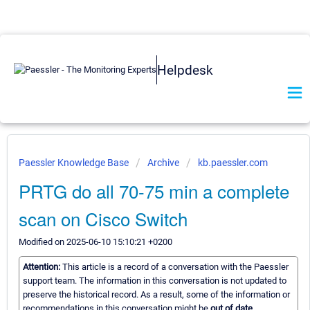
Helpdesk
Paessler Knowledge Base
Archive
kb.paessler.com
PRTG do all 70-75 min a complete
scan on Cisco Switch
Modified on 2025-06-10 15:10:21 +0200
Attention:
This article is a record of a conversation with the Paessler
support team. The information in this conversation is not updated to
preserve the historical record. As a result, some of the information or
recommendations in this conversation might be
out of date.