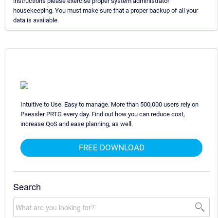
instructions please exercise proper system administrator
housekeeping. You must make sure that a proper backup of all your
data is available.
Intuitive to Use. Easy to manage. More than 500,000 users rely on
Paessler PRTG every day. Find out how you can reduce cost,
increase QoS and ease planning, as well.
FREE DOWNLOAD
Search