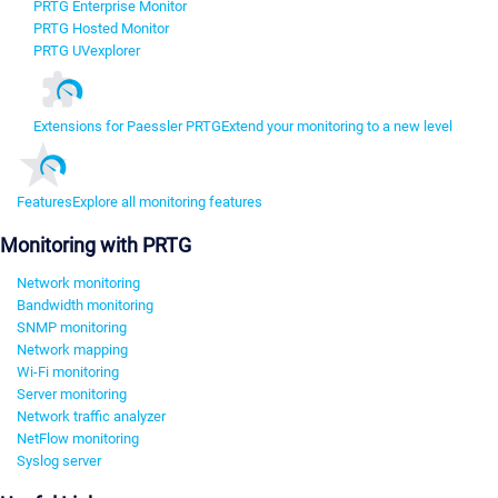
PRTG Enterprise Monitor
PRTG Hosted Monitor
PRTG UVexplorer
Extensions for Paessler PRTG
Extend your monitoring to a new level
Features
Explore all monitoring features
Monitoring with PRTG
Network monitoring
Bandwidth monitoring
SNMP monitoring
Network mapping
Wi-Fi monitoring
Server monitoring
Network traffic analyzer
NetFlow monitoring
Syslog server