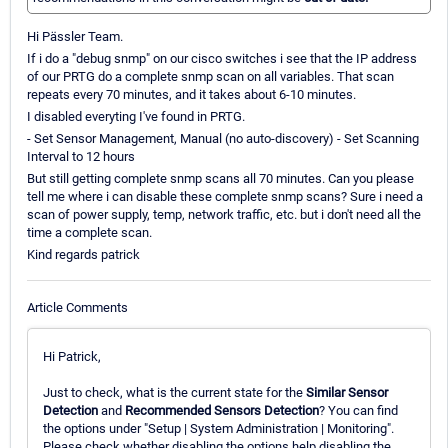
Hi Pässler Team.
If i do a "debug snmp" on our cisco switches i see that the IP address
of our PRTG do a complete snmp scan on all variables. That scan
repeats every 70 minutes, and it takes about 6-10 minutes.
I disabled everyting I've found in PRTG.
- Set Sensor Management, Manual (no auto-discovery) - Set Scanning
Interval to 12 hours
But still getting complete snmp scans all 70 minutes. Can you please
tell me where i can disable these complete snmp scans? Sure i need a
scan of power supply, temp, network traffic, etc. but i don't need all the
time a complete scan.
Kind regards patrick
Article Comments
Hi Patrick,
Just to check, what is the current state for the
Similar Sensor
Detection
and
Recommended Sensors Detection
? You can find
the options under "Setup | System Administration | Monitoring".
Please check whether disabling the options help disabling the