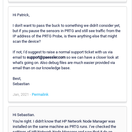
Hi Patrick,
I don't want to pass the buck to something we didn't consider yet,
but if you pause the sensors in PRTG and still see traffic from the
IP address of the PRTG Probe, is there anything else that might
scan the device?
If not, I'd suggest to raise a normal support ticket with us via
email to
support@paessler.com
so we can have a closer look at
what's going on. Also debug files are much easier provided via
email than on our knowledge base.
Best,
Sebastian
Jan, 2021 -
Permalink
Hi Sebastian.
You're right. I didn't know that HP Network Node Manager was
installed on the same machine as PRTG runs. I've checked the
settings of HP Network Node Manager and saw that it do an