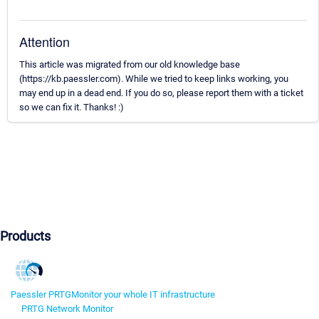
Attention
This article was migrated from our old knowledge base
(https://kb.paessler.com). While we tried to keep links working, you
may end up in a dead end. If you do so, please report them with a ticket
so we can fix it. Thanks! :)
Products
Paessler PRTG
Monitor your whole IT infrastructure
PRTG Network Monitor