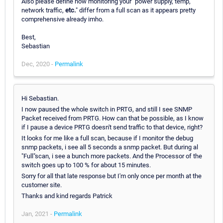
Also please define how monitoring your "power supply, temp,
network traffic,
etc.
" differ from a full scan as it appears pretty
comprehensive already imho.
Best,
Sebastian
Dec, 2020 -
Permalink
Hi Sebastian.
I now paused the whole switch in PRTG, and still I see SNMP
Packet received from PRTG. How can that be possible, as I know
if I pause a device PRTG doesn't send traffic to that device, right?
It looks for me like a full scan, because if I monitor the debug
snmp packets, i see all 5 seconds a snmp packet. But during al
"Full"scan, i see a bunch more packets. And the Processor of the
switch goes up to 100 % for about 15 minutes.
Sorry for all that late response but I'm only once per month at the
customer site.
Thanks and kind regards Patrick
Jan, 2021 -
Permalink