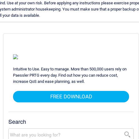
ind. Use at your own risk. Before applying any instructions please exercise prope
ystem administrator housekeeping. You must make sure that a proper backup o
ll your data is available.
Intuitive to Use. Easy to manage. More than 500,000 users rely on
Paessler PRTG every day. Find out how you can reduce cost,
increase QoS and ease planning, as well.
FREE DOWNLOAD
Search