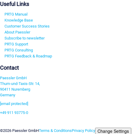
Useful Links
PRTG Manual
Knowledge Base
Customer Success Stories
About Paessler
Subscribe to newsletter
PRTG Support
PRTG Consulting
PRTG Feedback & Roadmap
Contact
Paessler GmbH
Thurn-und-Taxis-Str. 14,
90411 Nuremberg
Germany
[email protected]
+49 911 93775-0
Contact us
Change Settings
©2026 Paessler GmbH
Terms & Conditions
Privacy Policy