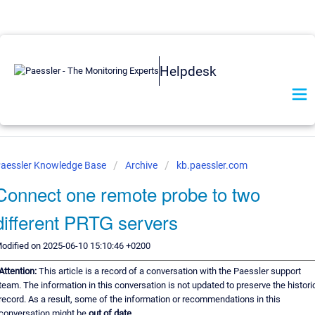
Helpdesk
aessler Knowledge Base
Archive
kb.paessler.com
Connect one remote probe to two
different PRTG servers
odified on 2025-06-10 15:10:46 +0200
Attention:
This article is a record of a conversation with the Paessler support
team. The information in this conversation is not updated to preserve the histori
record. As a result, some of the information or recommendations in this
conversation might be
out of date.