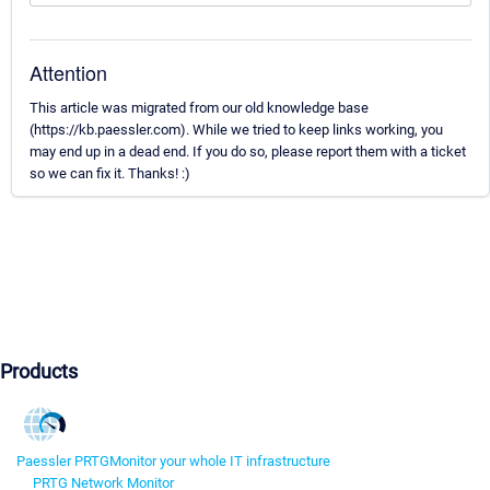
Attention
This article was migrated from our old knowledge base
(https://kb.paessler.com). While we tried to keep links working, you
may end up in a dead end. If you do so, please report them with a ticket
so we can fix it. Thanks! :)
Products
Paessler PRTG
Monitor your whole IT infrastructure
PRTG Network Monitor