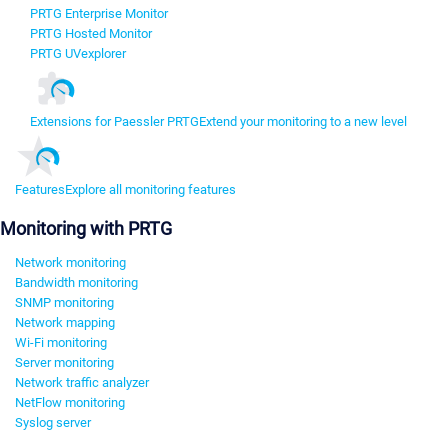
PRTG Enterprise Monitor
PRTG Hosted Monitor
PRTG UVexplorer
Extensions for Paessler PRTG
Extend your monitoring to a new level
Features
Explore all monitoring features
Monitoring with PRTG
Network monitoring
Bandwidth monitoring
SNMP monitoring
Network mapping
Wi-Fi monitoring
Server monitoring
Network traffic analyzer
NetFlow monitoring
Syslog server