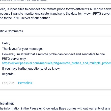
ello, is it possible to connect one remote probe to two different PRTG core serv
ecause i want to monitor one system and send the data to my own PRTG server
nd to the PRTG server of our partner.
rticle Comments
Hello,
Thank you for your message.
However, I'm afraid that a remote probe can connect and send data to one
PRTG server only.
https://www.paessler.com/manuals/prtg/remote_probes_and_multiple_probe
If you have further questions, let us know.
Regards.
Feb, 2021 -
Permalink
isclaimer:
he information in the Paessler Knowledge Base comes without warranty of any