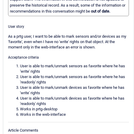
preserve the historical record. As a result, some of the information or
recommendations in this conversation might be
out of date.
User story
As a prtg user, I want to be able to mark sensors and/or devices as my
'favorite', even when I have no 'write' rights on that object. At the
moment only in the web-interface an error is shown.
Acceptance criteria
User is able to mark/unmark sensors as favorite where he has
'write' rights
User is able to mark/unmark sensors as favorite where he has
'readonly' rights
User is able to mark/unmark devices as favorite where he has
'write' rights
User is able to mark/unmark devices as favorite where he has
'readonly' rights
Works in prtg-desktop
Works in the web-interface
Article Comments