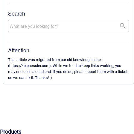
Search
Attention
This article was migrated from our old knowledge base
(https://kb.paessler.com). While we tried to keep links working, you
may end up in a dead end. If you do so, please report them with a ticket
so we can fix it. Thanks! :)
Products