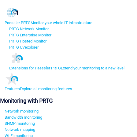
Paessler PRTG
Monitor your whole IT infrastructure
PRTG Network Monitor
PRTG Enterprise Monitor
PRTG Hosted Monitor
PRTG UVexplorer
Extensions for Paessler PRTG
Extend your monitoring to a new level
Features
Explore all monitoring features
Monitoring with PRTG
Network monitoring
Bandwidth monitoring
SNMP monitoring
Network mapping
Wi-Fi monitoring