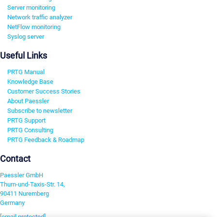
Server monitoring
Network traffic analyzer
NetFlow monitoring
Syslog server
Useful Links
PRTG Manual
Knowledge Base
Customer Success Stories
About Paessler
Subscribe to newsletter
PRTG Support
PRTG Consulting
PRTG Feedback & Roadmap
Contact
Paessler GmbH
Thurn-und-Taxis-Str. 14,
90411 Nuremberg
Germany
[email protected]