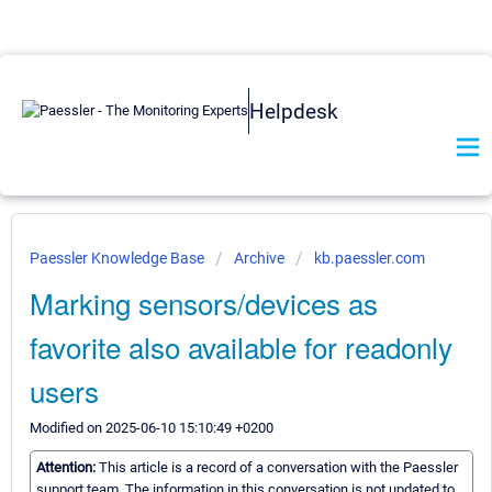
Helpdesk
Paessler Knowledge Base
Archive
kb.paessler.com
Marking sensors/devices as
favorite also available for readonly
users
Modified on 2025-06-10 15:10:49 +0200
Attention:
This article is a record of a conversation with the Paessler
support team. The information in this conversation is not updated to