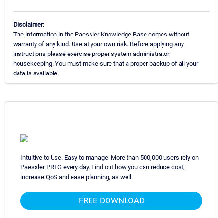
Disclaimer:
The information in the Paessler Knowledge Base comes without
warranty of any kind. Use at your own risk. Before applying any
instructions please exercise proper system administrator
housekeeping. You must make sure that a proper backup of all your
data is available.
Intuitive to Use. Easy to manage. More than 500,000 users rely on
Paessler PRTG every day. Find out how you can reduce cost,
increase QoS and ease planning, as well.
FREE DOWNLOAD