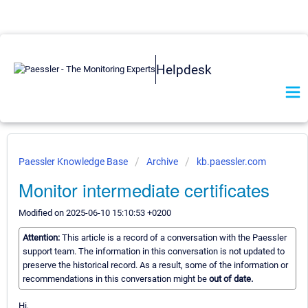
Helpdesk
Paessler Knowledge Base
Archive
kb.paessler.com
Monitor intermediate certificates
Modified on 2025-06-10 15:10:53 +0200
Attention:
This article is a record of a conversation with the Paessler
support team. The information in this conversation is not updated to
preserve the historical record. As a result, some of the information or
recommendations in this conversation might be
out of date.
Hi,