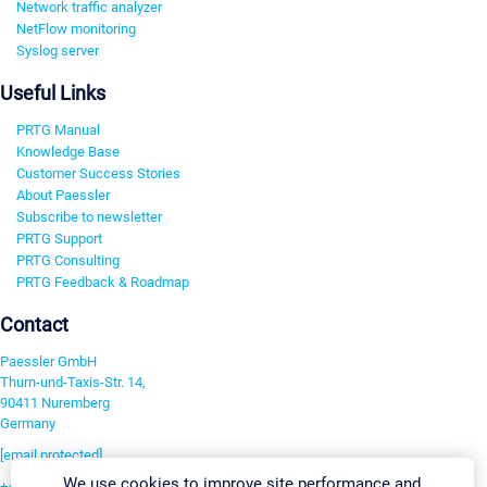
Network traffic analyzer
NetFlow monitoring
Syslog server
Useful Links
PRTG Manual
Knowledge Base
Customer Success Stories
About Paessler
Subscribe to newsletter
PRTG Support
PRTG Consulting
PRTG Feedback & Roadmap
Contact
Paessler GmbH
Thurn-und-Taxis-Str. 14,
90411 Nuremberg
Germany
[email protected]
We use cookies to improve site performance and
+49 911 93775-0