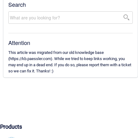
Search
Attention
This article was migrated from our old knowledge base
(https://kb.paessler.com). While we tried to keep links working, you
may end up in a dead end. If you do so, please report them with a ticket
so we can fix it. Thanks! :)
Products