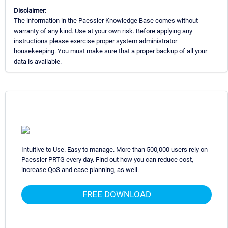
Disclaimer:
The information in the Paessler Knowledge Base comes without
warranty of any kind. Use at your own risk. Before applying any
instructions please exercise proper system administrator
housekeeping. You must make sure that a proper backup of all your
data is available.
Intuitive to Use. Easy to manage. More than 500,000 users rely on
Paessler PRTG every day. Find out how you can reduce cost,
increase QoS and ease planning, as well.
FREE DOWNLOAD