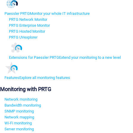
Paessler PRTG
Monitor your whole IT infrastructure
PRTG Network Monitor
PRTG Enterprise Monitor
PRTG Hosted Monitor
PRTG UVexplorer
Extensions for Paessler PRTG
Extend your monitoring to a new level
Features
Explore all monitoring features
Monitoring with PRTG
Network monitoring
Bandwidth monitoring
SNMP monitoring
Network mapping
Wi-Fi monitoring
Server monitoring