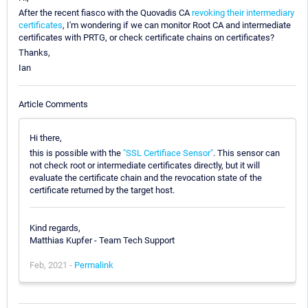
After the recent fiasco with the Quovadis CA
revoking their intermediary
certificates
, I'm wondering if we can monitor Root CA and intermediate
certificates with PRTG, or check certificate chains on certificates?
Thanks,
Ian
Article Comments
Hi there,
this is possible with the
"SSL Certifiace Sensor"
. This sensor can
not check root or intermediate certificates directly, but it will
evaluate the certificate chain and the revocation state of the
certificate returned by the target host.
Kind regards,
Matthias Kupfer - Team Tech Support
Feb, 2021 -
Permalink