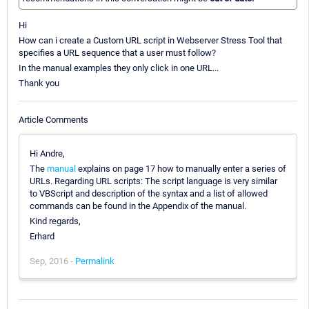
Hi
How can i create a Custom URL script in Webserver Stress Tool that
specifies a URL sequence that a user must follow?
In the manual examples they only click in one URL...
Thank you
Article Comments
Hi Andre,
The
manual
explains on page 17 how to manually enter a series of
URLs. Regarding URL scripts: The script language is very similar
to VBScript and description of the syntax and a list of allowed
commands can be found in the Appendix of the manual.
Kind regards,
Erhard
Sep, 2016 -
Permalink