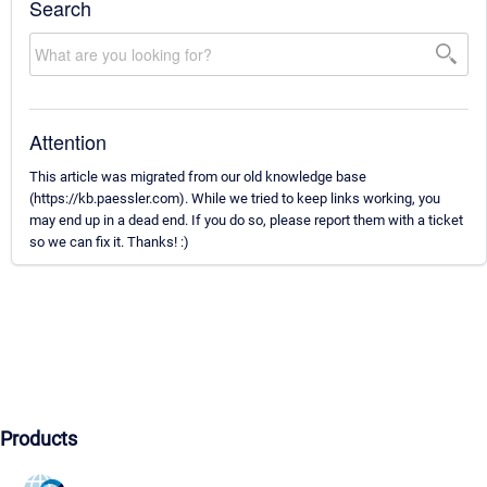
Search
Attention
This article was migrated from our old knowledge base
(https://kb.paessler.com). While we tried to keep links working, you
may end up in a dead end. If you do so, please report them with a ticket
so we can fix it. Thanks! :)
Products