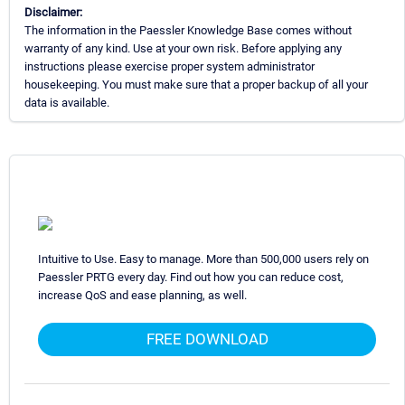
Disclaimer:
The information in the Paessler Knowledge Base comes without
warranty of any kind. Use at your own risk. Before applying any
instructions please exercise proper system administrator
housekeeping. You must make sure that a proper backup of all your
data is available.
Intuitive to Use. Easy to manage. More than 500,000 users rely on
Paessler PRTG every day. Find out how you can reduce cost,
increase QoS and ease planning, as well.
FREE DOWNLOAD