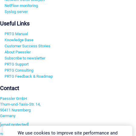
NetFlow monitoring
Syslog server
Useful Links
PRTG Manual
Knowledge Base
Customer Success Stories
About Paessler
Subscribe to newsletter
PRTG Support
PRTG Consulting
PRTG Feedback & Roadmap
Contact
Paessler GmbH
Thurn-und-Taxis-Str. 14,
90411 Nuremberg
Germany
[email protected]
We use cookies to improve site performance and
+49 911 93775-0