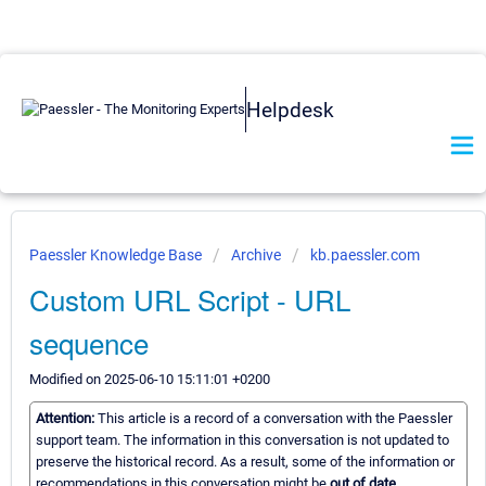
Helpdesk
Paessler Knowledge Base
Archive
kb.paessler.com
Custom URL Script - URL
sequence
Modified on 2025-06-10 15:11:01 +0200
Attention:
This article is a record of a conversation with the Paessler
support team. The information in this conversation is not updated to
preserve the historical record. As a result, some of the information or
recommendations in this conversation might be
out of date.