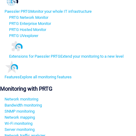
Paessler PRTG
Monitor your whole IT infrastructure
PRTG Network Monitor
PRTG Enterprise Monitor
PRTG Hosted Monitor
PRTG UVexplorer
Extensions for Paessler PRTG
Extend your monitoring to a new level
Features
Explore all monitoring features
Monitoring with PRTG
Network monitoring
Bandwidth monitoring
SNMP monitoring
Network mapping
Wi-Fi monitoring
Server monitoring
Network traffic analyzer