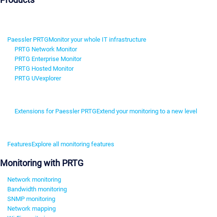
Paessler PRTG
Monitor your whole IT infrastructure
PRTG Network Monitor
PRTG Enterprise Monitor
PRTG Hosted Monitor
PRTG UVexplorer
Extensions for Paessler PRTG
Extend your monitoring to a new level
Features
Explore all monitoring features
Monitoring with PRTG
Network monitoring
Bandwidth monitoring
SNMP monitoring
Network mapping