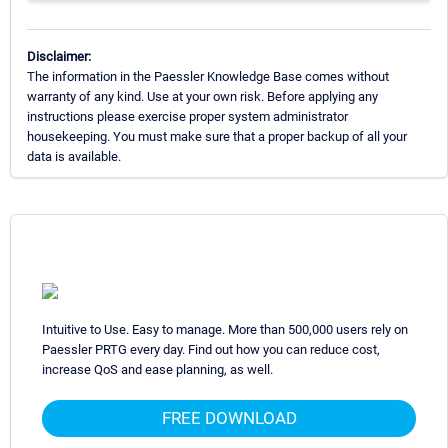
Disclaimer:
The information in the Paessler Knowledge Base comes without
warranty of any kind. Use at your own risk. Before applying any
instructions please exercise proper system administrator
housekeeping. You must make sure that a proper backup of all your
data is available.
Intuitive to Use. Easy to manage. More than 500,000 users rely on
Paessler PRTG every day. Find out how you can reduce cost,
increase QoS and ease planning, as well.
FREE DOWNLOAD