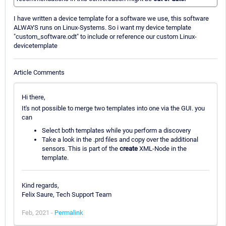
I have written a device template for a software we use, this software
ALWAYS runs on Linux-Systems. So i want my device template
"custom_software.odt" to include or reference our custom Linux-
devicetemplate
Article Comments
Hi there,
It's not possible to merge two templates into one via the GUI. you
can
Select both templates while you perform a discovery
Take a look in the .prd files and copy over the additional
sensors. This is part of the
create
XML-Node in the
template.
Kind regards,
Felix Saure, Tech Support Team
Feb, 2021 -
Permalink