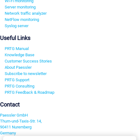
Wi-Fi monitoring
Server monitoring
Network traffic analyzer
NetFlow monitoring
Syslog server
Useful Links
PRTG Manual
Knowledge Base
Customer Success Stories
About Paessler
Subscribe to newsletter
PRTG Support
PRTG Consulting
PRTG Feedback & Roadmap
Contact
Paessler GmbH
Thurn-und-Taxis-Str. 14,
90411 Nuremberg
Germany