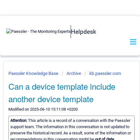
Helpdesk
Paessler Knowledge Base
Archive
kb.paessler.com
Can a device template include
another device template
Modified on 2025-06-10 15:11:08 +0200
Attention:
This article is a record of a conversation with the Paessler
support team. The information in this conversation is not updated to
preserve the historical record. As a result, some of the information or
recommendations in this conversation might be
out of date.