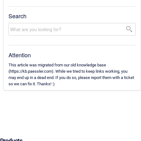
Search
Attention
This article was migrated from our old knowledge base
(https://kb.paessler.com). While we tried to keep links working, you
may end up in a dead end. If you do so, please report them with a ticket
so we can fix it. Thanks! :)
Products