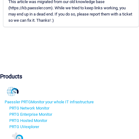
This article was migrated from our old knowledge base
(https://kb.paessler.com). While we tried to keep links working, you
may end up in a dead end. If you do so, please report them with a ticket
so we can fix it. Thanks! :)
Products
Paessler PRTG
Monitor your whole IT infrastructure
PRTG Network Monitor
PRTG Enterprise Monitor
PRTG Hosted Monitor
PRTG UVexplorer