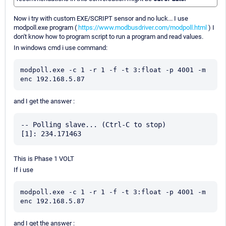
Now i try with custom EXE/SCRIPT sensor and no luck... I use
modpoll.exe program (
https://www.modbusdriver.com/modpoll.html
) I
don't know how to program script to run a program and read values.
In windows cmd i use command:
modpoll.exe -c 1 -r 1 -f -t 3:float -p 4001 -m 
enc 192.168.5.87
and I get the answer :
-- Polling slave... (Ctrl-C to stop)

This is Phase 1 VOLT
If i use
modpoll.exe -c 1 -r 1 -f -t 3:float -p 4001 -m 
enc 192.168.5.87
and I get the answer :