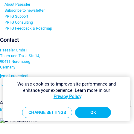
About Paessler
Subscribe to newsletter
PRTG Support
PRTG Consulting
PRTG Feedback & Roadmap
Contact
Paessler GmbH
Thurn-und-Taxis-Str. 14,
90411 Nuremberg
Germany
[email protected]
We use cookies to improve site performance and
+49 911 93775-0
enhance your experience. Learn more in our
Contact us
Privacy Policy
Change Settings
©2026 Paessler GmbH
Terms & Conditions
Privacy Policy
Imprint
Report Vulnerability
Download & Install
Sitemap
CHANGE SETTINGS
OK