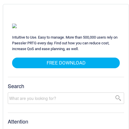
Intuitive to Use. Easy to manage. More than 500,000 users rely on
Paessler PRTG every day. Find out how you can reduce cost,
increase QoS and ease planning, as well.
FREE DOWNLOAD
Search
Attention