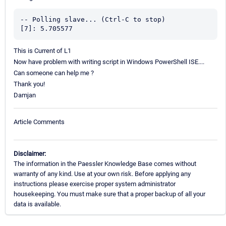
-- Polling slave... (Ctrl-C to stop)

[7]: 5.705577
This is Current of L1
Now have problem with writing script in Windows PowerShell ISE....
Can someone can help me ?
Thank you!
Damjan
Article Comments
Disclaimer:
The information in the Paessler Knowledge Base comes without
warranty of any kind. Use at your own risk. Before applying any
instructions please exercise proper system administrator
housekeeping. You must make sure that a proper backup of all your
data is available.