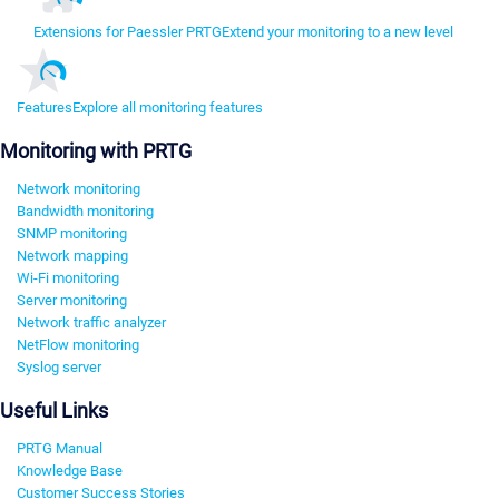
Extensions for Paessler PRTG
Extend your monitoring to a new level
Features
Explore all monitoring features
Monitoring with PRTG
Network monitoring
Bandwidth monitoring
SNMP monitoring
Network mapping
Wi-Fi monitoring
Server monitoring
Network traffic analyzer
NetFlow monitoring
Syslog server
Useful Links
PRTG Manual
Knowledge Base
Customer Success Stories