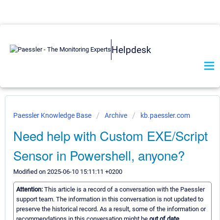
Helpdesk
Paessler Knowledge Base
Archive
kb.paessler.com
Need help with Custom EXE/Script
Sensor in Powershell, anyone?
Modified on 2025-06-10 15:11:11 +0200
Attention:
This article is a record of a conversation with the Paessler
support team. The information in this conversation is not updated to
preserve the historical record. As a result, some of the information or
recommendations in this conversation might be
out of date.