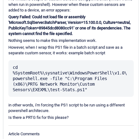
when run in powershell). However when these custom sensors are
added to a device, an error appears:
Query Failed: Could not load file or assembly
'Microsoft.SqlServer.BatchParser, Version=15.100.0.0, Culture=neutral,
PublicKeyToken=89845dcd8080cc91' or one of its dependencies. The
system cannot find the file specified.
Nothing seems to make this implementation work.
However, when I wrap this PS1 file in a batch script and save as a
separate custom sensor, it works: example batch script
cd 
%SystemRoot%\sysnative\WindowsPowerShell\v1.0\

powershell.exe -file "C:\Program Files 
(x86)\PRTG Network Monitor\Custom 
in other words, i'm forcing the PS1 script to be run using a different
powershell architecure.
Is there a PRTG fix for this please?
Article Comments