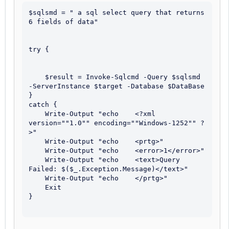
$sqlsmd = " a sql select query that returns 
6 fields of data"

try {

    $result = Invoke-Sqlcmd -Query $sqlsmd 
-ServerInstance $target -Database $DataBase

}

catch {

    Write-Output "echo    <?xml 
version=""1.0"" encoding=""Windows-1252"" ?
>"

    Write-Output "echo    <prtg>"

    Write-Output "echo    <error>1</error>"

    Write-Output "echo    <text>Query 
Failed: $($_.Exception.Message)</text>"

    Write-Output "echo    </prtg>"

    Exit

}
