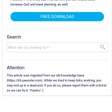
increase QoS and ease planning, as well.
FREE DOWNLOAD
Search
Attention
This article was migrated from our old knowledge base
(https://kb.paessler.com). While we tried to keep links working, you
may end up in a dead end. If you do so, please report them with a ticket
so we can fix it. Thanks! :)