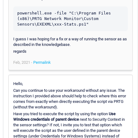
powershell.exe -file "C:\Program Files 
(x86)\PRTG Network Monitor\Custom 
Sensors\EXEXML\xxx-Stats.ps1"
I guess I was hoping for a fix or a way of running the sensor as as
described in the knowledgebase.
regards
Feb, 2021 -
Permalink
Hello,
Can you continue to use your workaround without any issue. The
instruction I provided above should help to check where this error
comes from exactly when directly executing the script via PRTG
(without the workaround).
Have you tried to execute the script by using the option
Use
Windows credentials of parent device
next to Security Context in
the sensor settings? If not, I invite you to test that option which
will execute the script as the user defined in the parent device
settings (under Credentials for Windows Systems) instead of