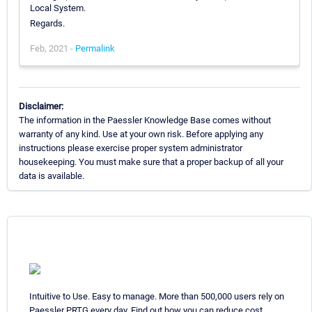
Local System.
Regards.
Feb, 2021 -
Permalink
Disclaimer:
The information in the Paessler Knowledge Base comes without
warranty of any kind. Use at your own risk. Before applying any
instructions please exercise proper system administrator
housekeeping. You must make sure that a proper backup of all your
data is available.
Intuitive to Use. Easy to manage. More than 500,000 users rely on
Paessler PRTG every day. Find out how you can reduce cost,