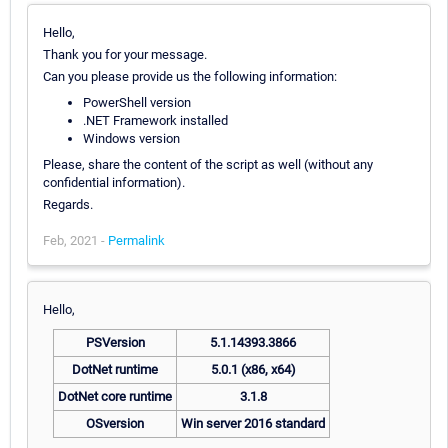
Hello,
Thank you for your message.
Can you please provide us the following information:
PowerShell version
.NET Framework installed
Windows version
Please, share the content of the script as well (without any
confidential information).
Regards.
Feb, 2021 -
Permalink
Hello,
PSVersion
5.1.14393.3866
DotNet runtime
5.0.1 (x86, x64)
DotNet core runtime
3.1.8
OSversion
Win server 2016 standard