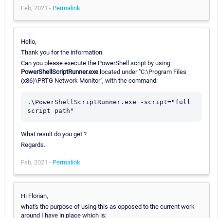
Feb, 2021 -
Permalink
Hello,
Thank you for the information.
Can you please execute the PowerShell script by using
PowerShellScriptRunner.exe
located under "C:\Program Files
(x86)\PRTG Network Monitor", with the command:
.\PowerShellScriptRunner.exe -script="full 
What result do you get ?
Regards.
Feb, 2021 -
Permalink
Hi Florian,
what's the purpose of using this as opposed to the current work
around I have in place which is: