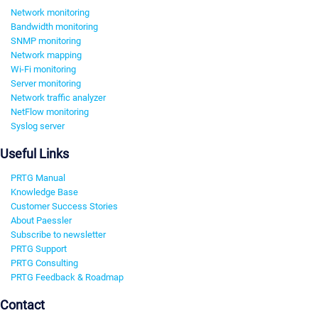
Network monitoring
Bandwidth monitoring
SNMP monitoring
Network mapping
Wi-Fi monitoring
Server monitoring
Network traffic analyzer
NetFlow monitoring
Syslog server
Useful Links
PRTG Manual
Knowledge Base
Customer Success Stories
About Paessler
Subscribe to newsletter
PRTG Support
PRTG Consulting
PRTG Feedback & Roadmap
Contact