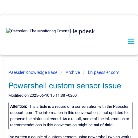
Helpdesk
Paessler Knowledge Base
Archive
kb.paessler.com
Powershell custom sensor issue
Modified on 2025-06-10 15:11:38 +0200
Attention:
This article is a record of a conversation with the Paessler
support team. The information in this conversation is not updated to
preserve the historical record. As a result, some of the information or
recommendations in this conversation might be
out of date.
I've written a couple of custom sensors using powershell (which works