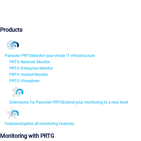
Products
Paessler PRTG
Monitor your whole IT infrastructure
PRTG Network Monitor
PRTG Enterprise Monitor
PRTG Hosted Monitor
PRTG UVexplorer
Extensions for Paessler PRTG
Extend your monitoring to a new level
Features
Explore all monitoring features
Monitoring with PRTG