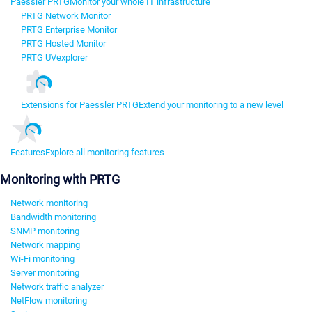
Paessler PRTG
Monitor your whole IT infrastructure
PRTG Network Monitor
PRTG Enterprise Monitor
PRTG Hosted Monitor
PRTG UVexplorer
Extensions for Paessler PRTG
Extend your monitoring to a new level
Features
Explore all monitoring features
Monitoring with PRTG
Network monitoring
Bandwidth monitoring
SNMP monitoring
Network mapping
Wi-Fi monitoring
Server monitoring
Network traffic analyzer
NetFlow monitoring