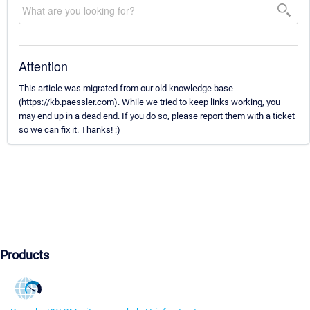
Attention
This article was migrated from our old knowledge base
(https://kb.paessler.com). While we tried to keep links working, you
may end up in a dead end. If you do so, please report them with a ticket
so we can fix it. Thanks! :)
Products