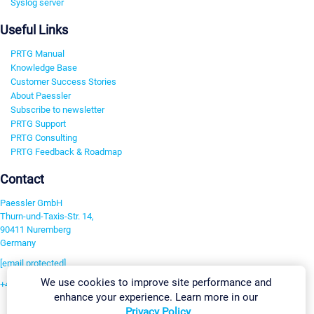
Syslog server
Useful Links
PRTG Manual
Knowledge Base
Customer Success Stories
About Paessler
Subscribe to newsletter
PRTG Support
PRTG Consulting
PRTG Feedback & Roadmap
Contact
Paessler GmbH
Thurn-und-Taxis-Str. 14,
90411 Nuremberg
Germany
[email protected]
We use cookies to improve site performance and
+49 911 93775-0
enhance your experience. Learn more in our
Contact us
Privacy Policy