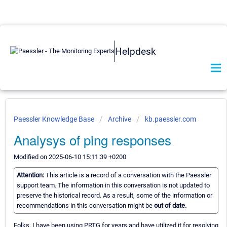
Helpdesk
Paessler Knowledge Base
Archive
kb.paessler.com
Analysys of ping responses
Modified on 2025-06-10 15:11:39 +0200
Attention:
This article is a record of a conversation with the Paessler
support team. The information in this conversation is not updated to
preserve the historical record. As a result, some of the information or
recommendations in this conversation might be
out of date.
Folks, I have been using PRTG for years and have utilized it for resolving