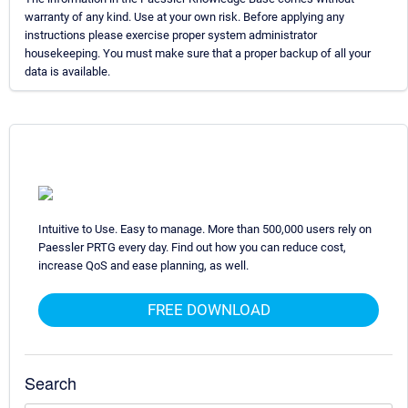
warranty of any kind. Use at your own risk. Before applying any
instructions please exercise proper system administrator
housekeeping. You must make sure that a proper backup of all your
data is available.
Intuitive to Use. Easy to manage. More than 500,000 users rely on
Paessler PRTG every day. Find out how you can reduce cost,
increase QoS and ease planning, as well.
FREE DOWNLOAD
Search