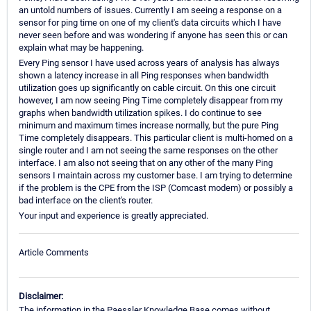
an untold numbers of issues. Currently I am seeing a response on a
sensor for ping time on one of my client's data circuits which I have
never seen before and was wondering if anyone has seen this or can
explain what may be happening.
Every Ping sensor I have used across years of analysis has always
shown a latency increase in all Ping responses when bandwidth
utilization goes up significantly on cable circuit. On this one circuit
however, I am now seeing Ping Time completely disappear from my
graphs when bandwidth utilization spikes. I do continue to see
minimum and maximum times increase normally, but the pure Ping
Time completely disappears. This particular client is multi-homed on a
single router and I am not seeing the same responses on the other
interface. I am also not seeing that on any other of the many Ping
sensors I maintain across my customer base. I am trying to determine
if the problem is the CPE from the ISP (Comcast modem) or possibly a
bad interface on the client's router.
Your input and experience is greatly appreciated.
Article Comments
Disclaimer:
The information in the Paessler Knowledge Base comes without