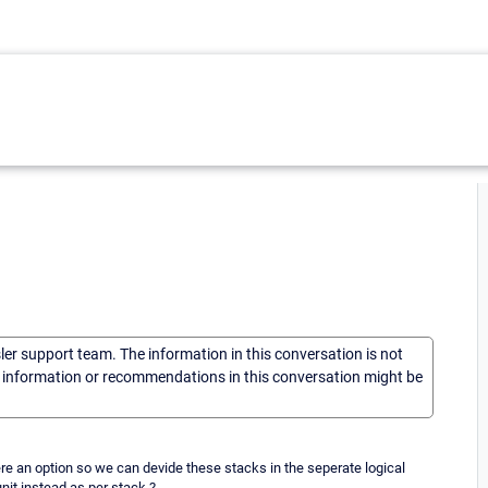
sler support team. The information in this conversation is not
he information or recommendations in this conversation might be
re an option so we can devide these stacks in the seperate logical
nit instead as per stack ?