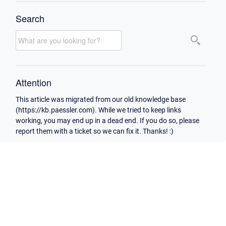
Search
Attention
This article was migrated from our old knowledge base
(https://kb.paessler.com). While we tried to keep links
working, you may end up in a dead end. If you do so, please
report them with a ticket so we can fix it. Thanks! :)