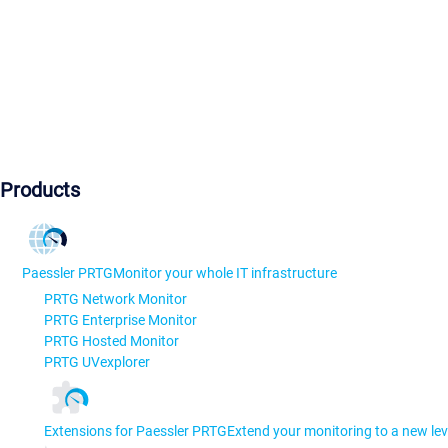
Products
Paessler PRTG
Monitor your whole IT infrastructure
PRTG Network Monitor
PRTG Enterprise Monitor
PRTG Hosted Monitor
PRTG UVexplorer
Extensions for Paessler PRTG
Extend your monitoring to a new lev