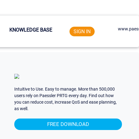
www.paess
KNOWLEDGE BASE
SIGN IN
Intuitive to Use. Easy to manage. More than 500,000
users rely on Paessler PRTG every day. Find out how
you can reduce cost, increase QoS and ease planning,
as well.
FREE DOWNLOAD