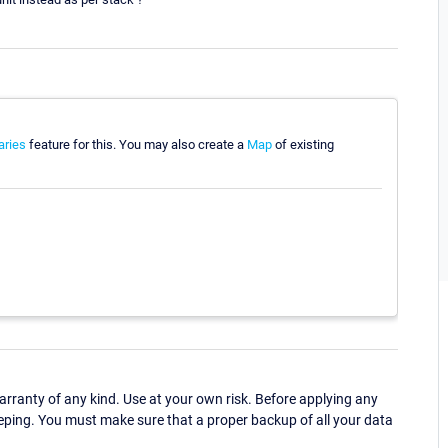
aries
feature for this. You may also create a
Map
of existing
ranty of any kind. Use at your own risk. Before applying any
eping. You must make sure that a proper backup of all your data