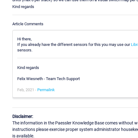
Kind regards
Article Comments
Hi there,
If you already have the different sensors for this you may use our
Libr
sensors.
Kind regards
Felix Wiesneth - Team Tech Support
Feb, 2021 -
Permalink
Disclaimer:
The information in the Paessler Knowledge Base comes without war
instructions please exercise proper system administrator houseke
is available.