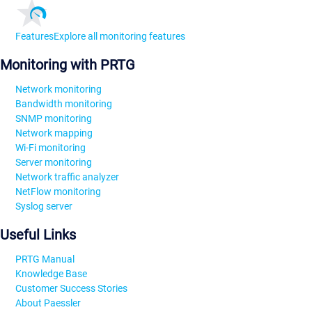
Features
Explore all monitoring features
Monitoring with PRTG
Network monitoring
Bandwidth monitoring
SNMP monitoring
Network mapping
Wi-Fi monitoring
Server monitoring
Network traffic analyzer
NetFlow monitoring
Syslog server
Useful Links
PRTG Manual
Knowledge Base
Customer Success Stories
About Paessler