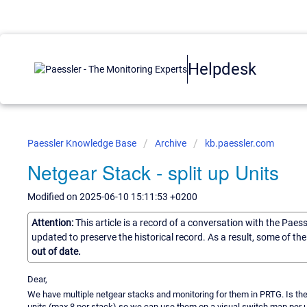
Helpdesk
Paessler Knowledge Base
Archive
kb.paessler.com
Netgear Stack - split up Units
Modified on 2025-06-10 15:11:53 +0200
Attention:
This article is a record of a conversation with the Paes
updated to preserve the historical record. As a result, some of t
out of date.
Dear,
We have multiple netgear stacks and monitoring for them in PRTG. Is the
units (max 8 per stack) so we can use them on a visual switch map per u