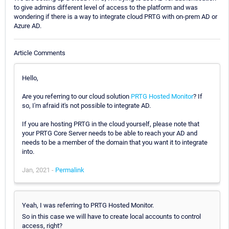
to give admins different level of access to the platform and was
wondering if there is a way to integrate cloud PRTG with on-prem AD or
Azure AD.
Article Comments
Hello,
Are you referring to our cloud solution
PRTG Hosted Monitor
? If
so, I'm afraid it's not possible to integrate AD.
If you are hosting PRTG in the cloud yourself, please note that
your PRTG Core Server needs to be able to reach your AD and
needs to be a member of the domain that you want it to integrate
into.
Jan, 2021 -
Permalink
Yeah, I was referring to PRTG Hosted Monitor.
So in this case we will have to create local accounts to control
access, right?