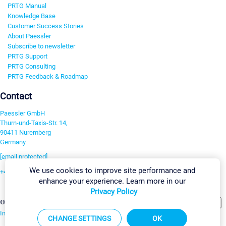
PRTG Manual
Knowledge Base
Customer Success Stories
About Paessler
Subscribe to newsletter
PRTG Support
PRTG Consulting
PRTG Feedback & Roadmap
Contact
Paessler GmbH
Thurn-und-Taxis-Str. 14,
90411 Nuremberg
Germany
[email protected]
We use cookies to improve site performance and
+49 911 93775-0
enhance your experience. Learn more in our
Contact us
Privacy Policy
Change Settings
©2026 Paessler GmbH
Terms & Conditions
Privacy Policy
Imprint
Report Vulnerability
Download & Install
Sitemap
CHANGE SETTINGS
OK