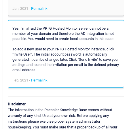
Jan, 2021 -
Permalink
Yes, I'm afraid the PRTG Hosted Monitor server cannot be a
member of your domain and therefore the AD Integration is not
possible. You would need to create local accounts in this case.
To add a new user to your PRTG Hosted Monitor instance, click
"Invite User". The initial account password is automatically
generated, it can be changed later. Click "Send Invite" to save your
settings and to send the invitation per email to the defined primary
email address.
Feb, 2021 -
Permalink
Disclaimer:
The information in the Paessler Knowledge Base comes without
warranty of any kind. Use at your own risk. Before applying any
instructions please exercise proper system administrator
housekeeping. You must make sure that a proper backup of all your