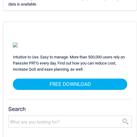
data is available.
Intuitive to Use. Easy to manage. More than 500,000 users rely on
Paessler PRTG every day. Find out how you can reduce cost,
increase QoS and ease planning, as well.
FREE DOWNLOAD
Search