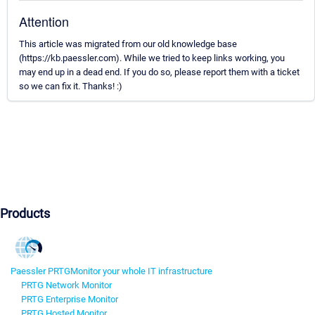
Attention
This article was migrated from our old knowledge base
(https://kb.paessler.com). While we tried to keep links working, you
may end up in a dead end. If you do so, please report them with a ticket
so we can fix it. Thanks! :)
Products
Paessler PRTG
Monitor your whole IT infrastructure
PRTG Network Monitor
PRTG Enterprise Monitor
PRTG Hosted Monitor