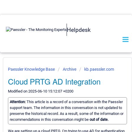
Helpdesk
Paessler Knowledge Base
Archive
kb.paessler.com
Cloud PRTG AD Integration
Modified on 2025-06-10 15:12:07 +0200
Attention:
This article is a record of a conversation with the Paessler
support team. The information in this conversation is not updated to
preserve the historical record. As a result, some of the information or
recommendations in this conversation might be
out of date.
We are setting up a cloud PRTG, I'm trying to use AD for authentication