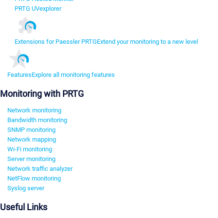
PRTG UVexplorer
Extensions for Paessler PRTG
Extend your monitoring to a new level
Features
Explore all monitoring features
Monitoring with PRTG
Network monitoring
Bandwidth monitoring
SNMP monitoring
Network mapping
Wi-Fi monitoring
Server monitoring
Network traffic analyzer
NetFlow monitoring
Syslog server
Useful Links