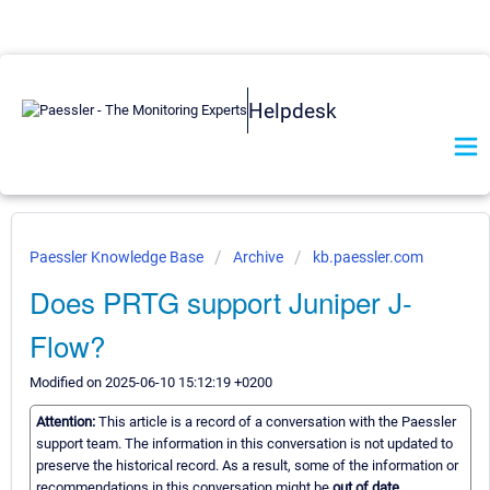
Helpdesk
Paessler Knowledge Base
Archive
kb.paessler.com
Does PRTG support Juniper J-
Flow?
Modified on 2025-06-10 15:12:19 +0200
Attention:
This article is a record of a conversation with the Paessler
support team. The information in this conversation is not updated to
preserve the historical record. As a result, some of the information or
recommendations in this conversation might be
out of date.