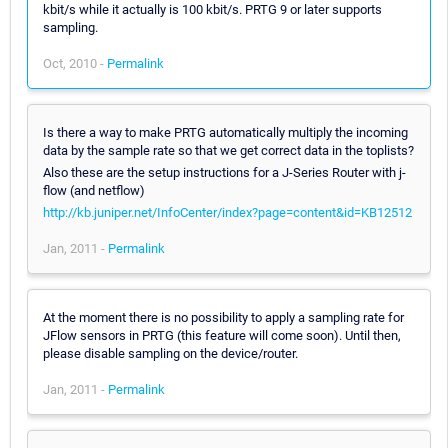
kbit/s while it actually is 100 kbit/s. PRTG 9 or later supports
sampling.
Oct, 2010 -
Permalink
Is there a way to make PRTG automatically multiply the incoming
data by the sample rate so that we get correct data in the toplists?
Also these are the setup instructions for a J-Series Router with j-
flow (and netflow)
http://kb.juniper.net/InfoCenter/index?page=content&id=KB12512
Jan, 2011 -
Permalink
At the moment there is no possibility to apply a sampling rate for
JFlow sensors in PRTG (this feature will come soon). Until then,
please disable sampling on the device/router.
Jan, 2011 -
Permalink