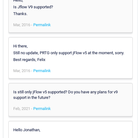
Hello,
Is Jflow V9 supported?
Thanks.
Mar, 2016 -
Permalink
Hi there,
Still no update, PRTG only support jFlow v5 at the moment, sorry.
Best regards, Felix
Mar, 2016 -
Permalink
Is still only jFlow v5 supported? Do you have any plans for v9
support in the future?
Feb, 2021 -
Permalink
Hello Jonathan,