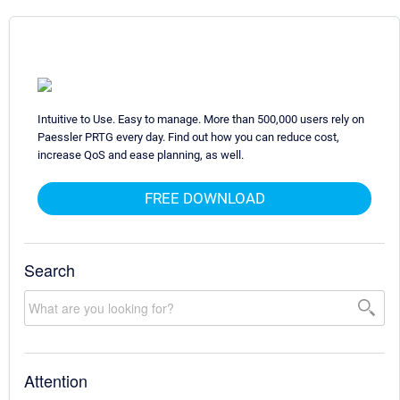
Intuitive to Use. Easy to manage. More than 500,000 users rely on
Paessler PRTG every day. Find out how you can reduce cost,
increase QoS and ease planning, as well.
FREE DOWNLOAD
Search
Attention