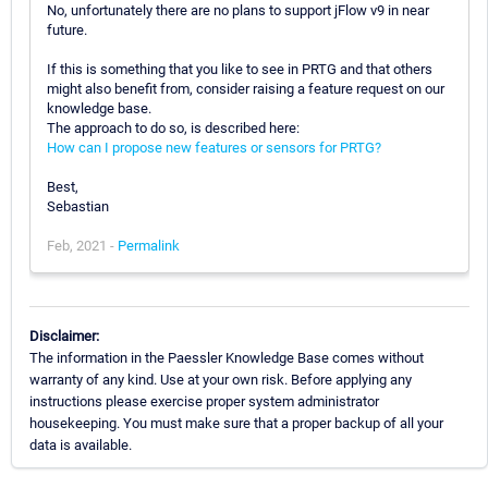
No, unfortunately there are no plans to support jFlow v9 in near
future.
If this is something that you like to see in PRTG and that others
might also benefit from, consider raising a feature request on our
knowledge base.
The approach to do so, is described here:
How can I propose new features or sensors for PRTG?
Best,
Sebastian
Feb, 2021 -
Permalink
Disclaimer:
The information in the Paessler Knowledge Base comes without
warranty of any kind. Use at your own risk. Before applying any
instructions please exercise proper system administrator
housekeeping. You must make sure that a proper backup of all your
data is available.