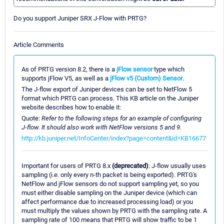
Do you support Juniper SRX J-Flow with PRTG?
Article Comments
As of PRTG version 8.2, there is a
jFlow sensor
type which
supports jFlow V5, as well as a
jFlow v5 (Custom) Sensor
.
The J-flow export of Juniper devices can be set to NetFlow 5
format which PRTG can process. This KB article on the Juniper
website describes how to enable it:
Quote:
Refer to the following steps for an example of configuring
J-flow. It should also work with NetFlow versions 5 and 9.
http://kb.juniper.net/InfoCenter/index?page=content&id=KB16677
Important for users of PRTG 8.x
(deprecated)
: J-flow usually uses
sampling (i.e. only every n-th packet is being exported). PRTG's
NetFlow and jFlow sensors do not support sampling yet, so you
must either disable sampling on the Juniper device (which can
affect performance due to increased processing load) or you
must multiply the values shown by PRTG with the sampling rate. A
sampling rate of 100 means that PRTG will show traffic to be 1