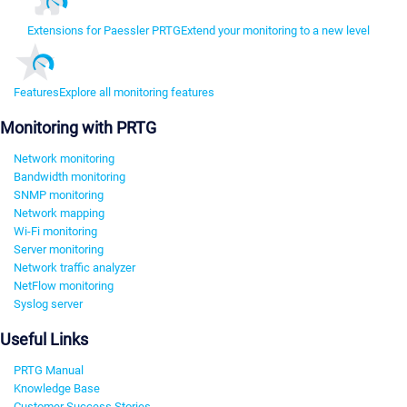
Extensions for Paessler PRTG
Extend your monitoring to a new level
Features
Explore all monitoring features
Monitoring with PRTG
Network monitoring
Bandwidth monitoring
SNMP monitoring
Network mapping
Wi-Fi monitoring
Server monitoring
Network traffic analyzer
NetFlow monitoring
Syslog server
Useful Links
PRTG Manual
Knowledge Base
Customer Success Stories