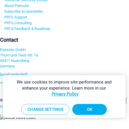
About Paessler
Subscribe to newsletter
PRTG Support
PRTG Consulting
PRTG Feedback & Roadmap
Contact
Paessler GmbH
Thurn-und-Taxis-Str. 14,
90411 Nuremberg
Germany
[email protected]
We use cookies to improve site performance and
+49 911 93775-0
enhance your experience. Learn more in our
Contact us
Privacy Policy
Change Settings
©2026 Paessler GmbH
Terms & Conditions
Privacy Policy
Imprint
Report Vulnerability
Download & Install
Sitemap
CHANGE SETTINGS
OK