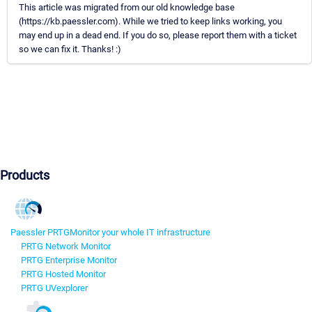
This article was migrated from our old knowledge base
(https://kb.paessler.com). While we tried to keep links working, you
may end up in a dead end. If you do so, please report them with a ticket
so we can fix it. Thanks! :)
Products
Paessler PRTG
Monitor your whole IT infrastructure
PRTG Network Monitor
PRTG Enterprise Monitor
PRTG Hosted Monitor
PRTG UVexplorer