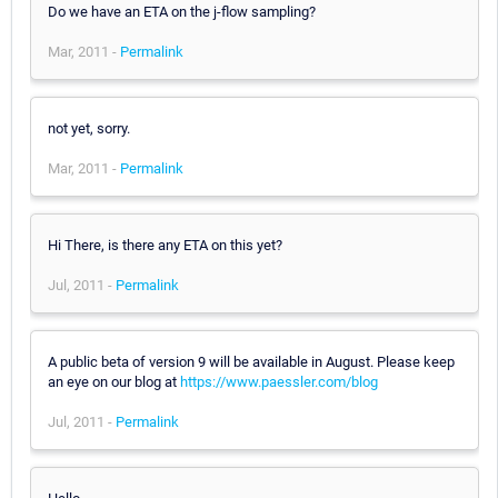
Do we have an ETA on the j-flow sampling?
Mar, 2011 -
Permalink
not yet, sorry.
Mar, 2011 -
Permalink
Hi There, is there any ETA on this yet?
Jul, 2011 -
Permalink
A public beta of version 9 will be available in August. Please keep
an eye on our blog at
https://www.paessler.com/blog
Jul, 2011 -
Permalink