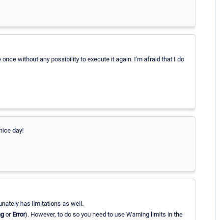
 once without any possibility to execute it again. I'm afraid that I do
nice day!
ately has limitations as well.
ng
or
Error
). However, to do so you need to use Warning limits in the