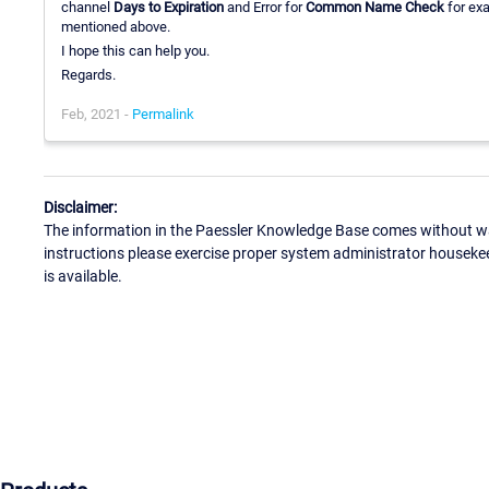
channel
Days to Expiration
and Error for
Common Name Check
for exa
mentioned above.
I hope this can help you.
Regards.
Feb, 2021 -
Permalink
Disclaimer:
The information in the Paessler Knowledge Base comes without war
instructions please exercise proper system administrator houseke
is available.