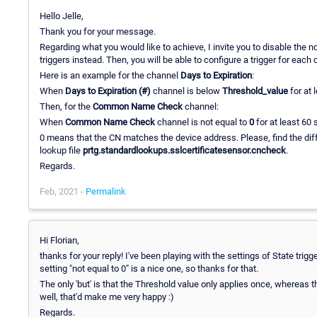
Hello Jelle,
Thank you for your message.
Regarding what you would like to achieve, I invite you to disable the n
triggers instead. Then, you will be able to configure a trigger for each
Here is an example for the channel
Days to Expiration
:
When
Days to Expiration (#)
channel is below
Threshold_value
for at 
Then, for the
Common Name Check
channel:
When
Common Name Check
channel is not equal to
0
for at least 60
0 means that the CN matches the device address. Please, find the d
lookup file
prtg.standardlookups.sslcertificatesensor.cncheck
.
Regards.
Feb, 2021 -
Permalink
Hi Florian,
thanks for your reply! I've been playing with the settings of State t
setting "not equal to 0" is a nice one, so thanks for that.
The only 'but' is that the Threshold value only applies once, whereas th
well, that'd make me very happy :)
Regards.