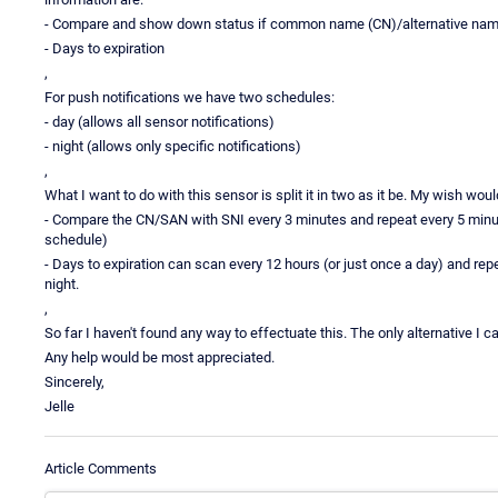
- Compare and show down status if common name (CN)/alternative nam
- Days to expiration
,
For push notifications we have two schedules:
- day (allows all sensor notifications)
- night (allows only specific notifications)
,
What I want to do with this sensor is split it in two as it be. My wish woul
- Compare the CN/SAN with SNI every 3 minutes and repeat every 5 minut
schedule)
- Days to expiration can scan every 12 hours (or just once a day) and rep
night.
,
So far I haven't found any way to effectuate this. The only alternative I 
Any help would be most appreciated.
Sincerely,
Jelle
Article Comments