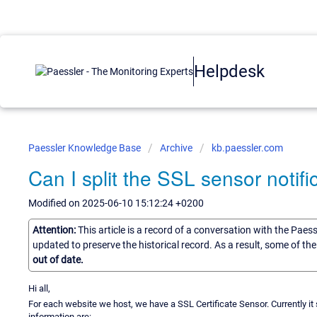
Helpdesk
Paessler Knowledge Base
Archive
kb.paessler.com
Can I split the SSL sensor notifi
Modified on 2025-06-10 15:12:24 +0200
Attention:
This article is a record of a conversation with the Paes
updated to preserve the historical record. As a result, some of t
out of date.
Hi all,
For each website we host, we have a SSL Certificate Sensor. Currently i
information are: