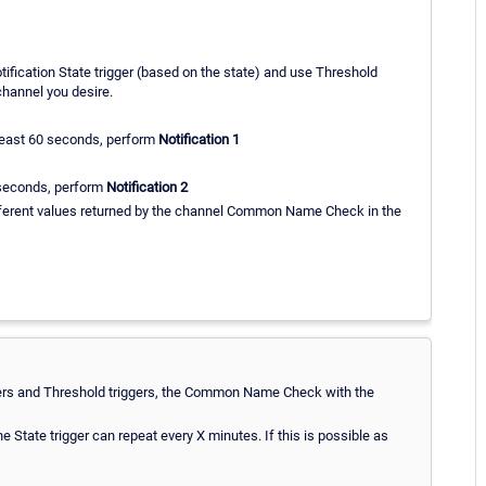
otification State trigger (based on the state) and use Threshold
 channel you desire.
least 60 seconds, perform
Notification 1
 seconds, perform
Notification 2
ifferent values returned by the channel Common Name Check in the
riggers and Threshold triggers, the Common Name Check with the
e State trigger can repeat every X minutes. If this is possible as