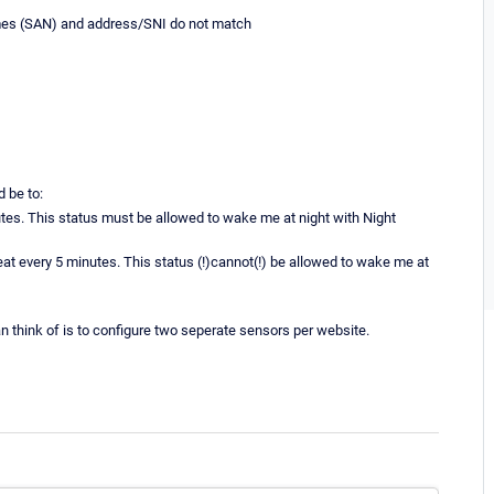
es (SAN) and address/SNI do not match
d be to:
es. This status must be allowed to wake me at night with Night
eat every 5 minutes. This status (!)cannot(!) be allowed to wake me at
can think of is to configure two seperate sensors per website.