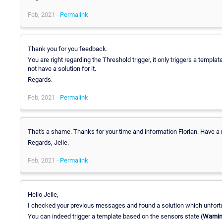
Feb, 2021 -
Permalink
Thank you for you feedback.
You are right regarding the Threshold trigger, it only triggers a template
not have a solution for it.
Regards.
Feb, 2021 -
Permalink
That's a shame. Thanks for your time and information Florian. Have a 
Regards, Jelle.
Feb, 2021 -
Permalink
Hello Jelle,
I checked your previous messages and found a solution which unfortun
You can indeed trigger a template based on the sensors state (
Warni