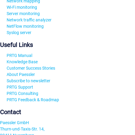
Network mapping
Wi-Fi monitoring
Server monitoring
Network traffic analyzer
NetFlow monitoring
Syslog server
Useful Links
PRTG Manual
Knowledge Base
Customer Success Stories
About Paessler
Subscribe to newsletter
PRTG Support
PRTG Consulting
PRTG Feedback & Roadmap
Contact
Paessler GmbH
Thurn-und-Taxis-Str. 14,