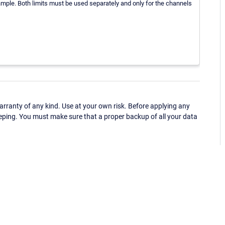
mple. Both limits must be used separately and only for the channels
ranty of any kind. Use at your own risk. Before applying any
eping. You must make sure that a proper backup of all your data