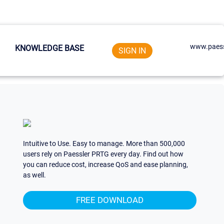
www.paess
KNOWLEDGE BASE
SIGN IN
Intuitive to Use. Easy to manage. More than 500,000
users rely on Paessler PRTG every day. Find out how
you can reduce cost, increase QoS and ease planning,
as well.
FREE DOWNLOAD