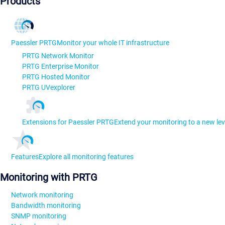
Products
Paessler PRTG
Monitor your whole IT infrastructure
PRTG Network Monitor
PRTG Enterprise Monitor
PRTG Hosted Monitor
PRTG UVexplorer
Extensions for Paessler PRTG
Extend your monitoring to a new lev
Features
Explore all monitoring features
Monitoring with PRTG
Network monitoring
Bandwidth monitoring
SNMP monitoring