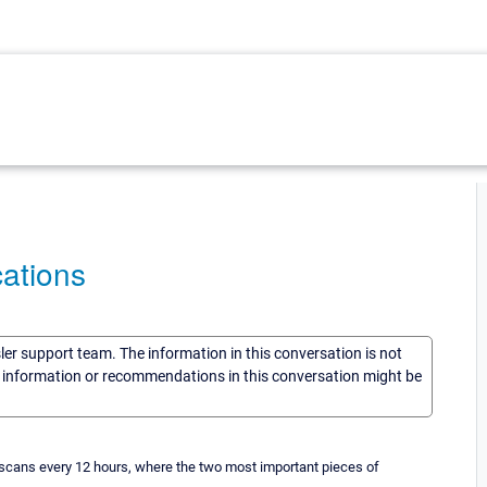
cations
sler support team. The information in this conversation is not
he information or recommendations in this conversation might be
t scans every 12 hours, where the two most important pieces of