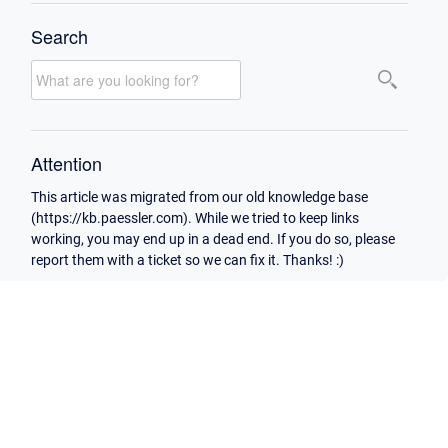
Search
Attention
This article was migrated from our old knowledge base
(https://kb.paessler.com). While we tried to keep links
working, you may end up in a dead end. If you do so, please
report them with a ticket so we can fix it. Thanks! :)