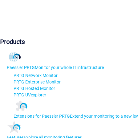
Products
Paessler PRTG
Monitor your whole IT infrastructure
PRTG Network Monitor
PRTG Enterprise Monitor
PRTG Hosted Monitor
PRTG UVexplorer
Extensions for Paessler PRTG
Extend your monitoring to a new lev
Features
Explore all monitoring features