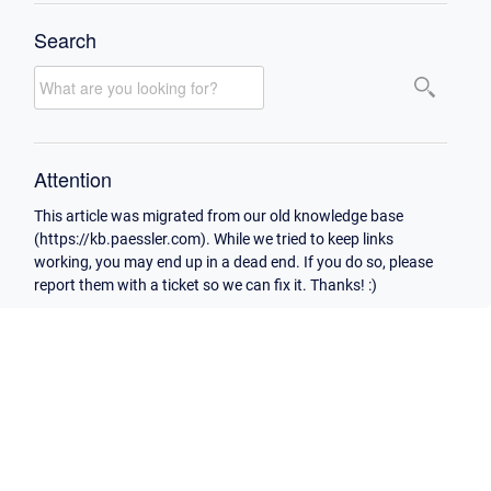
Search
Attention
This article was migrated from our old knowledge base
(https://kb.paessler.com). While we tried to keep links
working, you may end up in a dead end. If you do so, please
report them with a ticket so we can fix it. Thanks! :)