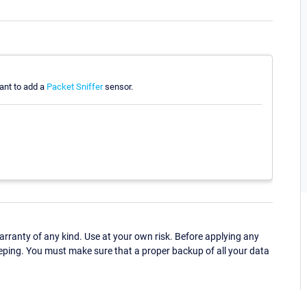
ant to add a
Packet Sniffer
sensor.
ranty of any kind. Use at your own risk. Before applying any
eping. You must make sure that a proper backup of all your data