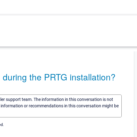
p during the PRTG installation?
sler support team. The information in this conversation is not
he information or recommendations in this conversation might be
ed.