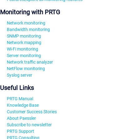
Monitoring with PRTG
Network monitoring
Bandwidth monitoring
SNMP monitoring
Network mapping
Wi-Fi monitoring
Server monitoring
Network traffic analyzer
NetFlow monitoring
Syslog server
Useful Links
PRTG Manual
Knowledge Base
Customer Success Stories
About Paessler
Subscribe to newsletter
PRTG Support
PRTG Consulting