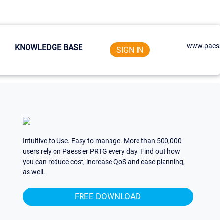
www.paess
KNOWLEDGE BASE
SIGN IN
Intuitive to Use. Easy to manage. More than 500,000
users rely on Paessler PRTG every day. Find out how
you can reduce cost, increase QoS and ease planning,
as well.
FREE DOWNLOAD