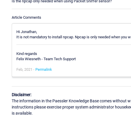
Is the npcap only needed when using Packet Sniffer sensor?
Article Comments
Hi Jonathan,
It is not mandatory to install npcap. Npcap is only needed when you w
Kind regards
Felix Wiesneth - Team Tech Support
Feb, 2021 -
Permalink
Disclaimer:
The information in the Paessler Knowledge Base comes without war
instructions please exercise proper system administrator houseke
is available.