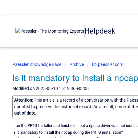
Helpdesk
Paessler Knowledge Base
Archive
kb.paessler.com
Is it mandatory to install a npca
Modified on 2025-06-10 15:12:36 +0200
Attention:
This article is a record of a conversation with the Paes
updated to preserve the historical record. As a result, some of t
out of date.
I ran the PRTG Installer and finished it, but a npcap driver was not install
Is it mandatory to install the npcap during the PRTG installation?