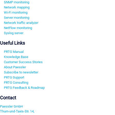
SNMP monitoring
Network mapping
Wi-Fi monitoring
Server monitoring
Network traffic analyzer
NetFlow monitoring
Syslog server
Useful Links
PRTG Manual
Knowledge Base
Customer Success Stories
About Paessler
Subscribe to newsletter
PRTG Support
PRTG Consulting
PRTG Feedback & Roadmap
Contact
Paessler GmbH
Thurn-und-Taxis-Str. 14,