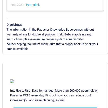
Feb, 2021 -
Permalink
Disclaimer:
The information in the Paessler Knowledge Base comes without
warranty of any kind. Use at your own risk. Before applying any
instructions please exercise proper system administrator
housekeeping. You must make sure that a proper backup of all your
data is available.
Intuitive to Use. Easy to manage. More than 500,000 users rely on
Paessler PRTG every day. Find out how you can reduce cost,
increase QoS and ease planning, as well.