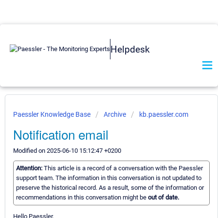
Helpdesk
Paessler Knowledge Base
Archive
kb.paessler.com
Notification email
Modified on 2025-06-10 15:12:47 +0200
Attention:
This article is a record of a conversation with the Paessler
support team. The information in this conversation is not updated to
preserve the historical record. As a result, some of the information or
recommendations in this conversation might be
out of date.
Hello Paessler,