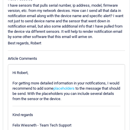
I have sensors that pulls serial number, ip address, model, firmware
version, etc. from my network devices. How can I send all that data in
notification email along with the device name and specific alert? I want
not just to send device name and the sensor that went down in
notification email, but also some additional info that I have pulled from
the device via different sensors. It will help to render notification email
by some other software that this email will arrive on.
Best regards, Robert
Article Comments
Hi Robert,
For getting more detailed information in your notifications, I would
recommend to add some
placeholders
to the message that should
be send. With the placeholders you can include several details
from the sensor or the device.
Kind regards
Felix Wiesneth - Team Tech Support