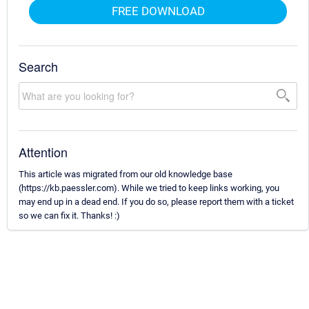
FREE DOWNLOAD
Search
Attention
This article was migrated from our old knowledge base
(https://kb.paessler.com). While we tried to keep links working, you
may end up in a dead end. If you do so, please report them with a ticket
so we can fix it. Thanks! :)