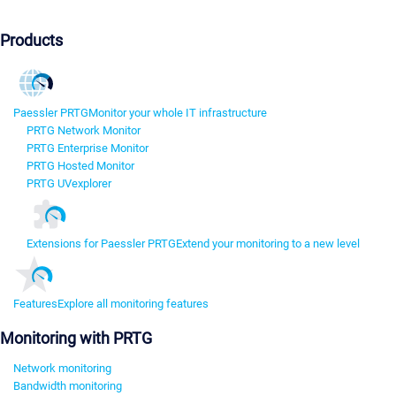
Products
Paessler PRTG
Monitor your whole IT infrastructure
PRTG Network Monitor
PRTG Enterprise Monitor
PRTG Hosted Monitor
PRTG UVexplorer
Extensions for Paessler PRTG
Extend your monitoring to a new level
Features
Explore all monitoring features
Monitoring with PRTG
Network monitoring
Bandwidth monitoring