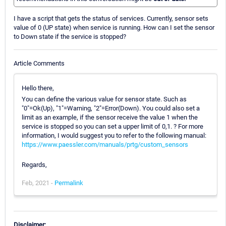
I have a script that gets the status of services. Currently, sensor sets
value of 0 (UP state) when service is running. How can I set the sensor
to Down state if the service is stopped?
Article Comments
Hello there,
You can define the various value for sensor state. Such as
"0"=Ok(Up), "1"=Warning, "2"=Error(Down). You could also set a
limit as an example, if the sensor receive the value 1 when the
service is stopped so you can set a upper limit of 0,1. ? For more
information, I would suggest you to refer to the following manual:
https://www.paessler.com/manuals/prtg/custom_sensors
Regards,
Feb, 2021 -
Permalink
Disclaimer: