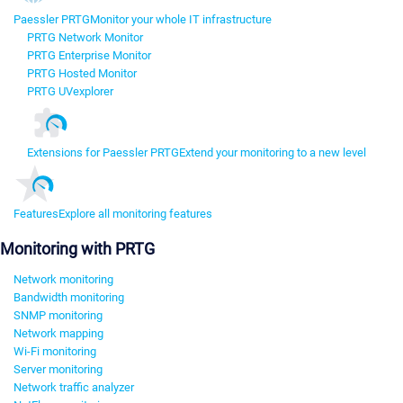
Paessler PRTG
Monitor your whole IT infrastructure
PRTG Network Monitor
PRTG Enterprise Monitor
PRTG Hosted Monitor
PRTG UVexplorer
Extensions for Paessler PRTG
Extend your monitoring to a new level
Features
Explore all monitoring features
Monitoring with PRTG
Network monitoring
Bandwidth monitoring
SNMP monitoring
Network mapping
Wi-Fi monitoring
Server monitoring
Network traffic analyzer