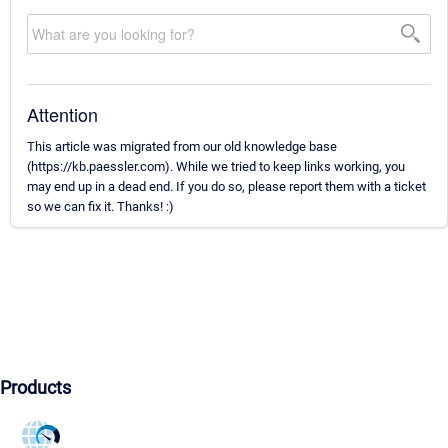
Attention
This article was migrated from our old knowledge base
(https://kb.paessler.com). While we tried to keep links working, you
may end up in a dead end. If you do so, please report them with a ticket
so we can fix it. Thanks! :)
Products