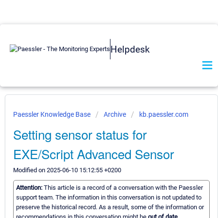
Helpdesk
Paessler Knowledge Base
Archive
kb.paessler.com
Setting sensor status for
EXE/Script Advanced Sensor
Modified on 2025-06-10 15:12:55 +0200
Attention:
This article is a record of a conversation with the Paessler
support team. The information in this conversation is not updated to
preserve the historical record. As a result, some of the information or
recommendations in this conversation might be
out of date.