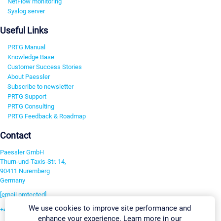
NetFlow monitoring
Syslog server
Useful Links
PRTG Manual
Knowledge Base
Customer Success Stories
About Paessler
Subscribe to newsletter
PRTG Support
PRTG Consulting
PRTG Feedback & Roadmap
Contact
Paessler GmbH
Thurn-und-Taxis-Str. 14,
90411 Nuremberg
Germany
[email protected]
We use cookies to improve site performance and
+49 911 93775-0
enhance your experience. Learn more in our