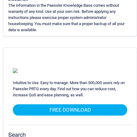
The information in the Paessler Knowledge Base comes without
warranty of any kind. Use at your own risk. Before applying any
instructions please exercise proper system administrator
housekeeping. You must make sure that a proper backup of all your
data is available.
Intuitive to Use. Easy to manage. More than 500,000 users rely on
Paessler PRTG every day. Find out how you can reduce cost,
increase QoS and ease planning, as well.
FREE DOWNLOAD
Search