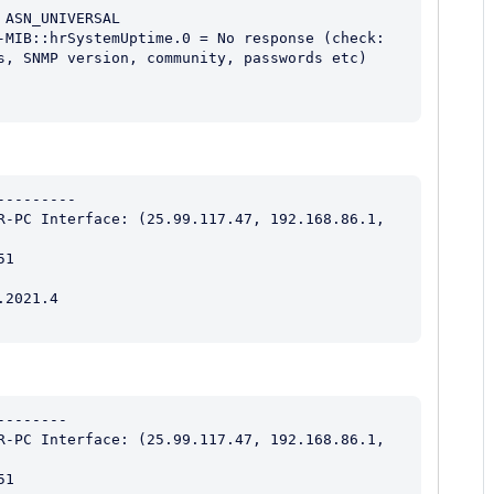
ASN_UNIVERSAL

-MIB::hrSystemUptime.0 = No response (check: 
s, SNMP version, community, passwords etc) 
--------

R-PC Interface: (25.99.117.47, 192.168.86.1, 
1

2021.4

-------

R-PC Interface: (25.99.117.47, 192.168.86.1, 
1
