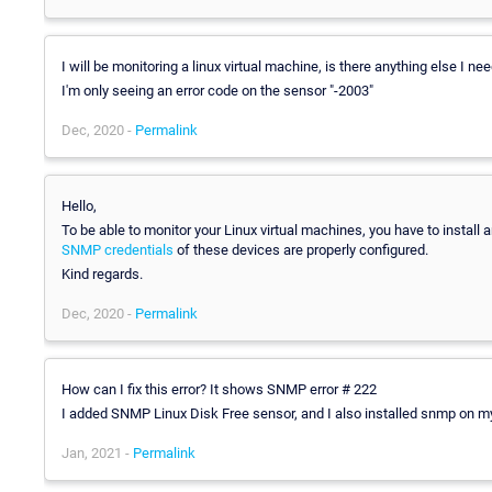
I will be monitoring a linux virtual machine, is there anything else I nee
I'm only seeing an error code on the sensor "-2003"
Dec, 2020 -
Permalink
Hello,
To be able to monitor your Linux virtual machines, you have to instal
SNMP credentials
of these devices are properly configured.
Kind regards.
Dec, 2020 -
Permalink
How can I fix this error? It shows SNMP error # 222
I added SNMP Linux Disk Free sensor, and I also installed snmp on my
Jan, 2021 -
Permalink