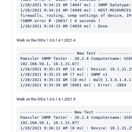
1/28/2021 9:34:23 AM (4047 ms) : SNMP Datatype: 
1/28/2021 9:34:23 AM (4049 ms) : HOST-RESOURCES
firewalls, routing, snmp settings of device, IP
(SNMP error # -2003) ( 0 seconds )

Walk on the OIDs 1.3.6.1.4.1.2021.4
----------------------- New Test ---------------
Paessler SNMP Tester - 20.2.4 Computername: USE
192.168.50.1, 10.1.31.87)

1/28/2021 9:35:33 AM (3 ms) : Device: 10.1.31.25
1/28/2021 9:35:33 AM (7 ms) : SNMP v1

1/28/2021 9:35:33 AM (10 ms) : Walk 1.3.6.1.4.1.
Walk on the OIDs 1.3.6.1.4.1.2021.9
---------------------- New Test ----------------
Paessler SNMP Tester - 20.2.4 Computername: USE
192.168.50.1, 10.1.31.87)

1/28/2021 9:36:12 AM (8 ms) : Device: 10.1.31.25