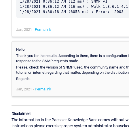
1/28/2021 9:36:12 AM (12 ms) : SNMP v1

1/28/2021 9:36:12 AM (16 ms) : Walk 1.3.6.1.4.1.
Jan, 2021 -
Permalink
Hello,
Thank you for the results. According to them, there is a configuration 
response to the SNMP requests made.
Please, check the version of SNMP used, the community name and the
tutorial on internet regarding that matter, depending on the distribution
Regards.
Jan, 2021 -
Permalink
Disclaimer:
The information in the Paessler Knowledge Base comes without war
instructions please exercise proper system administrator houseke