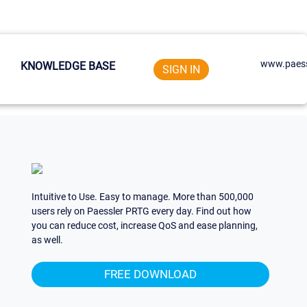
www.paess
KNOWLEDGE BASE
SIGN IN
Intuitive to Use. Easy to manage. More than 500,000
users rely on Paessler PRTG every day. Find out how
you can reduce cost, increase QoS and ease planning,
as well.
FREE DOWNLOAD