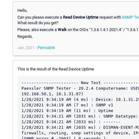
Hello,
Can you please execute a
Read Device Uptime
request with
SNMP Tes
What result do you get?
Please, also execute a
Walk
on the OIDs "1.3.6.1.4.1.2021.4" / "1.3.6.
Regards.
Jan, 2021 -
Permalink
This is the result of the Read Device Uptime
----------------------- New Test ---------------
Paessler SNMP Tester - 20.2.4 Computername: USE
192.168.50.1, 10.1.31.87)

1/28/2021 9:34:19 AM (4 ms) : Device: 10.1.31.25
1/28/2021 9:34:19 AM (7 ms) : SNMP v1

1/28/2021 9:34:19 AM (11 ms) : Uptime

1/28/2021 9:34:21 AM (2031 ms) : SNMP Datatype: 
1/28/2021 9:34:21 AM (2033 ms) : -------

1/28/2021 9:34:21 AM (2035 ms) : DISMAN-EVENT-M
firewalls, routing, snmp settings of device, IP
(SNMP error # -2003) ( 0 seconds )
