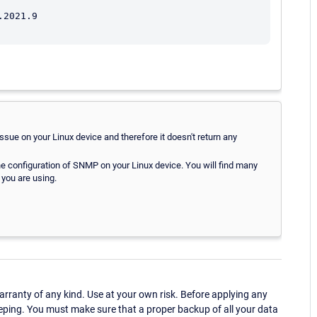
2021.9

issue on your Linux device and therefore it doesn't return any
 configuration of SNMP on your Linux device. You will find many
 you are using.
ranty of any kind. Use at your own risk. Before applying any
eping. You must make sure that a proper backup of all your data