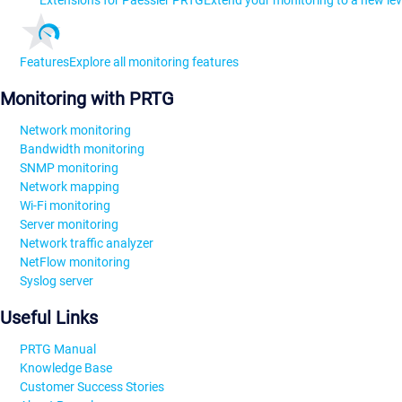
Extensions for Paessler PRTG
Extend your monitoring to a new lev
Features
Explore all monitoring features
Monitoring with PRTG
Network monitoring
Bandwidth monitoring
SNMP monitoring
Network mapping
Wi-Fi monitoring
Server monitoring
Network traffic analyzer
NetFlow monitoring
Syslog server
Useful Links
PRTG Manual
Knowledge Base
Customer Success Stories