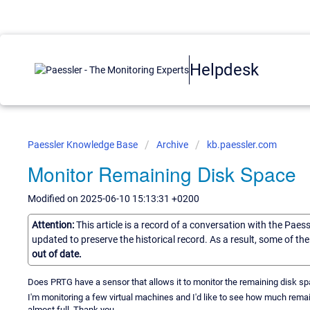
Helpdesk
Paessler Knowledge Base
Archive
kb.paessler.com
Monitor Remaining Disk Space
Modified on 2025-06-10 15:13:31 +0200
Attention:
This article is a record of a conversation with the Paes
updated to preserve the historical record. As a result, some of t
out of date.
Does PRTG have a sensor that allows it to monitor the remaining disk s
I'm monitoring a few virtual machines and I'd like to see how much rema
almost full. Thank you