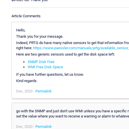
Article Comments
Hello,
Thank you for your message.
Indeed, PRTG do have many native sensors to get that information from
right here:
https://www.paessler.com/manuals/prtg/available_sensor
Here are two generic sensors used to get the disk space left:
SNMP Disk Free
WMI Free Disk Space
If you have further questions, let us know.
Kind regards.
Dec, 2020 -
Permalink
go with the SNMP and just don't use WMI unless you have a specific ne
set the value where you want to receive a warning or alarm to whateve
Dec, 2020 -
Permalink