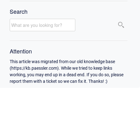
Search
Attention
This article was migrated from our old knowledge base
(https://kb.paessler.com). While we tried to keep links
working, you may end up in a dead end. If you do so, please
report them with a ticket so we can fix it. Thanks! :)