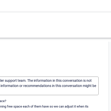
sler support team. The information in this conversation is not
he information or recommendations in this conversation might be
pace?
ining free space each of them have so we can adjust it when its