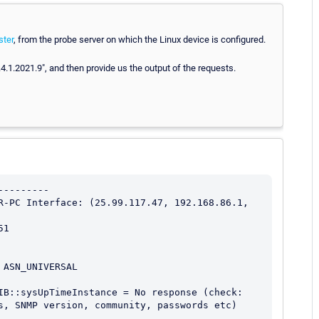
ter
, from the probe server on which the Linux device is configured.
1.4.1.2021.9", and then provide us the output of the requests.
--------

R-PC Interface: (25.99.117.47, 192.168.86.1, 
1

ASN_UNIVERSAL

IB::sysUpTimeInstance = No response (check: 
s, SNMP version, community, passwords etc) 