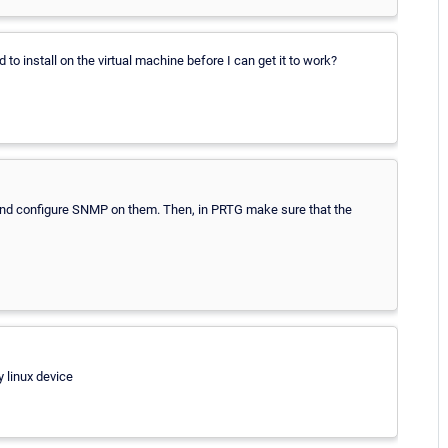
d to install on the virtual machine before I can get it to work?
l and configure SNMP on them. Then, in PRTG make sure that the
 linux device