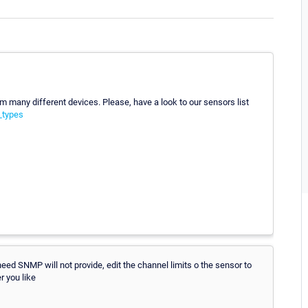
 many different devices. Please, have a look to our sensors list
_types
ed SNMP will not provide, edit the channel limits o the sensor to
r you like