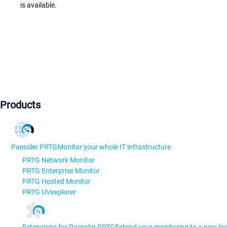
is available.
Products
Paessler PRTG
Monitor your whole IT infrastructure
PRTG Network Monitor
PRTG Enterprise Monitor
PRTG Hosted Monitor
PRTG UVexplorer