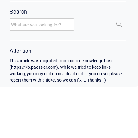
Search
Attention
This article was migrated from our old knowledge base
(https://kb.paessler.com). While we tried to keep links
working, you may end up in a dead end. If you do so, please
report them with a ticket so we can fix it. Thanks! :)