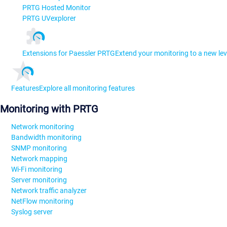
PRTG Hosted Monitor
PRTG UVexplorer
Extensions for Paessler PRTG
Extend your monitoring to a new lev
Features
Explore all monitoring features
Monitoring with PRTG
Network monitoring
Bandwidth monitoring
SNMP monitoring
Network mapping
Wi-Fi monitoring
Server monitoring
Network traffic analyzer
NetFlow monitoring
Syslog server