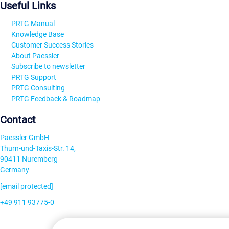
Useful Links
PRTG Manual
Knowledge Base
Customer Success Stories
About Paessler
Subscribe to newsletter
PRTG Support
PRTG Consulting
PRTG Feedback & Roadmap
Contact
Paessler GmbH
Thurn-und-Taxis-Str. 14,
90411 Nuremberg
Germany
[email protected]
+49 911 93775-0
Contact us