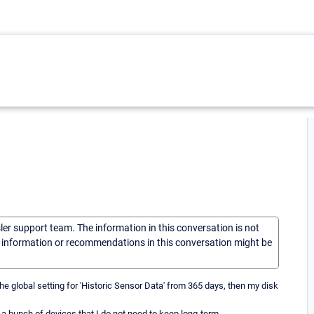
sler support team. The information in this conversation is not
he information or recommendations in this conversation might be
he global setting for 'Historic Sensor Data' from 365 days, then my disk
 a bunch of devices that I do not need to keep long-term.