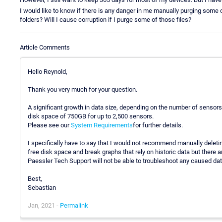
I would like to know if there is any danger in me manually purging som
folders? Will I cause corruption if I purge some of those files?
Article Comments
Hello Reynold,
Thank you very much for your question.
A significant growth in data size, depending on the number of sensors
disk space of 750GB for up to 2,500 sensors.
Please see our
System Requirements
for further details.
I specifically have to say that I would not recommend manually deleting
free disk space and break graphs that rely on historic data but there 
Paessler Tech Support will not be able to troubleshoot any caused dat
Best,
Sebastian
Jan, 2021 -
Permalink