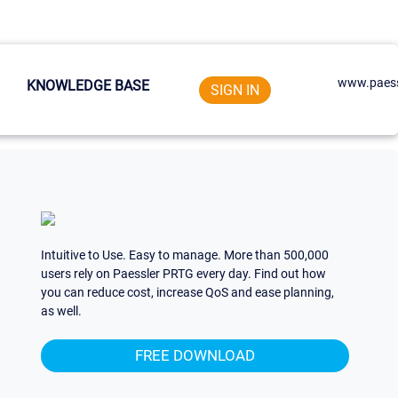
www.paess
KNOWLEDGE BASE
SIGN IN
Intuitive to Use. Easy to manage. More than 500,000
users rely on Paessler PRTG every day. Find out how
you can reduce cost, increase QoS and ease planning,
as well.
FREE DOWNLOAD