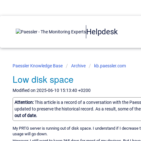
Helpdesk
Paessler Knowledge Base
Archive
kb.paessler.com
Low disk space
Modified on 2025-06-10 15:13:40 +0200
Attention:
This article is a record of a conversation with the Paes
updated to preserve the historical record. As a result, some of t
out of date.
My PRTG server is running out of disk space. I understand if I decrease t
usage will go down.
However, I still want to keep 365 days for most of my devices. But I have