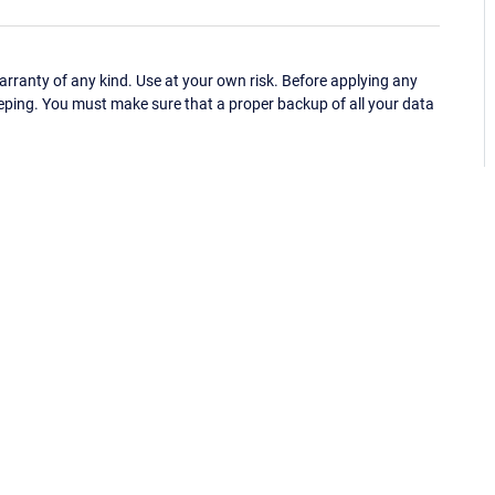
ranty of any kind. Use at your own risk. Before applying any
eping. You must make sure that a proper backup of all your data