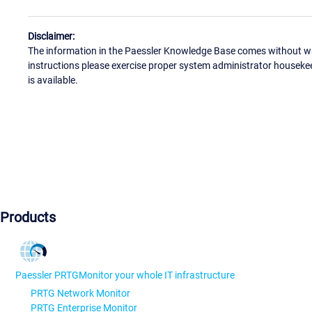
Disclaimer:
The information in the Paessler Knowledge Base comes without war
instructions please exercise proper system administrator houseke
is available.
Products
Paessler PRTG
Monitor your whole IT infrastructure
PRTG Network Monitor
PRTG Enterprise Monitor