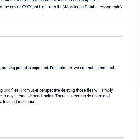
e of the deviceXXXX.prd files from the \Monitoring Database\yyymmdd\
, purging period is expected. For instance, we estimate a required
 .prd files. From user perspective deleting those fles will simply
are many internal dependencies. There is a certain risk here and
a loss in those cases.