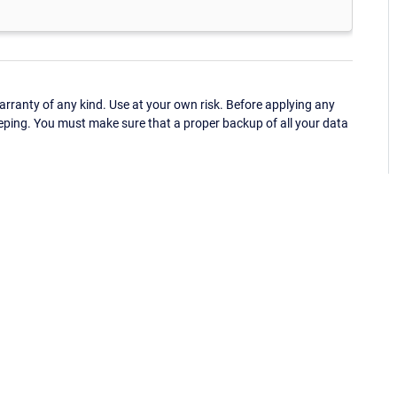
ranty of any kind. Use at your own risk. Before applying any
eping. You must make sure that a proper backup of all your data