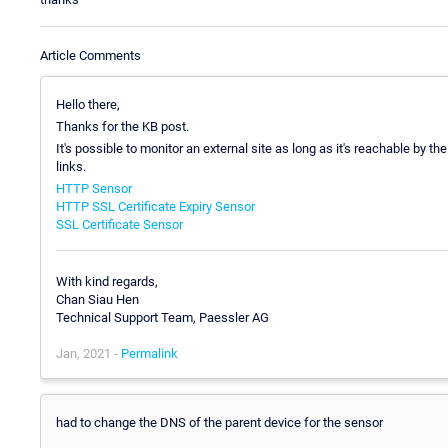
Article Comments
Hello there,
Thanks for the KB post.
It's possible to monitor an external site as long as it's reachable by 
links.
HTTP Sensor
HTTP SSL Certificate Expiry Sensor
SSL Certificate Sensor
With kind regards,
Chan Siau Hen
Technical Support Team, Paessler AG
Jan, 2021 -
Permalink
had to change the DNS of the parent device for the sensor