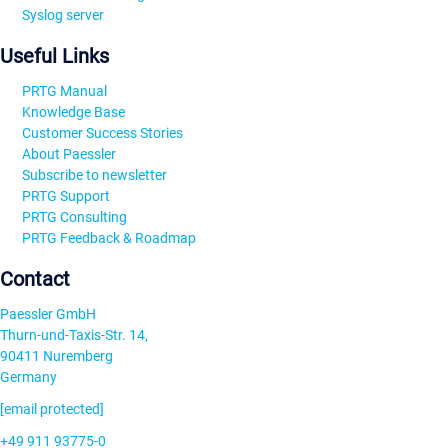
Syslog server
Useful Links
PRTG Manual
Knowledge Base
Customer Success Stories
About Paessler
Subscribe to newsletter
PRTG Support
PRTG Consulting
PRTG Feedback & Roadmap
Contact
Paessler GmbH
Thurn-und-Taxis-Str. 14,
90411 Nuremberg
Germany
[email protected]
+49 911 93775-0