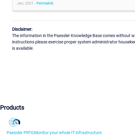
Jan, 2021 -
Permalink
Disclaimer:
The information in the Paessler Knowledge Base comes without war
instructions please exercise proper system administrator houseke
is available.
Products
Paessler PRTG
Monitor your whole IT infrastructure