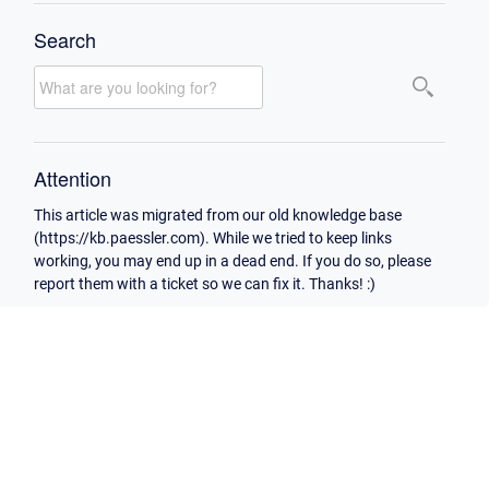
Search
Attention
This article was migrated from our old knowledge base
(https://kb.paessler.com). While we tried to keep links
working, you may end up in a dead end. If you do so, please
report them with a ticket so we can fix it. Thanks! :)