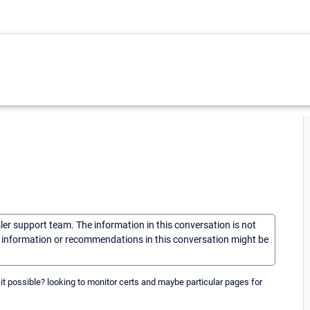
sler support team. The information in this conversation is not
he information or recommendations in this conversation might be
 it possible? looking to monitor certs and maybe particular pages for