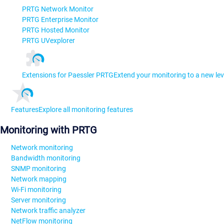
PRTG Network Monitor
PRTG Enterprise Monitor
PRTG Hosted Monitor
PRTG UVexplorer
Extensions for Paessler PRTG
Extend your monitoring to a new lev
Features
Explore all monitoring features
Monitoring with PRTG
Network monitoring
Bandwidth monitoring
SNMP monitoring
Network mapping
Wi-Fi monitoring
Server monitoring
Network traffic analyzer
NetFlow monitoring