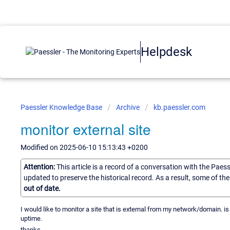
Helpdesk
Paessler Knowledge Base
Archive
kb.paessler.com
monitor external site
Modified on 2025-06-10 15:13:43 +0200
Attention:
This article is a record of a conversation with the Paes
updated to preserve the historical record. As a result, some of t
out of date.
I would like to monitor a site that is external from my network/domain. is
uptime.
thanks