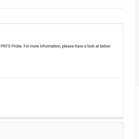
the PRTG Probe. For more information, please have a look at below