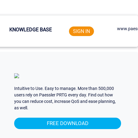
www.paess
KNOWLEDGE BASE
SIGN IN
Intuitive to Use. Easy to manage. More than 500,000
users rely on Paessler PRTG every day. Find out how
you can reduce cost, increase QoS and ease planning,
as well.
FREE DOWNLOAD