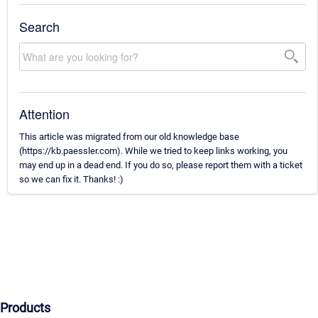
Search
Attention
This article was migrated from our old knowledge base
(https://kb.paessler.com). While we tried to keep links working, you
may end up in a dead end. If you do so, please report them with a ticket
so we can fix it. Thanks! :)
Products