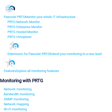
Paessler PRTG
Monitor your whole IT infrastructure
PRTG Network Monitor
PRTG Enterprise Monitor
PRTG Hosted Monitor
PRTG UVexplorer
Extensions for Paessler PRTG
Extend your monitoring to a new level
Features
Explore all monitoring features
Monitoring with PRTG
Network monitoring
Bandwidth monitoring
SNMP monitoring
Network mapping
Wi-Fi monitoring