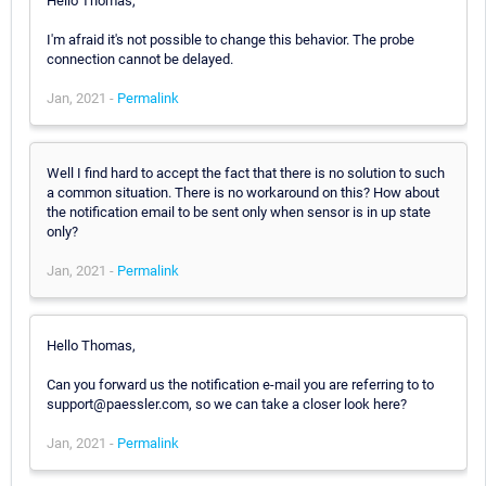
Hello Thomas,
I'm afraid it's not possible to change this behavior. The probe
connection cannot be delayed.
Jan, 2021 -
Permalink
Well I find hard to accept the fact that there is no solution to such
a common situation. There is no workaround on this? How about
the notification email to be sent only when sensor is in up state
only?
Jan, 2021 -
Permalink
Hello Thomas,
Can you forward us the notification e-mail you are referring to to
support@paessler.com, so we can take a closer look here?
Jan, 2021 -
Permalink