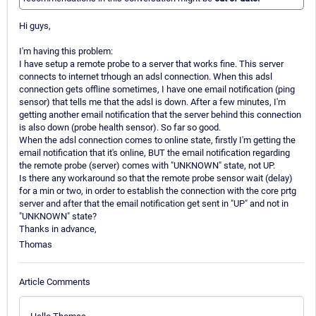
Hi guys,
I'm having this problem:
I have setup a remote probe to a server that works fine. This server
connects to internet trhough an adsl connection. When this adsl
connection gets offline sometimes, I have one email notification (ping
sensor) that tells me that the adsl is down. After a few minutes, I'm
getting another email notification that the server behind this connection
is also down (probe health sensor). So far so good.
When the adsl connection comes to online state, firstly I'm getting the
email notification that it's online, BUT the email notification regarding
the remote probe (server) comes with "UNKNOWN" state, not UP.
Is there any workaround so that the remote probe sensor wait (delay)
for a min or two, in order to establish the connection with the core prtg
server and after that the email notification get sent in "UP" and not in
"UNKNOWN" state?
Thanks in advance,
Thomas
Article Comments