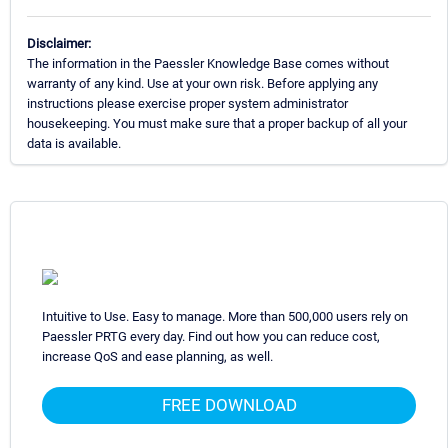
Disclaimer:
The information in the Paessler Knowledge Base comes without
warranty of any kind. Use at your own risk. Before applying any
instructions please exercise proper system administrator
housekeeping. You must make sure that a proper backup of all your
data is available.
Intuitive to Use. Easy to manage. More than 500,000 users rely on
Paessler PRTG every day. Find out how you can reduce cost,
increase QoS and ease planning, as well.
FREE DOWNLOAD