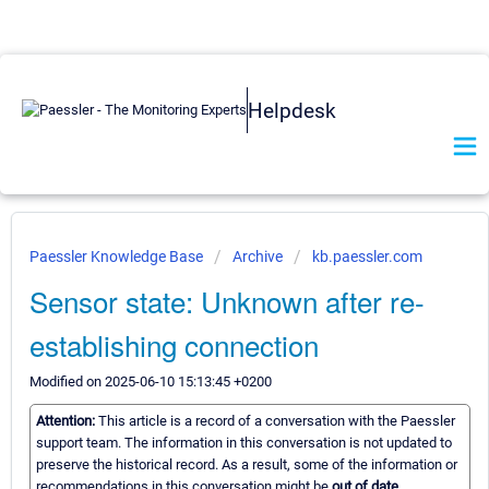
Helpdesk
Paessler Knowledge Base
Archive
kb.paessler.com
Sensor state: Unknown after re-
establishing connection
Modified on 2025-06-10 15:13:45 +0200
Attention:
This article is a record of a conversation with the Paessler
support team. The information in this conversation is not updated to
preserve the historical record. As a result, some of the information or
recommendations in this conversation might be
out of date.