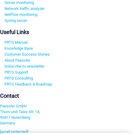
Server monitoring
Network traffic analyzer
NetFlow monitoring
Syslog server
Useful Links
PRTG Manual
Knowledge Base
Customer Success Stories
About Paessler
Subscribe to newsletter
PRTG Support
PRTG Consulting
PRTG Feedback & Roadmap
Contact
Paessler GmbH
Thurn-und-Taxis-Str. 14,
90411 Nuremberg
Germany
[email protected]