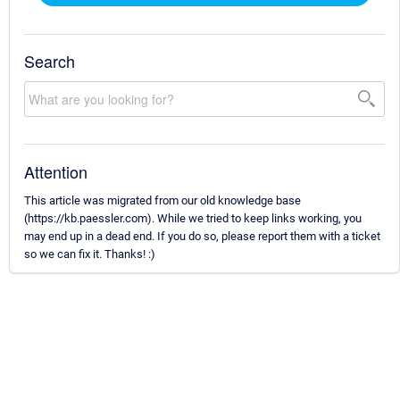
Search
Attention
This article was migrated from our old knowledge base
(https://kb.paessler.com). While we tried to keep links working, you
may end up in a dead end. If you do so, please report them with a ticket
so we can fix it. Thanks! :)