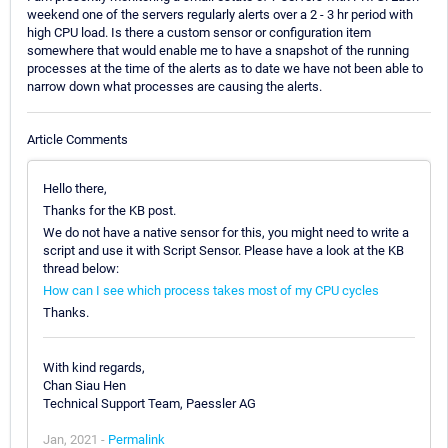
weekend one of the servers regularly alerts over a 2 - 3 hr period with
high CPU load. Is there a custom sensor or configuration item
somewhere that would enable me to have a snapshot of the running
processes at the time of the alerts as to date we have not been able to
narrow down what processes are causing the alerts.
Article Comments
Hello there,
Thanks for the KB post.
We do not have a native sensor for this, you might need to write a
script and use it with Script Sensor. Please have a look at the KB
thread below:
How can I see which process takes most of my CPU cycles
Thanks.
With kind regards,
Chan Siau Hen
Technical Support Team, Paessler AG
Jan, 2021 -
Permalink