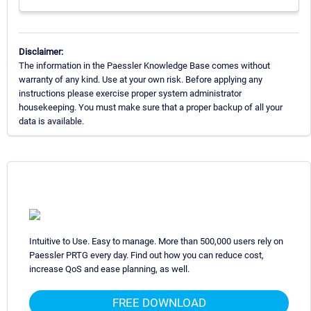
Disclaimer:
The information in the Paessler Knowledge Base comes without
warranty of any kind. Use at your own risk. Before applying any
instructions please exercise proper system administrator
housekeeping. You must make sure that a proper backup of all your
data is available.
Intuitive to Use. Easy to manage. More than 500,000 users rely on
Paessler PRTG every day. Find out how you can reduce cost,
increase QoS and ease planning, as well.
FREE DOWNLOAD