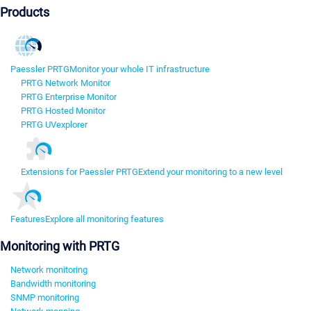
Products
Paessler PRTG
Monitor your whole IT infrastructure
PRTG Network Monitor
PRTG Enterprise Monitor
PRTG Hosted Monitor
PRTG UVexplorer
Extensions for Paessler PRTG
Extend your monitoring to a new level
Features
Explore all monitoring features
Monitoring with PRTG
Network monitoring
Bandwidth monitoring
SNMP monitoring