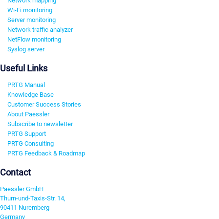
Network mapping
Wi-Fi monitoring
Server monitoring
Network traffic analyzer
NetFlow monitoring
Syslog server
Useful Links
PRTG Manual
Knowledge Base
Customer Success Stories
About Paessler
Subscribe to newsletter
PRTG Support
PRTG Consulting
PRTG Feedback & Roadmap
Contact
Paessler GmbH
Thurn-und-Taxis-Str. 14,
90411 Nuremberg
Germany