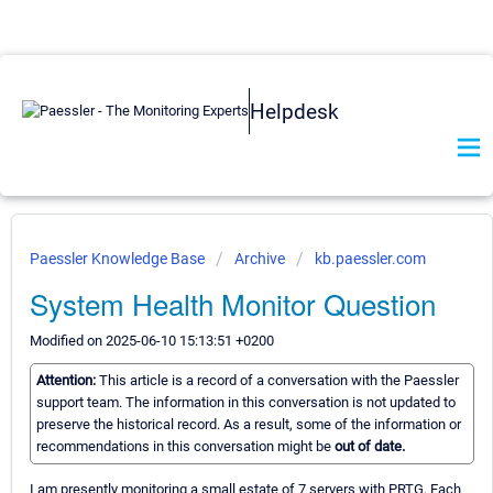
Helpdesk
Paessler Knowledge Base
Archive
kb.paessler.com
System Health Monitor Question
Modified on 2025-06-10 15:13:51 +0200
Attention:
This article is a record of a conversation with the Paessler
support team. The information in this conversation is not updated to
preserve the historical record. As a result, some of the information or
recommendations in this conversation might be
out of date.
I am presently monitoring a small estate of 7 servers with PRTG. Each