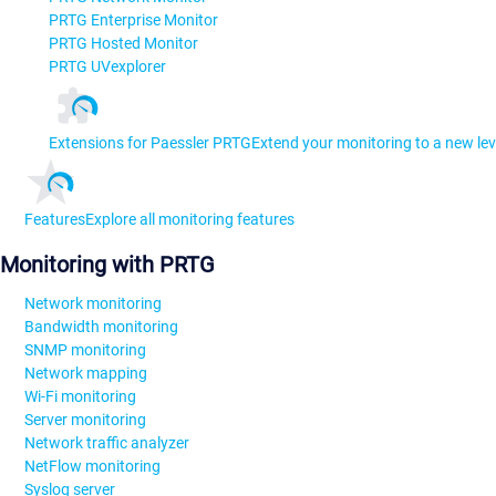
PRTG Enterprise Monitor
PRTG Hosted Monitor
PRTG UVexplorer
Extensions for Paessler PRTG
Extend your monitoring to a new lev
Features
Explore all monitoring features
Monitoring with PRTG
Network monitoring
Bandwidth monitoring
SNMP monitoring
Network mapping
Wi-Fi monitoring
Server monitoring
Network traffic analyzer
NetFlow monitoring
Syslog server