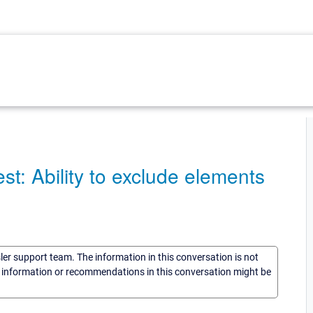
 Ability to exclude elements
sler support team. The information in this conversation is not
he information or recommendations in this conversation might be