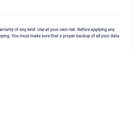
ranty of any kind. Use at your own risk. Before applying any
eping. You must make sure that a proper backup of all your data