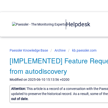
Helpdesk
Paessler Knowledge Base
Archive
kb.paessler.com
[IMPLEMENTED] Feature Request:
from autodiscovery
Modified on 2025-06-10 15:13:56 +0200
Attention:
This article is a record of a conversation with the Paes
updated to preserve the historical record. As a result, some of t
out of date.