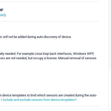
up
!
Me!
)
c will not be added during auto-discovery of device.
really needed. For example Linux loop back interfaces, Windows WFP,
sors are not needed, but occupy a license. Manual removal of sensors
m device templates to limit which sensors are created during the auto-
I include and exclude sensors from device templates?