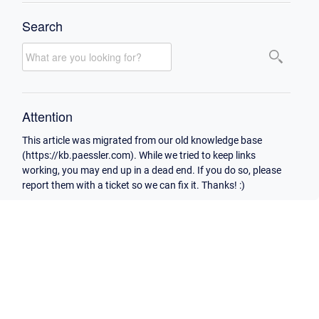
Search
Attention
This article was migrated from our old knowledge base
(https://kb.paessler.com). While we tried to keep links
working, you may end up in a dead end. If you do so, please
report them with a ticket so we can fix it. Thanks! :)