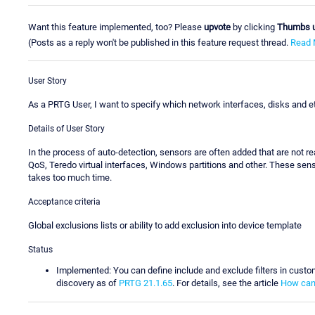
Want this feature implemented, too? Please
upvote
by clicking
Thumbs 
(Posts as a reply won't be published in this feature request thread.
Read 
User Story
As a PRTG User, I want to specify which network interfaces, disks and et
Details of User Story
In the process of auto-detection, sensors are often added that are not 
QoS, Teredo virtual interfaces, Windows partitions and other. These sen
takes too much time.
Acceptance criteria
Global exclusions lists or ability to add exclusion into device template
Status
Implemented: You can define include and exclude filters in custo
discovery as of
PRTG 21.1.65
. For details, see the article
How can 