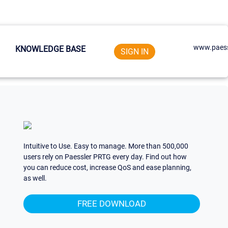
www.paess
KNOWLEDGE BASE
SIGN IN
Intuitive to Use. Easy to manage. More than 500,000
users rely on Paessler PRTG every day. Find out how
you can reduce cost, increase QoS and ease planning,
as well.
FREE DOWNLOAD