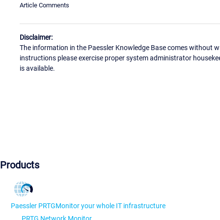
Article Comments
Disclaimer:
The information in the Paessler Knowledge Base comes without war
instructions please exercise proper system administrator houseke
is available.
Products
Paessler PRTG
Monitor your whole IT infrastructure
PRTG Network Monitor