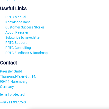
Useful Links
PRTG Manual
Knowledge Base
Customer Success Stories
About Paessler
Subscribe to newsletter
PRTG Support
PRTG Consulting
PRTG Feedback & Roadmap
Contact
Paessler GmbH
Thurn-und-Taxis-Str. 14,
90411 Nuremberg
Germany
[email protected]
+49 911 93775-0