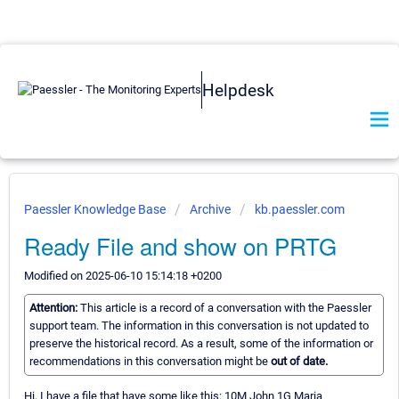
Helpdesk
Paessler Knowledge Base
Archive
kb.paessler.com
Ready File and show on PRTG
Modified on 2025-06-10 15:14:18 +0200
Attention:
This article is a record of a conversation with the Paessler
support team. The information in this conversation is not updated to
preserve the historical record. As a result, some of the information or
recommendations in this conversation might be
out of date.
Hi, I have a file that have some like this: 10M John 1G Maria