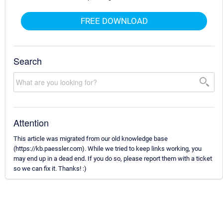
FREE DOWNLOAD
Search
Attention
This article was migrated from our old knowledge base
(https://kb.paessler.com). While we tried to keep links working, you
may end up in a dead end. If you do so, please report them with a ticket
so we can fix it. Thanks! :)