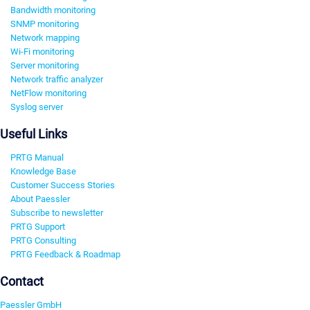
Bandwidth monitoring
SNMP monitoring
Network mapping
Wi-Fi monitoring
Server monitoring
Network traffic analyzer
NetFlow monitoring
Syslog server
Useful Links
PRTG Manual
Knowledge Base
Customer Success Stories
About Paessler
Subscribe to newsletter
PRTG Support
PRTG Consulting
PRTG Feedback & Roadmap
Contact
Paessler GmbH