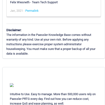
Felix Wiesneth - Team Tech Support
Jan, 2021 -
Permalink
Disclaimer:
The information in the Paessler Knowledge Base comes without
warranty of any kind. Use at your own risk. Before applying any
instructions please exercise proper system administrator
housekeeping. You must make sure that a proper backup of all your
data is available.
Intuitive to Use. Easy to manage. More than 500,000 users rely on
Paessler PRTG every day. Find out how you can reduce cost,
increase QoS and ease planning, as well.