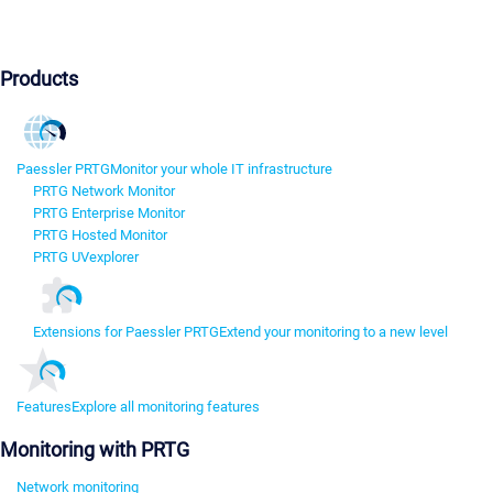
Products
Paessler PRTG
Monitor your whole IT infrastructure
PRTG Network Monitor
PRTG Enterprise Monitor
PRTG Hosted Monitor
PRTG UVexplorer
Extensions for Paessler PRTG
Extend your monitoring to a new level
Features
Explore all monitoring features
Monitoring with PRTG
Network monitoring