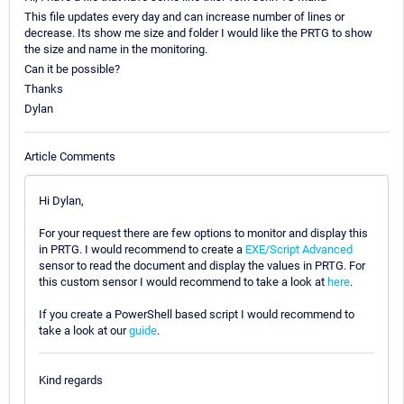
This file updates every day and can increase number of lines or
decrease. Its show me size and folder I would like the PRTG to show
the size and name in the monitoring.
Can it be possible?
Thanks
Dylan
Article Comments
Hi Dylan,
For your request there are few options to monitor and display this
in PRTG. I would recommend to create a
EXE/Script Advanced
sensor to read the document and display the values in PRTG. For
this custom sensor I would recommend to take a look at
here
.
If you create a PowerShell based script I would recommend to
take a look at our
guide
.
Kind regards