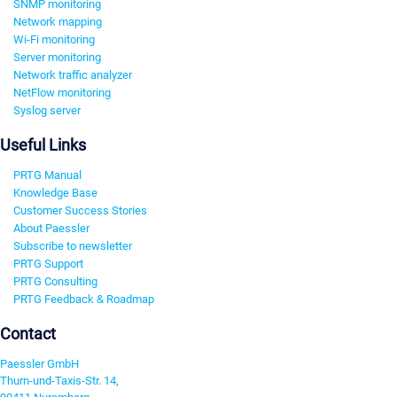
SNMP monitoring
Network mapping
Wi-Fi monitoring
Server monitoring
Network traffic analyzer
NetFlow monitoring
Syslog server
Useful Links
PRTG Manual
Knowledge Base
Customer Success Stories
About Paessler
Subscribe to newsletter
PRTG Support
PRTG Consulting
PRTG Feedback & Roadmap
Contact
Paessler GmbH
Thurn-und-Taxis-Str. 14,