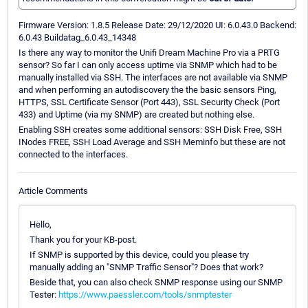
Firmware Version: 1.8.5 Release Date: 29/12/2020 UI: 6.0.43.0 Backend:
6.0.43 Buildatag_6.0.43_14348
Is there any way to monitor the Unifi Dream Machine Pro via a PRTG
sensor? So far I can only access uptime via SNMP which had to be
manually installed via SSH. The interfaces are not available via SNMP
and when performing an autodiscovery the the basic sensors Ping,
HTTPS, SSL Certificate Sensor (Port 443), SSL Security Check (Port
433) and Uptime (via my SNMP) are created but nothing else.
Enabling SSH creates some additional sensors: SSH Disk Free, SSH
INodes FREE, SSH Load Average and SSH Meminfo but these are not
connected to the interfaces.
Article Comments
Hello,
Thank you for your KB-post.
If SNMP is supported by this device, could you please try
manually adding an "SNMP Traffic Sensor"? Does that work?
Beside that, you can also check SNMP response using our SNMP
Tester:
https://www.paessler.com/tools/snmptester