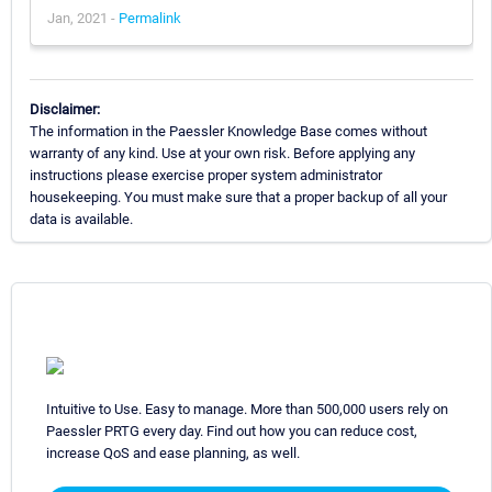
Jan, 2021 -
Permalink
Disclaimer:
The information in the Paessler Knowledge Base comes without
warranty of any kind. Use at your own risk. Before applying any
instructions please exercise proper system administrator
housekeeping. You must make sure that a proper backup of all your
data is available.
Intuitive to Use. Easy to manage. More than 500,000 users rely on
Paessler PRTG every day. Find out how you can reduce cost,
increase QoS and ease planning, as well.