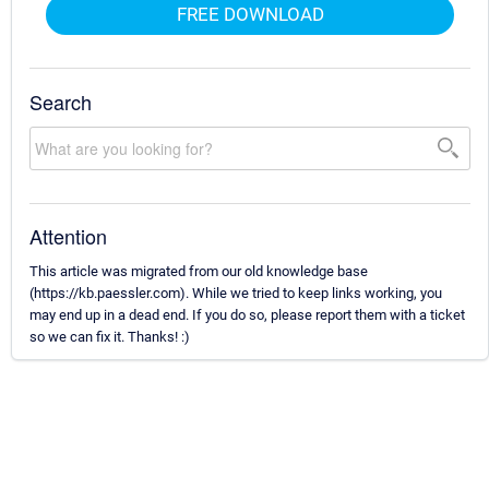
FREE DOWNLOAD
Search
Attention
This article was migrated from our old knowledge base
(https://kb.paessler.com). While we tried to keep links working, you
may end up in a dead end. If you do so, please report them with a ticket
so we can fix it. Thanks! :)