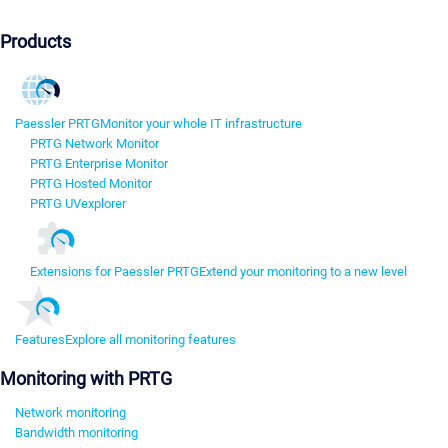
Products
Paessler PRTG
Monitor your whole IT infrastructure
PRTG Network Monitor
PRTG Enterprise Monitor
PRTG Hosted Monitor
PRTG UVexplorer
Extensions for Paessler PRTG
Extend your monitoring to a new level
Features
Explore all monitoring features
Monitoring with PRTG
Network monitoring
Bandwidth monitoring