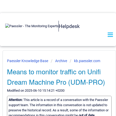
Helpdesk
Paessler Knowledge Base
Archive
kb.paessler.com
Means to monitor traffic on Unifi
Dream Machine Pro (UDM-PRO)
Modified on 2025-06-10 15:14:21 +0200
Attention:
This article is a record of a conversation with the Paessler
support team. The information in this conversation is not updated to
preserve the historical record. As a result, some of the information or
recommendations in this conversation might be
out of date.