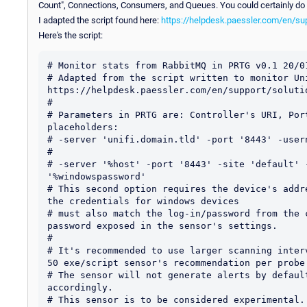
Count", Connections, Consumers, and Queues. You could certainly do 
I adapted the script found here:
https://helpdesk.paessler.com/en/sup
Here's the script:
# Monitor stats from RabbitMQ in PRTG v0.1 20/01
# Adapted from the script written to monitor Un
https://helpdesk.paessler.com/en/support/solutio
#

# Parameters in PRTG are: Controller's URI, Por
placeholders:

# -server 'unifi.domain.tld' -port '8443' -user
#

# -server '%host' -port '8443' -site 'default' 
'%windowspassword'

# This second option requires the device's addr
the credentials for windows devices

# must also match the log-in/password from the 
password exposed in the sensor's settings.

#

# It's recommended to use larger scanning inter
50 exe/script sensor's recommendation per probe.
# The sensor will not generate alerts by defaul
accordingly.

# This sensor is to be considered experimental. 