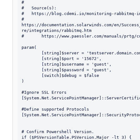
#

#   Source(s):

#   https://blog.cdemi.io/monitoring-rabbitmq-in
#	
https://documentation.solarwinds.com/en/Success
re/integrations/rabbitmq.htm

#	https://www.paessler.com/manuals/prtg/custom_sensors

param(

	[string]$server = 'testserver.domain.com',

	[string]$port = '15672',

	[string]$username = 'guest',

	[string]$password = 'guest',

	[switch]$debug = $false

)

#Ignore SSL Errors

[System.Net.ServicePointManager]::ServerCertifi
#Define supported Protocols

[System.Net.ServicePointManager]::SecurityProto
# Confirm Powershell Version.

if ($PSVersionTable.PSVersion.Major -lt 3) {
