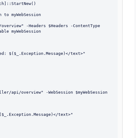
h]::StartNew()

 to myWebSession

/overview" -Headers $Headers -ContentType 
ble myWebSession

ller/api/overview" -WebSession $myWebSession
