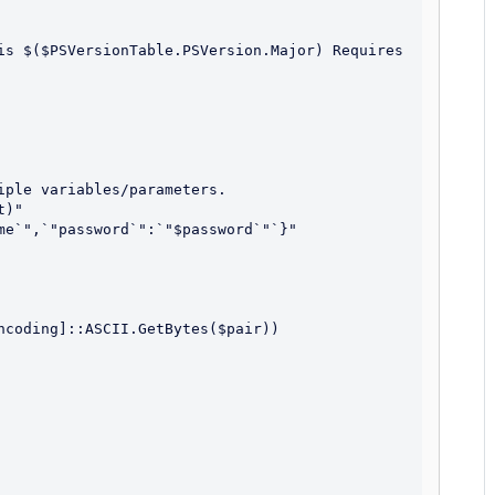
ple variables/parameters.

)"

me`",`"password`":`"$password`"`}"

ncoding]::ASCII.GetBytes($pair))
