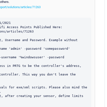
others.
port/solutions/articles/71263
/2021

ifi Access Points Published Here: 
ns/articles/71263

t, Username and Password. Example without 
name 'admin' -password 'somepassword'

-username '%windowsuser' -password 
ess in PRTG to be the controller's address, 
controller. This way you don't leave the 
vals for exe/xml scripts. Please also mind the 


t, after creating your sensor, define limits 

