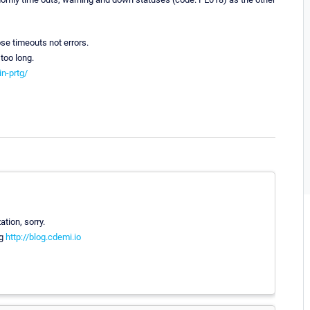
se timeouts not errors.
 too long.
in-prtg/
tion, sorry.
og
http://blog.cdemi.io