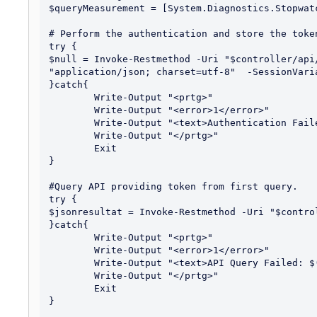
$queryMeasurement = [System.Diagnostics.Stopwatc
# Perform the authentication and store the token
try {

$null = Invoke-Restmethod -Uri "$controller/api
"application/json; charset=utf-8"  -SessionVaria
}catch{

	Write-Output "<prtg>"

	Write-Output "<error>1</error>"

	Write-Output "<text>Authentication Failed: $($_.Exception.Message)</text>"

	Write-Output "</prtg>"

	Exit

}

#Query API providing token from first query.

try {

$jsonresultat = Invoke-Restmethod -Uri "$contro
}catch{

	Write-Output "<prtg>"

	Write-Output "<error>1</error>"

	Write-Output "<text>API Query Failed: $($_.Exception.Message)</text>"

	Write-Output "</prtg>"

	Exit

}
