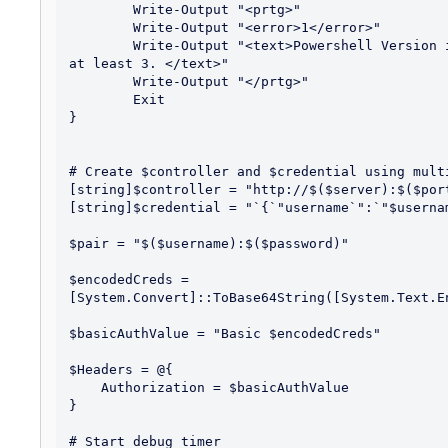
	Write-Output "<prtg>"

	Write-Output "<error>1</error>"

	Write-Output "<text>Powershell Version is $($PSVersionTable.PSVersion.Major) Requires 
at least 3. </text>"

	Write-Output "</prtg>"

	Exit

}

# Create $controller and $credential using multi
[string]$controller = "http://$($server):$($port
[string]$credential = "`{`"username`":`"$userna
$pair = "$($username):$($password)"

$encodedCreds = 
[System.Convert]::ToBase64String([System.Text.E
$basicAuthValue = "Basic $encodedCreds"

$Headers = @{

    Authorization = $basicAuthValue

}

# Start debug timer
