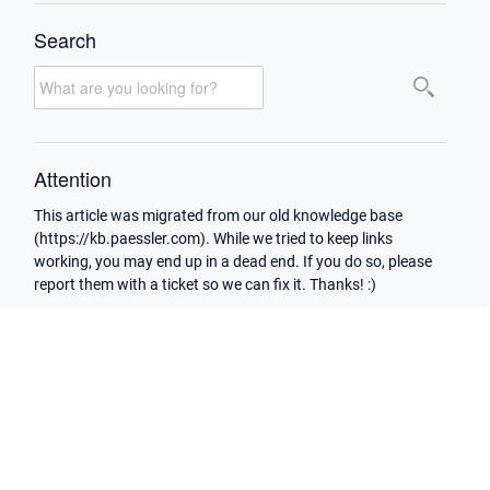
Search
Attention
This article was migrated from our old knowledge base
(https://kb.paessler.com). While we tried to keep links
working, you may end up in a dead end. If you do so, please
report them with a ticket so we can fix it. Thanks! :)