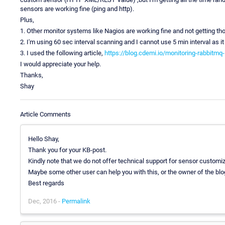
sensors are working fine (ping and http).
Plus,
1. Other monitor systems like Nagios are working fine and not getting tho
2. I'm using 60 sec interval scanning and I cannot use 5 min interval as it
3. I used the following article,
https://blog.cdemi.io/monitoring-rabbitmq-
I would appreciate your help.
Thanks,
Shay
Article Comments
Hello Shay,
Thank you for your KB-post.
Kindly note that we do not offer technical support for sensor customiza
Maybe some other user can help you with this, or the owner of the bl
Best regards
Dec, 2016 -
Permalink