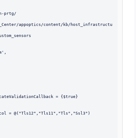
-prtg/

_Center/appoptics/content/kb/host_infrastructu
cateValidationCallback = {$true}  

col = @("Tls12","Tls11","Tls","Ssl3")
