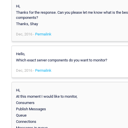
Hi,
Thanks for the response. Can you please let me know what is the be
components?
Thanks, Shay
Dec, 2016 -
Permalink
Hello,
Which exact server components do you want to monitor?
Dec, 2016 -
Permalink
Hi,
At this moment I would like to monitor,
Consumers
Publish Messages
Queue
Connections
Messages in queue