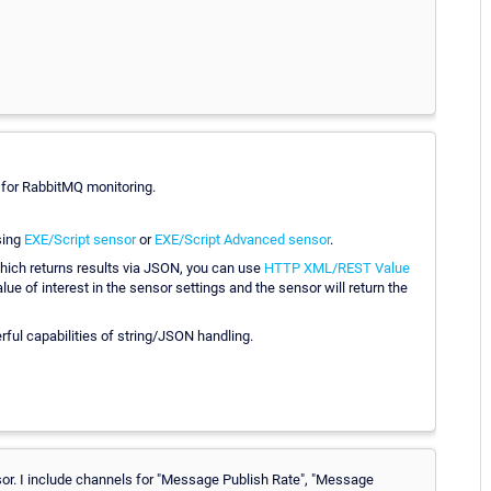
 for RabbitMQ monitoring.
sing
EXE/Script sensor
or
EXE/Script Advanced sensor
.
hich returns results via JSON, you can use
HTTP XML/REST Value
ue of interest in the sensor settings and the sensor will return the
rful capabilities of string/JSON handling.
nsor. I include channels for "Message Publish Rate", "Message