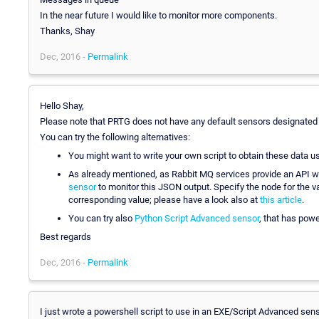
In the near future I would like to monitor more components.
Thanks, Shay
Dec, 2016 -
Permalink
Hello Shay,
Please note that PRTG does not have any default sensors designated
You can try the following alternatives:
You might want to write your own script to obtain these data u
As already mentioned, as Rabbit MQ services provide an API w
sensor
to monitor this JSON output. Specify the node for the val
corresponding value; please have a look also at
this article
.
You can try also
Python Script Advanced sensor
, that has powe
Best regards
Dec, 2016 -
Permalink
I just wrote a powershell script to use in an EXE/Script Advanced se