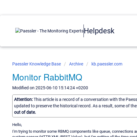
Helpdesk
Paessler Knowledge Base
Archive
kb.paessler.com
Monitor RabbitMQ
Modified on 2025-06-10 15:14:24 +0200
Attention:
This article is a record of a conversation with the Paes
updated to preserve the historical record. As a result, some of t
out of date.
Hello,
I'm trying to monitor some RBMQ components like queue, connections a
custom sensor (HTTP XML/REST Value) ,but I'm getting all the time ran