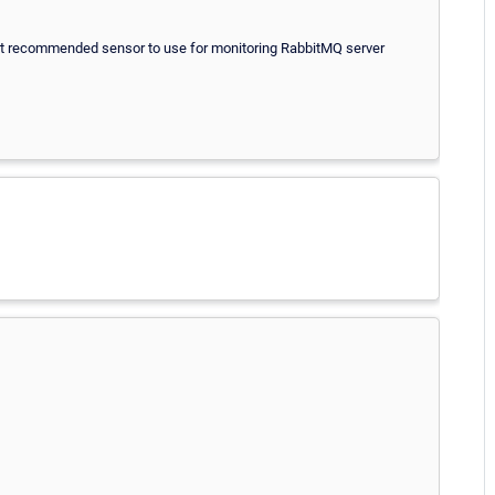
st recommended sensor to use for monitoring RabbitMQ server