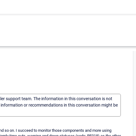
sler support team. The information in this conversation is not
he information or recommendations in this conversation might be
nd so on. I succeed to monitor those components and more using
domly time outs, warning and down statuses (code: PE018) as the other