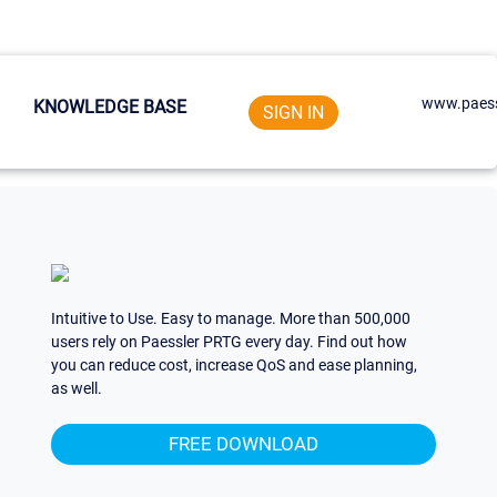
www.paess
KNOWLEDGE BASE
SIGN IN
Intuitive to Use. Easy to manage. More than 500,000
users rely on Paessler PRTG every day. Find out how
you can reduce cost, increase QoS and ease planning,
as well.
FREE DOWNLOAD