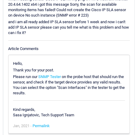
20.4.64.1402 x64 i got this message Sorry, the scan for available
monitoring items has failed! Could not create the Cisco IP SLA sensor
on device No such instance (SNMP error # 223)
and i am all ready added IP SLA sensor before 1 week and now i can't
add IP SLA sensor please can you tell me what is this problem and how
can i fix it?
Article Comments
Hello,
Thank you for your post.
Please run our
SNMP Tester
on the probe host that should run the
sensor, and check if the target device provides any valid results.
You can select the option "Scan Interfaces" in the tester to get the
results.
Kind regards,
Sasa Ignjatovic, Tech Support Team
Jan, 2021 -
Permalink