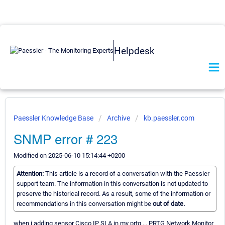
Helpdesk
Paessler Knowledge Base
Archive
kb.paessler.com
SNMP error # 223
Modified on 2025-06-10 15:14:44 +0200
Attention:
This article is a record of a conversation with the Paessler
support team. The information in this conversation is not updated to
preserve the historical record. As a result, some of the information or
recommendations in this conversation might be
out of date.
when i adding sensor Cisco IP SLA in my prtg ... PRTG Network Monitor