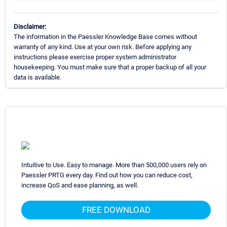
Disclaimer:
The information in the Paessler Knowledge Base comes without
warranty of any kind. Use at your own risk. Before applying any
instructions please exercise proper system administrator
housekeeping. You must make sure that a proper backup of all your
data is available.
Intuitive to Use. Easy to manage. More than 500,000 users rely on
Paessler PRTG every day. Find out how you can reduce cost,
increase QoS and ease planning, as well.
FREE DOWNLOAD