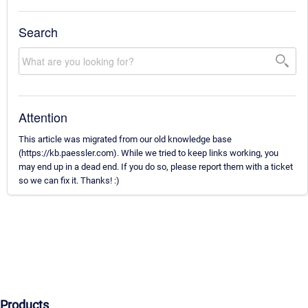
Search
Attention
This article was migrated from our old knowledge base
(https://kb.paessler.com). While we tried to keep links working, you
may end up in a dead end. If you do so, please report them with a ticket
so we can fix it. Thanks! :)
Products