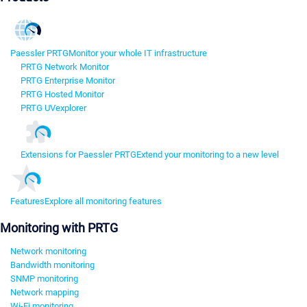
Paessler PRTG
Monitor your whole IT infrastructure
PRTG Network Monitor
PRTG Enterprise Monitor
PRTG Hosted Monitor
PRTG UVexplorer
Extensions for Paessler PRTG
Extend your monitoring to a new level
Features
Explore all monitoring features
Monitoring with PRTG
Network monitoring
Bandwidth monitoring
SNMP monitoring
Network mapping
Wi-Fi monitoring