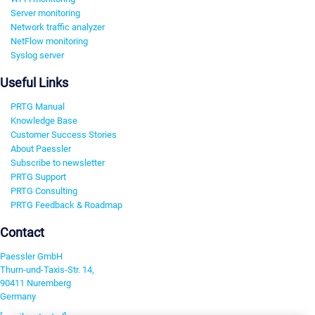
Server monitoring
Network traffic analyzer
NetFlow monitoring
Syslog server
Useful Links
PRTG Manual
Knowledge Base
Customer Success Stories
About Paessler
Subscribe to newsletter
PRTG Support
PRTG Consulting
PRTG Feedback & Roadmap
Contact
Paessler GmbH
Thurn-und-Taxis-Str. 14,
90411 Nuremberg
Germany