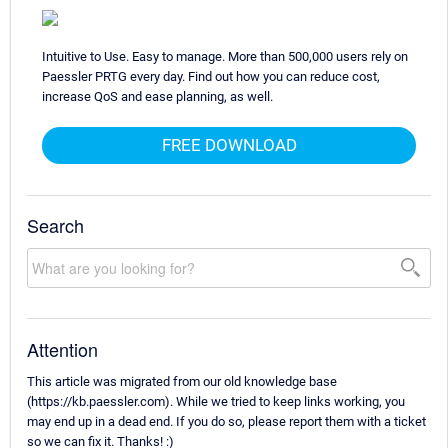
Intuitive to Use. Easy to manage. More than 500,000 users rely on
Paessler PRTG every day. Find out how you can reduce cost,
increase QoS and ease planning, as well.
FREE DOWNLOAD
Search
Attention
This article was migrated from our old knowledge base
(https://kb.paessler.com). While we tried to keep links working, you
may end up in a dead end. If you do so, please report them with a ticket
so we can fix it. Thanks! :)