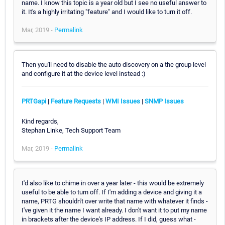
name. I know this topic is a year old but I see no useful answer to
it. It's a highly irritating "feature" and I would like to turn it off.
Mar, 2019 -
Permalink
Then you'll need to disable the auto discovery on a the group level
and configure it at the device level instead :)
PRTGapi
|
Feature Requests
|
WMI Issues
|
SNMP Issues
Kind regards,
Stephan Linke, Tech Support Team
Mar, 2019 -
Permalink
I'd also like to chime in over a year later - this would be extremely
useful to be able to turn off. If I'm adding a device and giving it a
name, PRTG shouldn't over write that name with whatever it finds -
I've given it the name I want already. I don't want it to put my name
in brackets after the device's IP address. If I did, guess what -