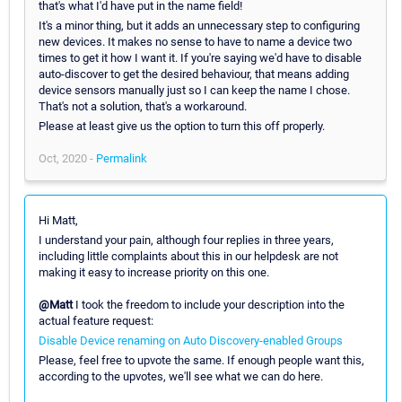
that's what I'd have put in the name field!
It's a minor thing, but it adds an unnecessary step to configuring
new devices. It makes no sense to have to name a device two
times to get it how I want it. If you're saying we'd have to disable
auto-discover to get the desired behaviour, that means adding
device sensors manually just so I can keep the name I chose.
That's not a solution, that's a workaround.
Please at least give us the option to turn this off properly.
Oct, 2020 -
Permalink
Hi Matt,
I understand your pain, although four replies in three years,
including little complaints about this in our helpdesk are not
making it easy to increase priority on this one.
@Matt
I took the freedom to include your description into the
actual feature request:
Disable Device renaming on Auto Discovery-enabled Groups
Please, feel free to upvote the same. If enough people want this,
according to the upvotes, we'll see what we can do here.