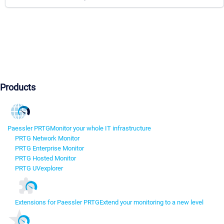
Products
Paessler PRTG
Monitor your whole IT infrastructure
PRTG Network Monitor
PRTG Enterprise Monitor
PRTG Hosted Monitor
PRTG UVexplorer
Extensions for Paessler PRTG
Extend your monitoring to a new level