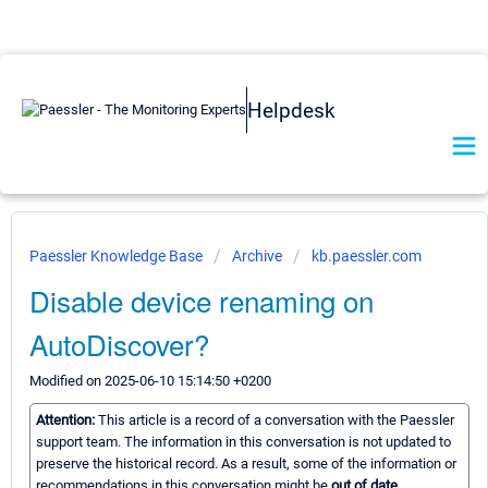
Helpdesk
Paessler Knowledge Base
Archive
kb.paessler.com
Disable device renaming on
AutoDiscover?
Modified on 2025-06-10 15:14:50 +0200
Attention:
This article is a record of a conversation with the Paessler
support team. The information in this conversation is not updated to
preserve the historical record. As a result, some of the information or
recommendations in this conversation might be
out of date.