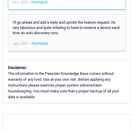
Oct, 2020 -
Permalink
I'll go ahead and add a reply and upvote the feature request. Its
very laborious and quite irritating to have to rename a device each
time an auto discovery runs.
Jan, 2021 -
Permalink
Disclaimer:
The information in the Paessler Knowledge Base comes without
warranty of any kind. Use at your own risk. Before applying any
instructions please exercise proper system administrator
housekeeping. You must make sure that a proper backup of all your
data is available.