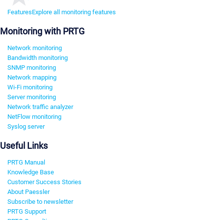
Features
Explore all monitoring features
Monitoring with PRTG
Network monitoring
Bandwidth monitoring
SNMP monitoring
Network mapping
Wi-Fi monitoring
Server monitoring
Network traffic analyzer
NetFlow monitoring
Syslog server
Useful Links
PRTG Manual
Knowledge Base
Customer Success Stories
About Paessler
Subscribe to newsletter
PRTG Support