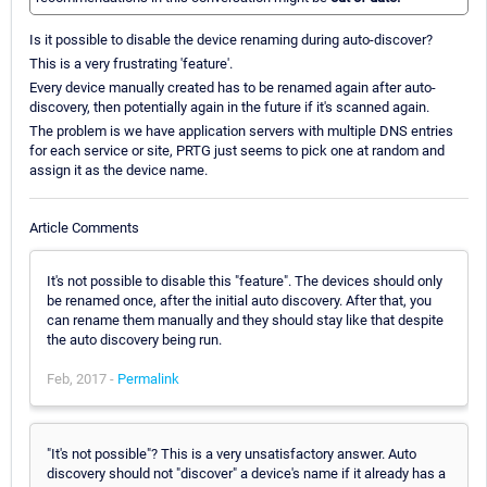
Is it possible to disable the device renaming during auto-discover?
This is a very frustrating 'feature'.
Every device manually created has to be renamed again after auto-
discovery, then potentially again in the future if it's scanned again.
The problem is we have application servers with multiple DNS entries
for each service or site, PRTG just seems to pick one at random and
assign it as the device name.
Article Comments
It's not possible to disable this "feature". The devices should only
be renamed once, after the initial auto discovery. After that, you
can rename them manually and they should stay like that despite
the auto discovery being run.
Feb, 2017 -
Permalink
"It's not possible"? This is a very unsatisfactory answer. Auto
discovery should not "discover" a device's name if it already has a