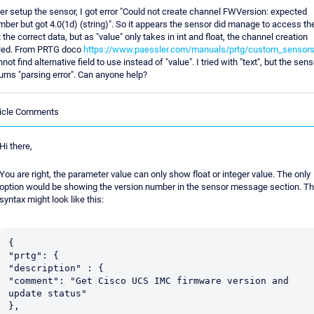
er setup the sensor, I got error "Could not create channel FWVersion: expected
ber but got 4.0(1d) (string)". So it appears the sensor did manage to access th
 the correct data, but as "value" only takes in int and float, the channel creation
iled. From PRTG doco
https://www.paessler.com/manuals/prtg/custom_sensor
not find alternative field to use instead of "value". I tried with "text", but the sens
urns "parsing error". Can anyone help?
ticle Comments
Hi there,
You are right, the parameter value can only show float or integer value. The only
option would be showing the version number in the sensor message section. T
syntax might look like this:
{

"prtg": {

"description" : {

"comment": "Get Cisco UCS IMC firmware version and 
update status"

},
