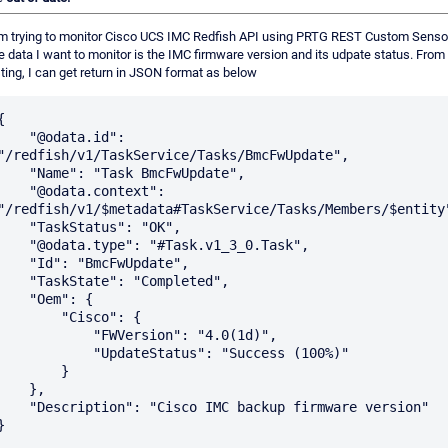
am trying to monitor Cisco UCS IMC Redfish API using PRTG REST Custom Senso
 data I want to monitor is the IMC firmware version and its udpate status. From
ting, I can get return in JSON format as below
{

   "@odata.id": 
"/redfish/v1/TaskService/Tasks/BmcFwUpdate",

 "Name": "Task BmcFwUpdate",

  "@odata.context": 
"/redfish/v1/$metadata#TaskService/Tasks/Members/$entity"
  "TaskStatus": "OK",

 "@odata.type": "#Task.v1_3_0.Task",

  "Id": "BmcFwUpdate",

  "TaskState": "Completed",

   "Oem": {

        "Cisco": {

           "FWVersion": "4.0(1d)",

           "UpdateStatus": "Success (100%)"

        }

    },

Description": "Cisco IMC backup firmware version"
