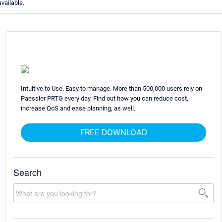
available.
Intuitive to Use. Easy to manage. More than 500,000 users rely on
Paessler PRTG every day. Find out how you can reduce cost,
increase QoS and ease planning, as well.
FREE DOWNLOAD
Search