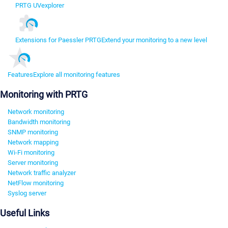
PRTG UVexplorer
Extensions for Paessler PRTG
Extend your monitoring to a new level
Features
Explore all monitoring features
Monitoring with PRTG
Network monitoring
Bandwidth monitoring
SNMP monitoring
Network mapping
Wi-Fi monitoring
Server monitoring
Network traffic analyzer
NetFlow monitoring
Syslog server
Useful Links