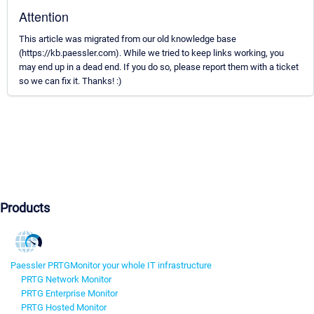
Attention
This article was migrated from our old knowledge base
(https://kb.paessler.com). While we tried to keep links working, you
may end up in a dead end. If you do so, please report them with a ticket
so we can fix it. Thanks! :)
Products
Paessler PRTG
Monitor your whole IT infrastructure
PRTG Network Monitor
PRTG Enterprise Monitor
PRTG Hosted Monitor