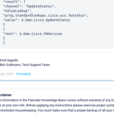
"result": [

"channel": "UpdateStatus",

"ValueLookup": 
"prtg.standardlookups.cisco.ucs.fwstatus",

"value": $.Oem.Cisco.UpdateStatus

}

]

"text": $.Oem.Cisco.FWVersion

}

Kind regards,
Birk Guttmann, Tech Support Team
Jan, 2021 -
Permalink
sclaimer:
e information in the Paessler Knowledge Base comes without warranty of any ki
e at your own risk. Before applying any instructions please exercise proper sys
ministrator housekeeping. You must make sure that a proper backup of all your 