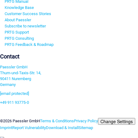
PRTG Manual
Knowledge Base
Customer Success Stories
About Paessler
Subscribe to newsletter
PRTG Support
PRTG Consulting
PRTG Feedback & Roadmap
Contact
Paessler GmbH
Thurn-und-Taxis-Str. 14,
90411 Nuremberg
Germany
[email protected]
+49 911 93775-0
Contact us
Change Settings
©2026 Paessler GmbH
Terms & Conditions
Privacy Policy
Imprint
Report Vulnerability
Download & Install
Sitemap