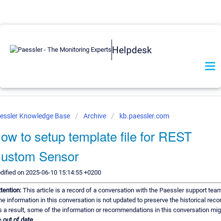
Helpdesk
essler Knowledge Base
Archive
kb.paessler.com
ow to setup template file for REST
ustom Sensor
dified on 2025-06-10 15:14:55 +0200
ttention:
This article is a record of a conversation with the Paessler support tea
e information in this conversation is not updated to preserve the historical reco
s a result, some of the information or recommendations in this conversation mig
e
out of date.