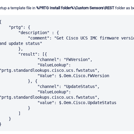
etup a template file in
%PRTG Install folder%\Custom Sensors\REST
folder as b
{

   "prtg": {

       "description" : {

           "comment": "Get Cisco UCS IMC firmware version 
and update status"

        },

        "result": [{

                "channel": "FWVersion",

                "ValueLookup": 
"prtg.standardlookups.cisco.ucs.fwstatus",

               "Value": $.Oem.Cisco.FWVersion

            }, {

               "channel": "UpdateStatus",

                "ValueLookup": 
"prtg.standardlookups.cisco.ucs.fwstatus",

               "value": $.Oem.Cisco.UpdateStatus

            }

        ]

    }
