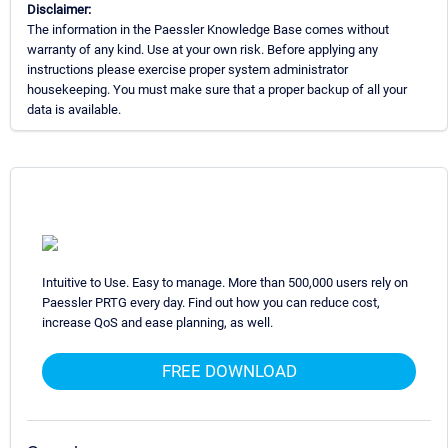
Disclaimer:
The information in the Paessler Knowledge Base comes without
warranty of any kind. Use at your own risk. Before applying any
instructions please exercise proper system administrator
housekeeping. You must make sure that a proper backup of all your
data is available.
Intuitive to Use. Easy to manage. More than 500,000 users rely on
Paessler PRTG every day. Find out how you can reduce cost,
increase QoS and ease planning, as well.
FREE DOWNLOAD