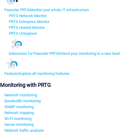
Paessler PRTG
Monitor your whole IT infrastructure
PRTG Network Monitor
PRTG Enterprise Monitor
PRTG Hosted Monitor
PRTG UVexplorer
Extensions for Paessler PRTG
Extend your monitoring to a new level
Features
Explore all monitoring features
Monitoring with PRTG
Network monitoring
Bandwidth monitoring
SNMP monitoring
Network mapping
Wi-Fi monitoring
Server monitoring
Network traffic analyzer