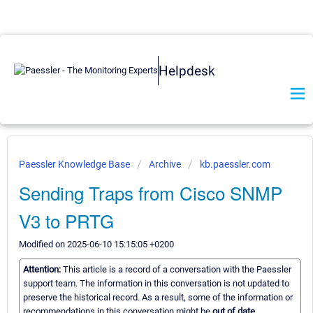
Helpdesk
Paessler Knowledge Base
Archive
kb.paessler.com
Sending Traps from Cisco SNMP
V3 to PRTG
Modified on 2025-06-10 15:15:05 +0200
Attention:
This article is a record of a conversation with the Paessler
support team. The information in this conversation is not updated to
preserve the historical record. As a result, some of the information or
recommendations in this conversation might be
out of date.