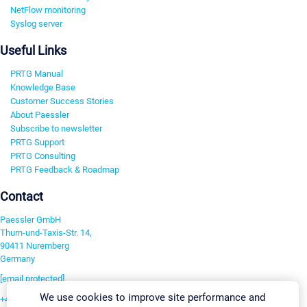
NetFlow monitoring
Syslog server
Useful Links
PRTG Manual
Knowledge Base
Customer Success Stories
About Paessler
Subscribe to newsletter
PRTG Support
PRTG Consulting
PRTG Feedback & Roadmap
Contact
Paessler GmbH
Thurn-und-Taxis-Str. 14,
90411 Nuremberg
Germany
[email protected]
We use cookies to improve site performance and
+49 911 93775-0