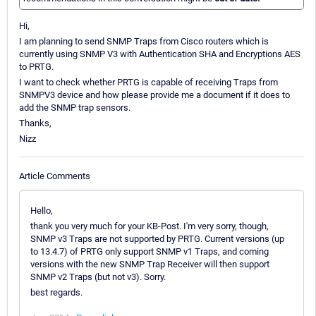
Hi,
I am planning to send SNMP Traps from Cisco routers which is
currently using SNMP V3 with Authentication SHA and Encryptions AES
to PRTG.
I want to check whether PRTG is capable of receiving Traps from
SNMPV3 device and how please provide me a document if it does to
add the SNMP trap sensors.
Thanks,
Nizz
Article Comments
Hello,
thank you very much for your KB-Post. I'm very sorry, though,
SNMP v3 Traps are not supported by PRTG. Current versions (up
to 13.4.7) of PRTG only support SNMP v1 Traps, and coming
versions with the new SNMP Trap Receiver will then support
SNMP v2 Traps (but not v3). Sorry.
best regards.