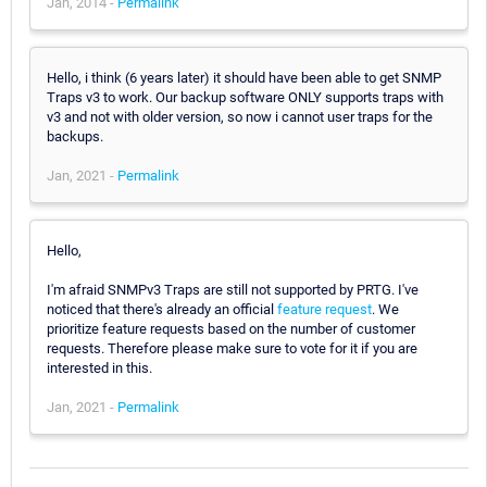
Jan, 2014 -
Permalink
Hello, i think (6 years later) it should have been able to get SNMP
Traps v3 to work. Our backup software ONLY supports traps with
v3 and not with older version, so now i cannot user traps for the
backups.
Jan, 2021 -
Permalink
Hello,
I'm afraid SNMPv3 Traps are still not supported by PRTG. I've
noticed that there's already an official
feature request
. We
prioritize feature requests based on the number of customer
requests. Therefore please make sure to vote for it if you are
interested in this.
Jan, 2021 -
Permalink