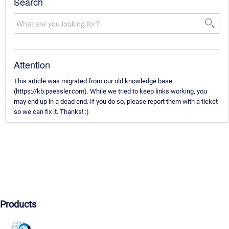
Search
Attention
This article was migrated from our old knowledge base
(https://kb.paessler.com). While we tried to keep links working, you
may end up in a dead end. If you do so, please report them with a ticket
so we can fix it. Thanks! :)
Products