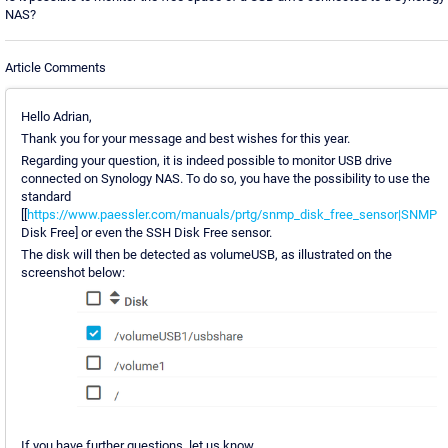
NAS?
Article Comments
Hello Adrian,
Thank you for your message and best wishes for this year.
Regarding your question, it is indeed possible to monitor USB drive
connected on Synology NAS. To do so, you have the possibility to use the
standard
[[
https://www.paessler.com/manuals/prtg/snmp_disk_free_sensor|SNMP
Disk Free] or even the SSH Disk Free sensor.
The disk will then be detected as volumeUSB, as illustrated on the
screenshot below:
If you have further questions, let us know.