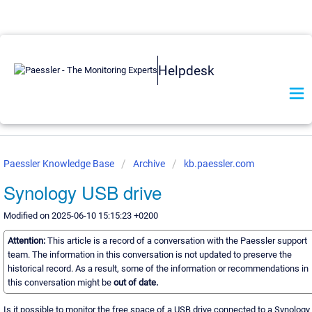
Helpdesk
Paessler Knowledge Base
Archive
kb.paessler.com
Synology USB drive
Modified on 2025-06-10 15:15:23 +0200
Attention:
This article is a record of a conversation with the Paessler support
team. The information in this conversation is not updated to preserve the
historical record. As a result, some of the information or recommendations in
this conversation might be
out of date.
Is it possible to monitor the free space of a USB drive connected to a Synology