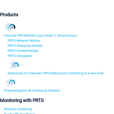
Products
Paessler PRTG
Monitor your whole IT infrastructure
PRTG Network Monitor
PRTG Enterprise Monitor
PRTG Hosted Monitor
PRTG UVexplorer
Extensions for Paessler PRTG
Extend your monitoring to a new level
Features
Explore all monitoring features
Monitoring with PRTG
Network monitoring