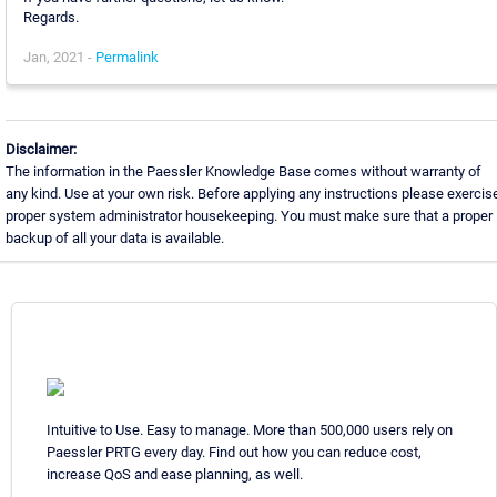
Regards.
Jan, 2021 -
Permalink
Disclaimer:
The information in the Paessler Knowledge Base comes without warranty of
any kind. Use at your own risk. Before applying any instructions please exercis
proper system administrator housekeeping. You must make sure that a proper
backup of all your data is available.
Intuitive to Use. Easy to manage. More than 500,000 users rely on
Paessler PRTG every day. Find out how you can reduce cost,
increase QoS and ease planning, as well.