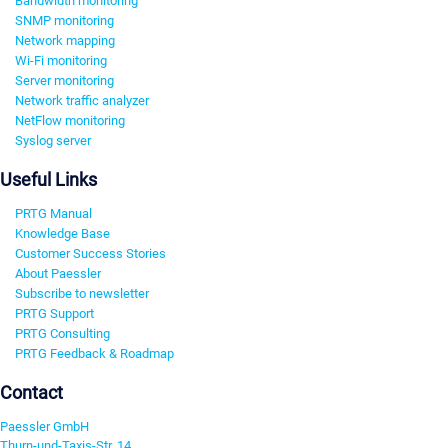
Bandwidth monitoring
SNMP monitoring
Network mapping
Wi-Fi monitoring
Server monitoring
Network traffic analyzer
NetFlow monitoring
Syslog server
Useful Links
PRTG Manual
Knowledge Base
Customer Success Stories
About Paessler
Subscribe to newsletter
PRTG Support
PRTG Consulting
PRTG Feedback & Roadmap
Contact
Paessler GmbH
Thurn-und-Taxis-Str. 14,