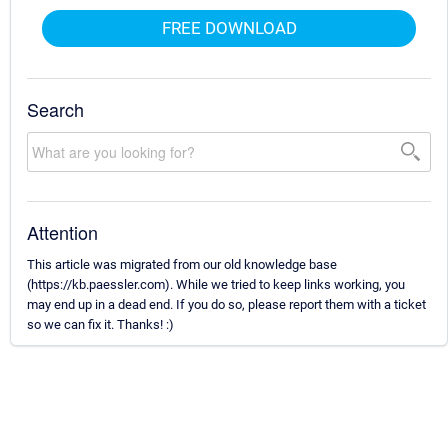
FREE DOWNLOAD
Search
Attention
This article was migrated from our old knowledge base
(https://kb.paessler.com). While we tried to keep links working, you
may end up in a dead end. If you do so, please report them with a ticket
so we can fix it. Thanks! :)