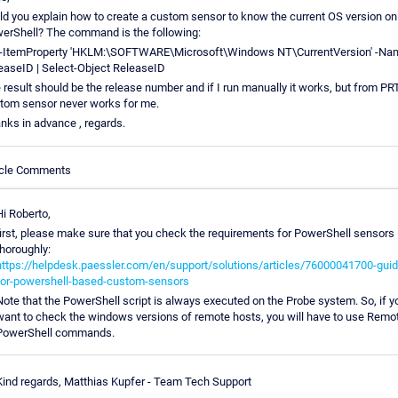
ld you explain how to create a custom sensor to know the current OS version on
erShell? The command is the following:
-ItemProperty 'HKLM:\SOFTWARE\Microsoft\Windows NT\CurrentVersion' -Na
easeID | Select-Object ReleaseID
 result should be the release number and if I run manually it works, but from P
tom sensor never works for me.
nks in advance , regards.
icle Comments
Hi Roberto,
first, please make sure that you check the requirements for PowerShell sensors
thoroughly:
https://helpdesk.paessler.com/en/support/solutions/articles/76000041700-guid
for-powershell-based-custom-sensors
Note that the PowerShell script is always executed on the Probe system. So, if y
want to check the windows versions of remote hosts, you will have to use Remo
PowerShell commands.
Kind regards, Matthias Kupfer - Team Tech Support