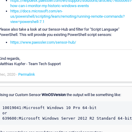
https://helpdesk.paessler.com/en/support/solutions/articles/760000651
how-can-i-monitor-my-historic-windows-events
https://docs.microsoft.com/en-
us/powershell/scripting/learn/remoting/running-remote-commands?
view=powershell-7.1
Please also take a look at our Sensor-Hub and filter for "Script Language"
PowerShell. This will provide you existing PowerShell script sensors:
https://www.paessler.com/sensor-hub/
Kind regards,
Matthias Kupfer - Team Tech Support
Dec, 2020 -
Permalink
Using our Custom Sensor
WinOSVersion
the output will be something like:
10019041:Microsoft Windows 10 Pro 64-bit

or
