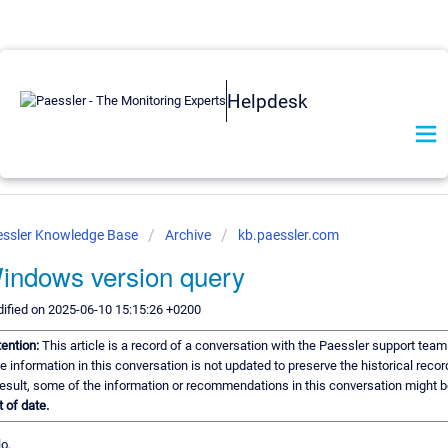
Helpdesk
ssler Knowledge Base
Archive
kb.paessler.com
indows version query
ified on 2025-06-10 15:15:26 +0200
tention:
This article is a record of a conversation with the Paessler support team
e information in this conversation is not updated to preserve the historical recor
result, some of the information or recommendations in this conversation might b
t of date.
o,