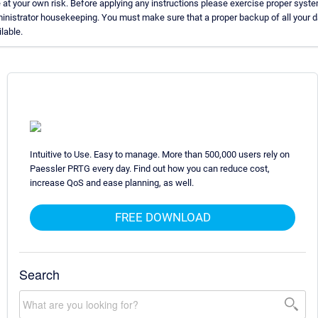
 at your own risk. Before applying any instructions please exercise proper syst
inistrator housekeeping. You must make sure that a proper backup of all your d
lable.
Intuitive to Use. Easy to manage. More than 500,000 users rely on
Paessler PRTG every day. Find out how you can reduce cost,
increase QoS and ease planning, as well.
FREE DOWNLOAD
Search