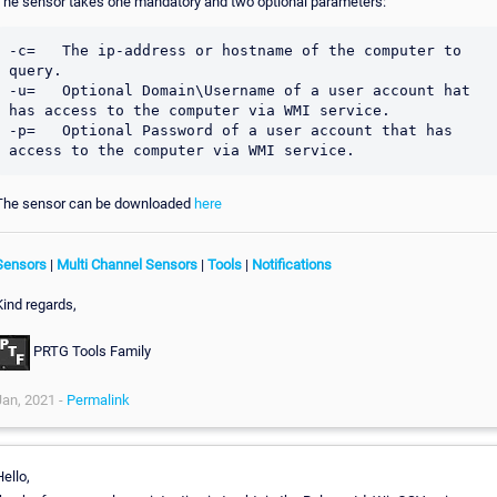
The sensor takes one mandatory and two optional parameters:
-c=   The ip-address or hostname of the computer to 
query.

-u=   Optional Domain\Username of a user account hat 
has access to the computer via WMI service.

-p=   Optional Password of a user account that has 
The sensor can be downloaded
here
Sensors
|
Multi Channel Sensors
|
Tools
|
Notifications
Kind regards,
PRTG Tools Family
Jan, 2021 -
Permalink
ello,