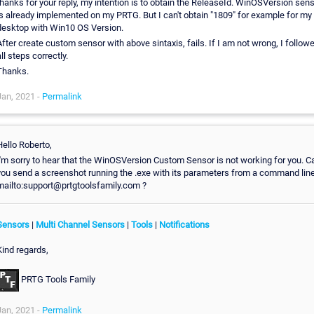
thanks for your reply, my intention is to obtain the ReleaseId. WinOSVersion sen
is already implemented on my PRTG. But I can't obtain "1809" for example for my
desktop with Win10 OS Version.
fter create custom sensor with above sintaxis, fails. If I am not wrong, I follow
ll steps correctly.
Thanks.
Jan, 2021 -
Permalink
Hello Roberto,
I'm sorry to hear that the WinOSVersion Custom Sensor is not working for you. C
you send a screenshot running the .exe with its parameters from a command line
mailto:support@prtgtoolsfamily.com ?
Sensors
|
Multi Channel Sensors
|
Tools
|
Notifications
Kind regards,
PRTG Tools Family
Jan, 2021 -
Permalink