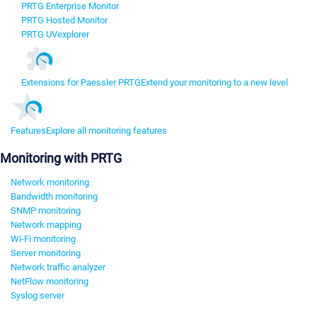
PRTG Enterprise Monitor
PRTG Hosted Monitor
PRTG UVexplorer
Extensions for Paessler PRTG
Extend your monitoring to a new level
Features
Explore all monitoring features
Monitoring with PRTG
Network monitoring
Bandwidth monitoring
SNMP monitoring
Network mapping
Wi-Fi monitoring
Server monitoring
Network traffic analyzer
NetFlow monitoring
Syslog server