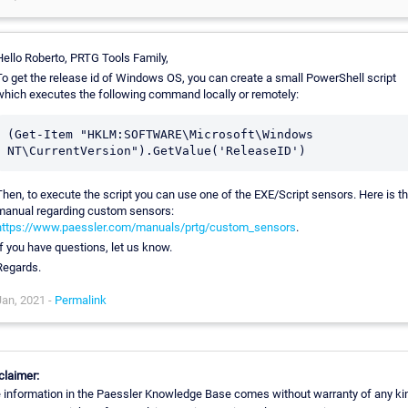
Hello Roberto, PRTG Tools Family,
To get the release id of Windows OS, you can create a small PowerShell script
which executes the following command locally or remotely:
(Get-Item "HKLM:SOFTWARE\Microsoft\Windows 
Then, to execute the script you can use one of the EXE/Script sensors. Here is t
manual regarding custom sensors:
https://www.paessler.com/manuals/prtg/custom_sensors
.
If you have questions, let us know.
Regards.
Jan, 2021 -
Permalink
claimer:
 information in the Paessler Knowledge Base comes without warranty of any ki