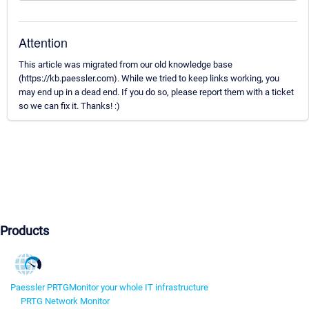
Attention
This article was migrated from our old knowledge base
(https://kb.paessler.com). While we tried to keep links working, you
may end up in a dead end. If you do so, please report them with a ticket
so we can fix it. Thanks! :)
Products
Paessler PRTG
Monitor your whole IT infrastructure
PRTG Network Monitor