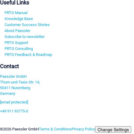
Useful Links
PRTG Manual
Knowledge Base
Customer Success Stories
About Paessler
Subscribe to newsletter
PRTG Support
PRTG Consulting
PRTG Feedback & Roadmap
Contact
Paessler GmbH
Thurn-und-Taxis-Str. 14,
90411 Nuremberg
Germany
[email protected]
+49 911 93775-0
Contact us
Change Settings
©2026 Paessler GmbH
Terms & Conditions
Privacy Policy