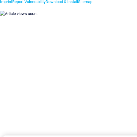
Imprint
Report Vulnerability
Download & Install
Sitemap