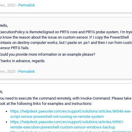
Dec, 2020 -
Permalink
ello,
ExecutionPolicy is RemoteSigned on PRTG core and PRTG probe system. I'm tryi
to know the reason about the issue on custom sensor. If I copy the PowerShell
sintaxis on destiny computer works, but I paste on .ps1 and then I run from cus
sensor PRTG fails.
Could you provide more information or an example please?
Thanks in advance, regards.
Dec, 2020 -
Permalink
i,
you need to execute the command remotely, with Invoke-Command. Please take
ook at the following links for examples and instructions:
https://helpdesk.paessler.com/en/support/solutions/articles/84546-exe-
script-sensor-powershell-not-running-on-remote-system
https://helpdesk.paessler.com/en/support/solutions/articles/69961-
remote-execution-powershell-custom-sensor-windows-backup