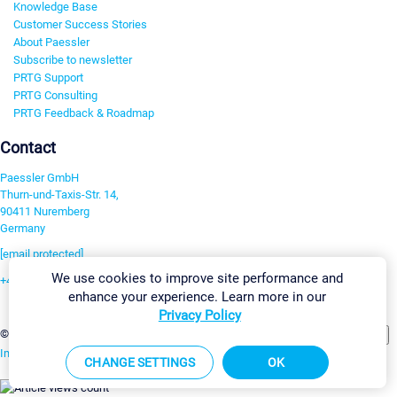
Knowledge Base
Customer Success Stories
About Paessler
Subscribe to newsletter
PRTG Support
PRTG Consulting
PRTG Feedback & Roadmap
Contact
Paessler GmbH
Thurn-und-Taxis-Str. 14,
90411 Nuremberg
Germany
[email protected]
We use cookies to improve site performance and
+49 911 93775-0
enhance your experience. Learn more in our
Contact us
Privacy Policy
Change Settings
©2026 Paessler GmbH
Terms & Conditions
Privacy Policy
Imprint
Report Vulnerability
Download & Install
Sitemap
CHANGE SETTINGS
OK