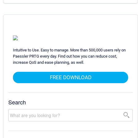
Intuitive to Use. Easy to manage. More than 500,000 users rely on
Paessler PRTG every day. Find out how you can reduce cost,
increase QoS and ease planning, as well.
FREE DOWNLOAD
Search