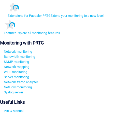
Extensions for Paessler PRTG
Extend your monitoring to a new level
Features
Explore all monitoring features
Monitoring with PRTG
Network monitoring
Bandwidth monitoring
SNMP monitoring
Network mapping
Wi-Fi monitoring
Server monitoring
Network traffic analyzer
NetFlow monitoring
Syslog server
Useful Links
PRTG Manual