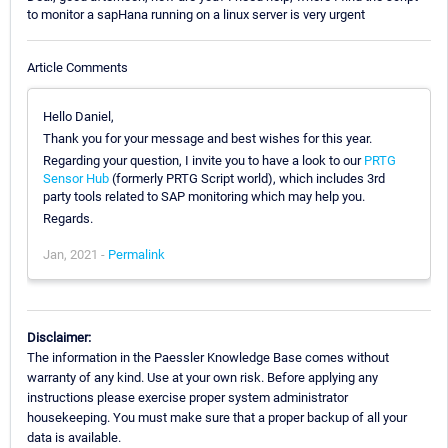
to monitor a sapHana running on a linux server is very urgent
Article Comments
Hello Daniel,
Thank you for your message and best wishes for this year.
Regarding your question, I invite you to have a look to our
PRTG
Sensor Hub
(formerly PRTG Script world), which includes 3rd
party tools related to SAP monitoring which may help you.
Regards.
Jan, 2021 -
Permalink
Disclaimer:
The information in the Paessler Knowledge Base comes without
warranty of any kind. Use at your own risk. Before applying any
instructions please exercise proper system administrator
housekeeping. You must make sure that a proper backup of all your
data is available.