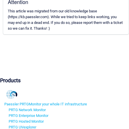
Attention
This article was migrated from our old knowledge base
(https://kb.paessler.com). While we tried to keep links working, you
may end up in a dead end. If you do so, please report them with a ticket
so we can fix it. Thanks! :)
Products
Paessler PRTG
Monitor your whole IT infrastructure
PRTG Network Monitor
PRTG Enterprise Monitor
PRTG Hosted Monitor
PRTG UVexplorer