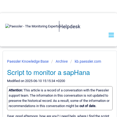
Helpdesk
Paessler Knowledge Base
Archive
kb.paessler.com
Script to monitor a sapHana
Modified on 2025-06-10 15:15:34 +0200
Attention:
This article is a record of a conversation with the Paessler
support team. The information in this conversation is not updated to
preserve the historical record. As a result, some of the information or
recommendations in this conversation might be
out of date.
Dear, good afternoon, how are you? I need help, where I find the script