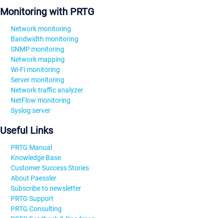
Monitoring with PRTG
Network monitoring
Bandwidth monitoring
SNMP monitoring
Network mapping
Wi-Fi monitoring
Server monitoring
Network traffic analyzer
NetFlow monitoring
Syslog server
Useful Links
PRTG Manual
Knowledge Base
Customer Success Stories
About Paessler
Subscribe to newsletter
PRTG Support
PRTG Consulting