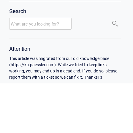
Search
Attention
This article was migrated from our old knowledge base
(https://kb.paessler.com). While we tried to keep links
working, you may end up in a dead end. If you do so, please
report them with a ticket so we can fix it. Thanks! :)