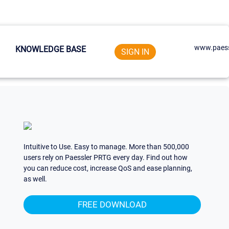
www.paess
KNOWLEDGE BASE
SIGN IN
Intuitive to Use. Easy to manage. More than 500,000
users rely on Paessler PRTG every day. Find out how
you can reduce cost, increase QoS and ease planning,
as well.
FREE DOWNLOAD