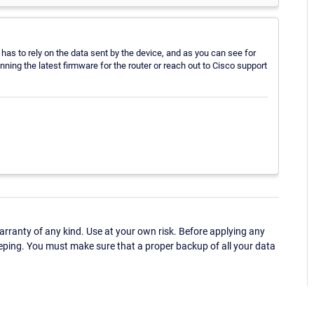
 has to rely on the data sent by the device, and as you can see for
unning the latest firmware for the router or reach out to Cisco support
ranty of any kind. Use at your own risk. Before applying any
eping. You must make sure that a proper backup of all your data