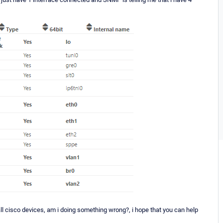
l cisco devices, am i doing something wrong?, i hope that you can help