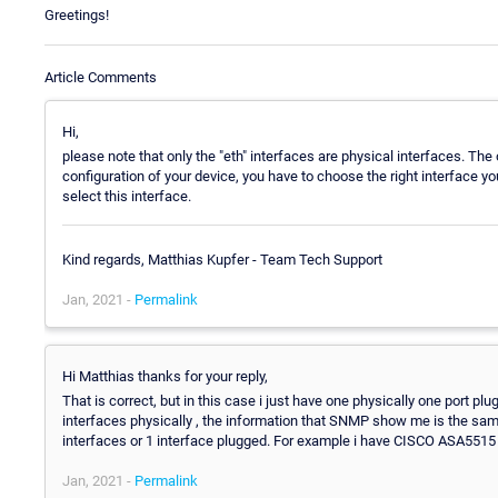
Greetings!
Article Comments
Hi,
please note that only the "eth" interfaces are physical interfaces. The 
configuration of your device, you have to choose the right interface yo
select this interface.
Kind regards, Matthias Kupfer - Team Tech Support
Jan, 2021 -
Permalink
Hi Matthias thanks for your reply,
That is correct, but in this case i just have one physically one port 
interfaces physically , the information that SNMP show me is the same
interfaces or 1 interface plugged. For example i have CISCO ASA5515 d
Jan, 2021 -
Permalink