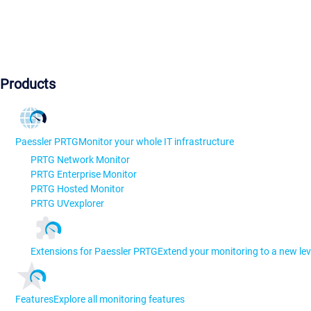
Products
Paessler PRTG
Monitor your whole IT infrastructure
PRTG Network Monitor
PRTG Enterprise Monitor
PRTG Hosted Monitor
PRTG UVexplorer
Extensions for Paessler PRTG
Extend your monitoring to a new lev
Features
Explore all monitoring features