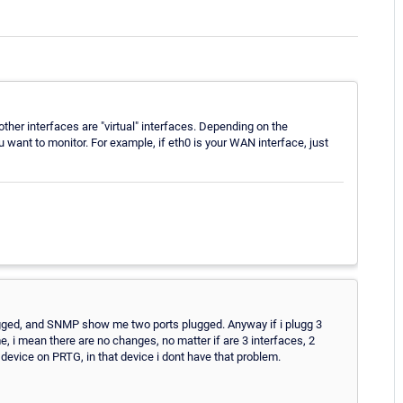
other interfaces are "virtual" interfaces. Depending on the
u want to monitor. For example, if eth0 is your WAN interface, just
plugged, and SNMP show me two ports plugged. Anyway if i plugg 3
, i mean there are no changes, no matter if are 3 interfaces, 2
evice on PRTG, in that device i dont have that problem.