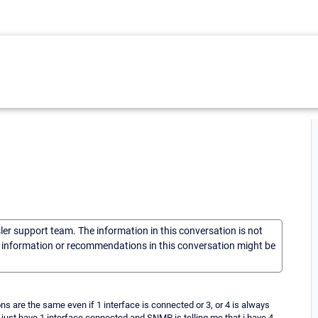
sler support team. The information in this conversation is not
he information or recommendations in this conversation might be
 are the same even if 1 interface is connected or 3, or 4 is always
 i just have 1 interface connected and SNMP is telling me that i have 4