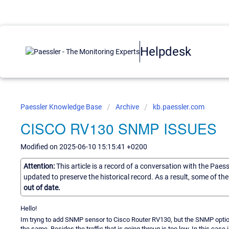
Helpdesk
Paessler Knowledge Base
Archive
kb.paessler.com
CISCO RV130 SNMP ISSUES
Modified on 2025-06-10 15:15:41 +0200
Attention:
This article is a record of a conversation with the Paes
updated to preserve the historical record. As a result, some of t
out of date.
Hello!
Im tryng to add SNMP sensor to Cisco Router RV130, but the SNMP options
the same. Besides the traffic that is going throug is too low. In this case