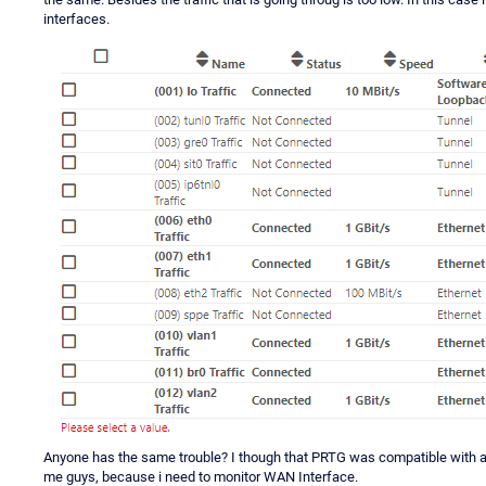
interfaces.
Anyone has the same trouble? I though that PRTG was compatible with al
me guys, because i need to monitor WAN Interface.