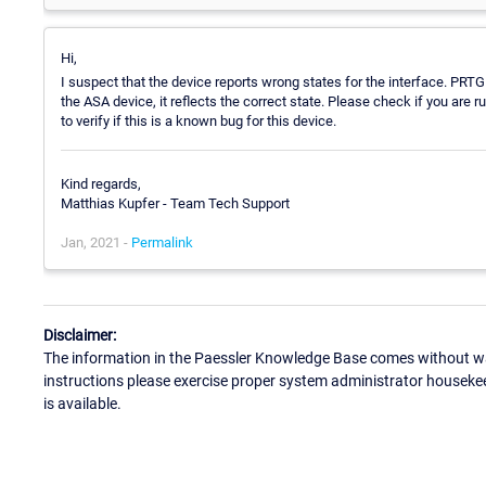
Hi,
I suspect that the device reports wrong states for the interface. PRTG
the ASA device, it reflects the correct state. Please check if you are r
to verify if this is a known bug for this device.
Kind regards,
Matthias Kupfer - Team Tech Support
Jan, 2021 -
Permalink
Disclaimer:
The information in the Paessler Knowledge Base comes without war
instructions please exercise proper system administrator houseke
is available.