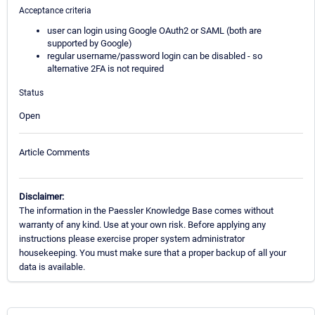
Acceptance criteria
user can login using Google OAuth2 or SAML (both are
supported by Google)
regular username/password login can be disabled - so
alternative 2FA is not required
Status
Open
Article Comments
Disclaimer:
The information in the Paessler Knowledge Base comes without
warranty of any kind. Use at your own risk. Before applying any
instructions please exercise proper system administrator
housekeeping. You must make sure that a proper backup of all your
data is available.