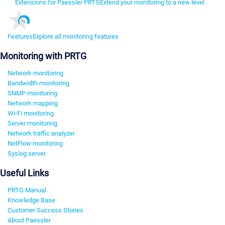
Extensions for Paessler PRTG
Extend your monitoring to a new level
Features
Explore all monitoring features
Monitoring with PRTG
Network monitoring
Bandwidth monitoring
SNMP monitoring
Network mapping
Wi-Fi monitoring
Server monitoring
Network traffic analyzer
NetFlow monitoring
Syslog server
Useful Links
PRTG Manual
Knowledge Base
Customer Success Stories
About Paessler