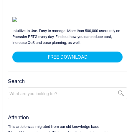
Intuitive to Use. Easy to manage. More than 500,000 users rely on
Paessler PRTG every day. Find out how you can reduce cost,
increase QoS and ease planning, as well.
FREE DOWNLOAD
Search
Attention
This article was migrated from our old knowledge base