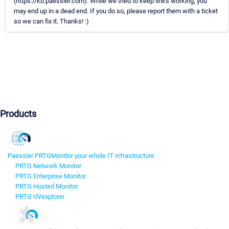
(https://kb.paessler.com). While we tried to keep links working, you
may end up in a dead end. If you do so, please report them with a ticket
so we can fix it. Thanks! :)
Products
Paessler PRTG
Monitor your whole IT infrastructure
PRTG Network Monitor
PRTG Enterprise Monitor
PRTG Hosted Monitor
PRTG UVexplorer