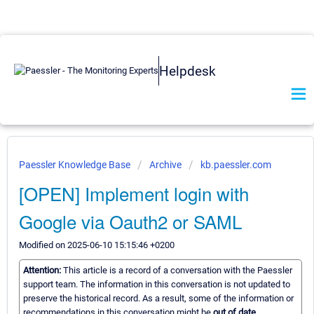
Helpdesk
Paessler Knowledge Base
Archive
kb.paessler.com
[OPEN] Implement login with
Google via Oauth2 or SAML
Modified on 2025-06-10 15:15:46 +0200
Attention:
This article is a record of a conversation with the Paessler
support team. The information in this conversation is not updated to
preserve the historical record. As a result, some of the information or
recommendations in this conversation might be
out of date.