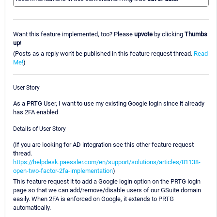
Want this feature implemented, too? Please
upvote
by clicking
Thumbs
up
!
(Posts as a reply won't be published in this feature request thread.
Read
Me!
)
User Story
As a PRTG User, I want to use my existing Google login since it already
has 2FA enabled
Details of User Story
(If you are looking for AD integration see this other feature request
thread.
https://helpdesk.paessler.com/en/support/solutions/articles/81138-
open-two-factor-2fa-implementation
)
This feature request it to add a Google login option on the PRTG login
page so that we can add/remove/disable users of our GSuite domain
easily. When 2FA is enforced on Google, it extends to PRTG
automatically.