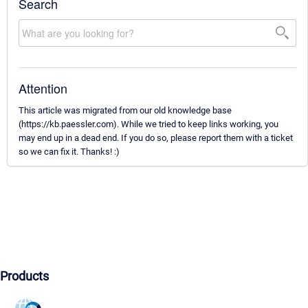
Search
Attention
This article was migrated from our old knowledge base
(https://kb.paessler.com). While we tried to keep links working, you
may end up in a dead end. If you do so, please report them with a ticket
so we can fix it. Thanks! :)
Products