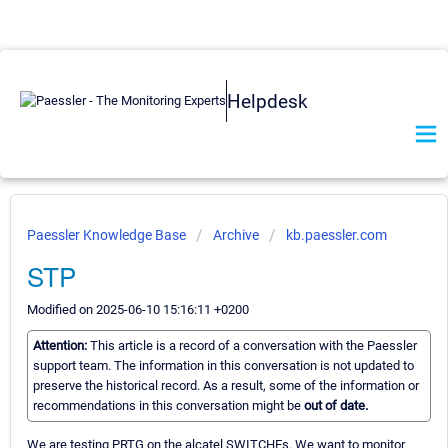
Helpdesk
Paessler Knowledge Base
Archive
kb.paessler.com
STP
Modified on 2025-06-10 15:16:11 +0200
Attention:
This article is a record of a conversation with the Paessler
support team. The information in this conversation is not updated to
preserve the historical record. As a result, some of the information or
recommendations in this conversation might be
out of date.
We are testing PRTG on the alcatel SWITCHEs. We want to monitor