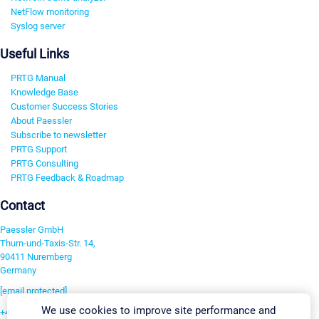
NetFlow monitoring
Syslog server
Useful Links
PRTG Manual
Knowledge Base
Customer Success Stories
About Paessler
Subscribe to newsletter
PRTG Support
PRTG Consulting
PRTG Feedback & Roadmap
Contact
Paessler GmbH
Thurn-und-Taxis-Str. 14,
90411 Nuremberg
Germany
[email protected]
We use cookies to improve site performance and
+49 911 93775-0