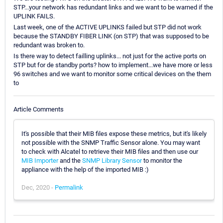
STP...your network has redundant links and we want to be warned if the
UPLINK FAILS.
Last week, one of the ACTIVE UPLINKS failed but STP did not work
because the STANDBY FIBER LINK (on STP) that was supposed to be
redundant was broken to.
Is there way to detect failling uplinks... not just for the active ports on
STP but for de standby ports? how to implement...we have more or less
96 switches and we want to monitor some critical devices on the them
to
Article Comments
It's possible that their MIB files expose these metrics, but it's likely
not possible with the SNMP Traffic Sensor alone. You may want
to check with Alcatel to retrieve their MIB files and then use our
MIB Importer
and the
SNMP Library Sensor
to monitor the
appliance with the help of the imported MIB :)
Dec, 2020 -
Permalink