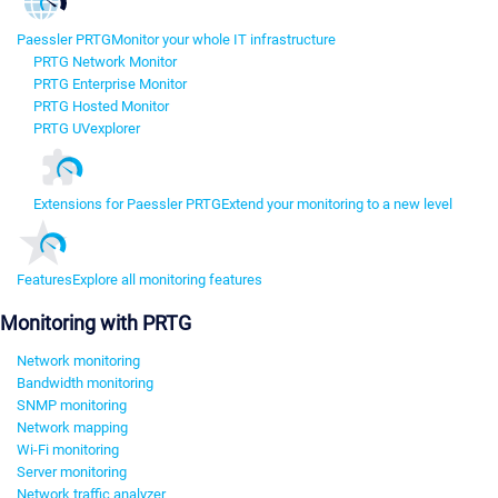
Paessler PRTG
Monitor your whole IT infrastructure
PRTG Network Monitor
PRTG Enterprise Monitor
PRTG Hosted Monitor
PRTG UVexplorer
Extensions for Paessler PRTG
Extend your monitoring to a new level
Features
Explore all monitoring features
Monitoring with PRTG
Network monitoring
Bandwidth monitoring
SNMP monitoring
Network mapping
Wi-Fi monitoring
Server monitoring
Network traffic analyzer