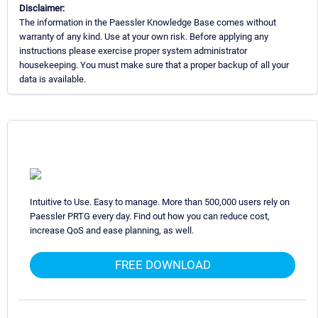
Disclaimer:
The information in the Paessler Knowledge Base comes without
warranty of any kind. Use at your own risk. Before applying any
instructions please exercise proper system administrator
housekeeping. You must make sure that a proper backup of all your
data is available.
Intuitive to Use. Easy to manage. More than 500,000 users rely on
Paessler PRTG every day. Find out how you can reduce cost,
increase QoS and ease planning, as well.
FREE DOWNLOAD