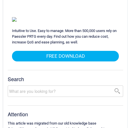
Intuitive to Use. Easy to manage. More than 500,000 users rely on
Paessler PRTG every day. Find out how you can reduce cost,
increase QoS and ease planning, as well.
FREE DOWNLOAD
Search
Attention
This article was migrated from our old knowledge base