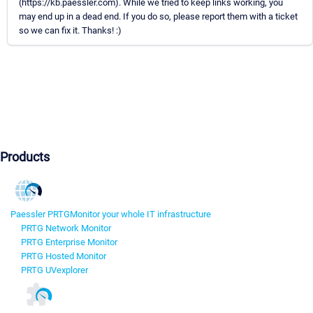
(https://kb.paessler.com). While we tried to keep links working, you
may end up in a dead end. If you do so, please report them with a ticket
so we can fix it. Thanks! :)
Products
Paessler PRTG
Monitor your whole IT infrastructure
PRTG Network Monitor
PRTG Enterprise Monitor
PRTG Hosted Monitor
PRTG UVexplorer