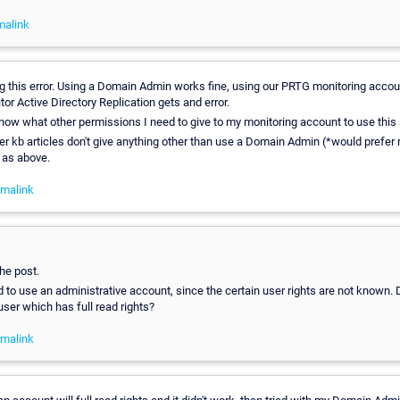
malink
ng this error. Using a Domain Admin works fine, using our PRTG monitoring acco
or Active Directory Replication gets and error.
ow what other permissions I need to give to my monitoring account to use this
r kb articles don't give anything other than use a Domain Admin (*would prefer n
 as above.
malink
he post.
o use an administrative account, since the certain user rights are not known. 
 user which has full read rights?
malink