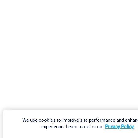
We use cookies to improve site performance and enhan
experience. Learn more in our
Privacy Policy