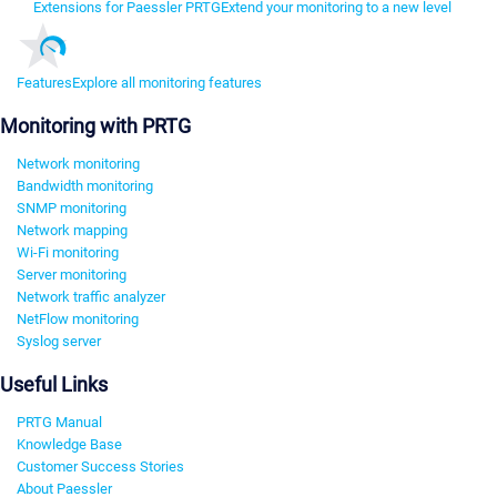
Extensions for Paessler PRTG
Extend your monitoring to a new level
Features
Explore all monitoring features
Monitoring with PRTG
Network monitoring
Bandwidth monitoring
SNMP monitoring
Network mapping
Wi-Fi monitoring
Server monitoring
Network traffic analyzer
NetFlow monitoring
Syslog server
Useful Links
PRTG Manual
Knowledge Base
Customer Success Stories
About Paessler