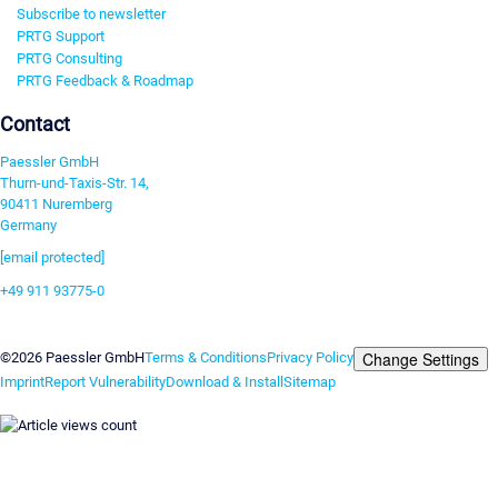
Subscribe to newsletter
PRTG Support
PRTG Consulting
PRTG Feedback & Roadmap
Contact
Paessler GmbH
Thurn-und-Taxis-Str. 14,
90411 Nuremberg
Germany
[email protected]
+49 911 93775-0
Contact us
Change Settings
©2026 Paessler GmbH
Terms & Conditions
Privacy Policy
Imprint
Report Vulnerability
Download & Install
Sitemap