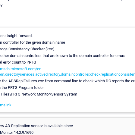
y.
her straight forward.
n controller for the given domain name
edge Consistency Checker (kcc)
 other domain controllers that are known to the domain controller for errors
tal error count to PRTG
//msdn.microsoft.com/en-
em.directoryservices.activedirectory.domaincontroller.checkreplicationconsiste
run the ADSReplFailures.exe from command line to check which DC reports the er
in the PRTG Program folder
m Files\PRTG Network Monitor\Sensor System
malink
ew AD Replication sensor is available since
Monitor 14.2.9.1690