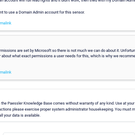
 an account will full read rights and it didn't work, then tried with my Domain Adm
want to use a Domain Admin account for this sensor.
malink
issions are set by Microsoft so there is not much we can do about it. Unfortun
ear about what exact permissions a user needs for this, which is why we recomm
malink
n the Paessler Knowledge Base comes without warranty of any kind. Use at your
ructions please exercise proper system administrator housekeeping. You must m
l your data is available.