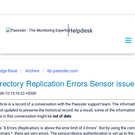
Helpdesk
edge Base
Archive
kb.paessler.com
irectory Replication Errors Sensor issue
06-10 15:16:22 +0200
ticle is a record of a conversation with the Paessler support team. The informati
ot updated to preserve the historical record. As a result, some of the information
 in this conversation might be
out of date.
 "8 Errors (Replication) is above the error limit of 0 Errors". But by using the com
mary *, there are zero errors. The sensor/device authentication is set up to th