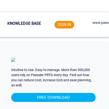
www.paess
KNOWLEDGE BASE
SIGN IN
Intuitive to Use. Easy to manage. More than 500,000
users rely on Paessler PRTG every day. Find out how
you can reduce cost, increase QoS and ease planning,
as well.
FREE DOWNLOAD