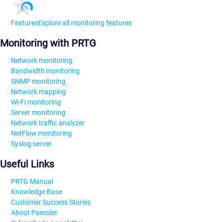
Features
Explore all monitoring features
Monitoring with PRTG
Network monitoring
Bandwidth monitoring
SNMP monitoring
Network mapping
Wi-Fi monitoring
Server monitoring
Network traffic analyzer
NetFlow monitoring
Syslog server
Useful Links
PRTG Manual
Knowledge Base
Customer Success Stories
About Paessler