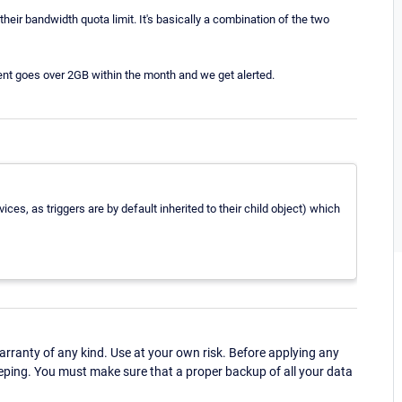
eir bandwidth quota limit. It's basically a combination of the two
lient goes over 2GB within the month and we get alerted.
ices, as triggers are by default inherited to their child object) which
ranty of any kind. Use at your own risk. Before applying any
eping. You must make sure that a proper backup of all your data