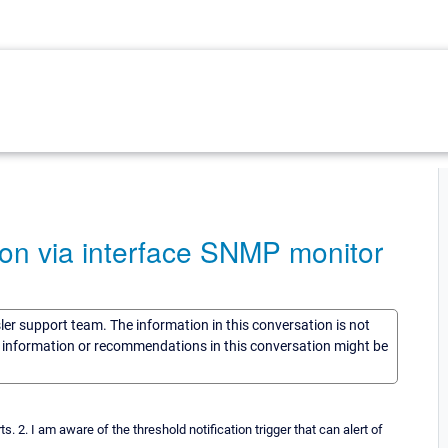
tion via interface SNMP monitor
sler support team. The information in this conversation is not
he information or recommendations in this conversation might be
ts. 2. I am aware of the threshold notification trigger that can alert of