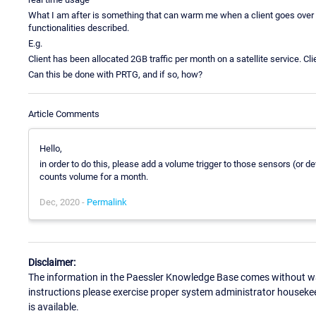
What I am after is something that can warm me when a client goes over th
functionalities described.
E.g.
Client has been allocated 2GB traffic per month on a satellite service. C
Can this be done with PRTG, and if so, how?
Article Comments
Hello,
in order to do this, please add a volume trigger to those sensors (or dev
counts volume for a month.
Dec, 2020 -
Permalink
Disclaimer:
The information in the Paessler Knowledge Base comes without war
instructions please exercise proper system administrator houseke
is available.