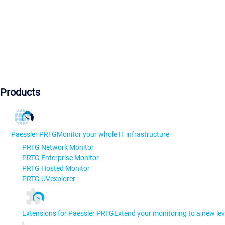
Products
Paessler PRTG
Monitor your whole IT infrastructure
PRTG Network Monitor
PRTG Enterprise Monitor
PRTG Hosted Monitor
PRTG UVexplorer
Extensions for Paessler PRTG
Extend your monitoring to a new lev