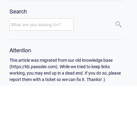
Search
Attention
This article was migrated from our old knowledge base
(https://kb.paessler.com). While we tried to keep links
working, you may end up in a dead end. If you do so, please
report them with a ticket so we can fix it. Thanks! :)