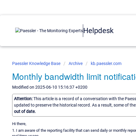
Helpdesk
Paessler Knowledge Base
Archive
kb.paessler.com
Monthly bandwidth limit notifica
Modified on 2025-06-10 15:16:37 +0200
Attention:
This article is a record of a conversation with the Paes
updated to preserve the historical record. As a result, some of t
out of date.
Hi there,
1. I am aware of the reporting facility that can send daily or monthly repor
real time usage