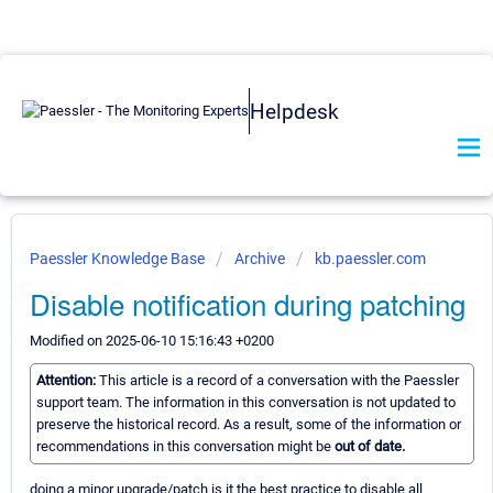
Helpdesk
Paessler Knowledge Base
Archive
kb.paessler.com
Disable notification during patching
Modified on 2025-06-10 15:16:43 +0200
Attention:
This article is a record of a conversation with the Paessler
support team. The information in this conversation is not updated to
preserve the historical record. As a result, some of the information or
recommendations in this conversation might be
out of date.
doing a minor upgrade/patch is it the best practice to disable all