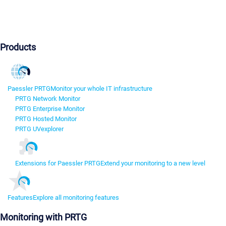
Products
Paessler PRTG
Monitor your whole IT infrastructure
PRTG Network Monitor
PRTG Enterprise Monitor
PRTG Hosted Monitor
PRTG UVexplorer
Extensions for Paessler PRTG
Extend your monitoring to a new level
Features
Explore all monitoring features
Monitoring with PRTG