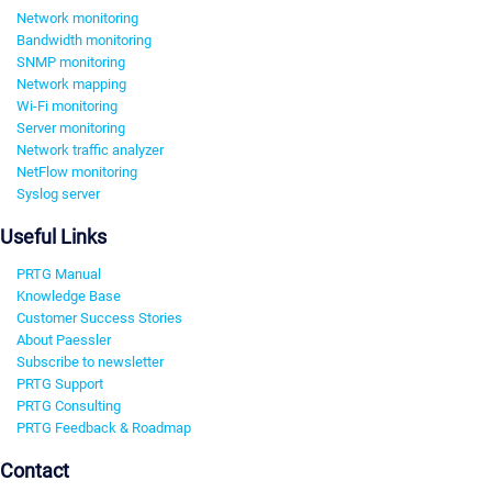
Network monitoring
Bandwidth monitoring
SNMP monitoring
Network mapping
Wi-Fi monitoring
Server monitoring
Network traffic analyzer
NetFlow monitoring
Syslog server
Useful Links
PRTG Manual
Knowledge Base
Customer Success Stories
About Paessler
Subscribe to newsletter
PRTG Support
PRTG Consulting
PRTG Feedback & Roadmap
Contact