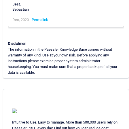
Best,
Sebastian
Dec, 2020 -
Permalink
Disclaimer:
The information in the Paessler Knowledge Base comes without
warranty of any kind. Use at your own risk. Before applying any
instructions please exercise proper system administrator
housekeeping. You must make sure that a proper backup of all your
data is available.
Intuitive to Use. Easy to manage. More than 500,000 users rely on
Paessler PRTG every day. Find out how you can reduce cost,