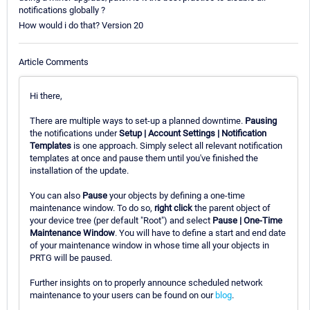
notifications globally ?
How would i do that? Version 20
Article Comments
Hi there,
There are multiple ways to set-up a planned downtime.
Pausing
the notifications under
Setup | Account Settings | Notification
Templates
is one approach. Simply select all relevant notification
templates at once and pause them until you've finished the
installation of the update.
You can also
Pause
your objects by defining a one-time
maintenance window. To do so,
right click
the parent object of
your device tree (per default "Root") and select
Pause | One-Time
Maintenance Window
. You will have to define a start and end date
of your maintenance window in whose time all your objects in
PRTG will be paused.
Further insights on to properly announce scheduled network
maintenance to your users can be found on our
blog
.