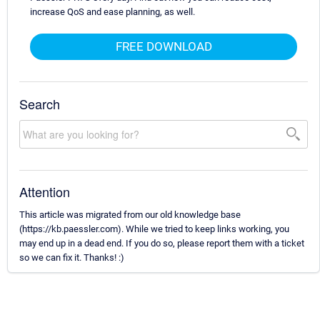
increase QoS and ease planning, as well.
FREE DOWNLOAD
Search
Attention
This article was migrated from our old knowledge base
(https://kb.paessler.com). While we tried to keep links working, you
may end up in a dead end. If you do so, please report them with a ticket
so we can fix it. Thanks! :)