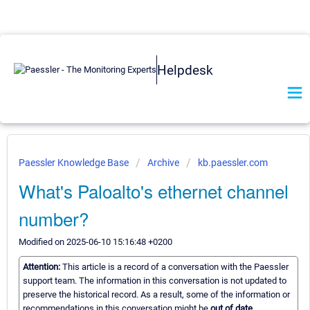
Helpdesk
Paessler Knowledge Base
Archive
kb.paessler.com
What's Paloalto's ethernet channel
number?
Modified on 2025-06-10 15:16:48 +0200
Attention:
This article is a record of a conversation with the Paessler
support team. The information in this conversation is not updated to
preserve the historical record. As a result, some of the information or
recommendations in this conversation might be
out of date.