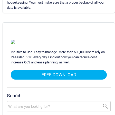
housekeeping. You must make sure that a proper backup of all your
data is available.
Intuitive to Use. Easy to manage. More than 500,000 users rely on
Paessler PRTG every day. Find out how you can reduce cost,
increase QoS and ease planning, as well.
FREE DOWNLOAD
Search