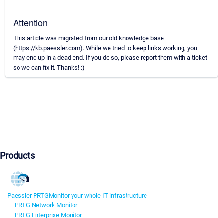
Attention
This article was migrated from our old knowledge base
(https://kb.paessler.com). While we tried to keep links working, you
may end up in a dead end. If you do so, please report them with a ticket
so we can fix it. Thanks! :)
Products
Paessler PRTG
Monitor your whole IT infrastructure
PRTG Network Monitor
PRTG Enterprise Monitor