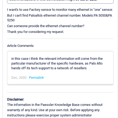
I want's to use Factory sensor to monitor many ethernet in "one" sensor.
But I can't find Paloalto's ethernet channel number. Models:PA 5050&PA
5250
Can someone provide the ethernet channel number?
Thank you for considering my request.
Article Comments
in this case i think the relevant information will come from the
particular manufacturer of the specific hardware, as Palo Alto
hands off its tech support to a network of resellers
Dec, 2020 -
Permalink
Disclaimer:
The information in the Paessler Knowledge Base comes without
warranty of any kind. Use at your own risk. Before applying any
instructions please exercise proper system administrator