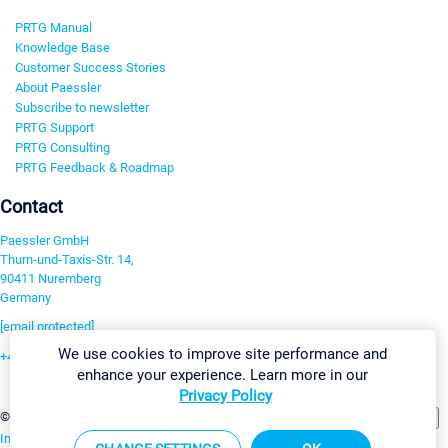
PRTG Manual
Knowledge Base
Customer Success Stories
About Paessler
Subscribe to newsletter
PRTG Support
PRTG Consulting
PRTG Feedback & Roadmap
Contact
Paessler GmbH
Thurn-und-Taxis-Str. 14,
90411 Nuremberg
Germany
[email protected]
We use cookies to improve site performance and
+49 911 93775-0
enhance your experience. Learn more in our
Contact us
Privacy Policy
Change Settings
©2026 Paessler GmbH
Terms & Conditions
Privacy Policy
Imprint
Report Vulnerability
Download & Install
Sitemap