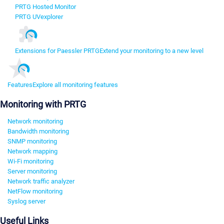
PRTG Hosted Monitor
PRTG UVexplorer
Extensions for Paessler PRTG
Extend your monitoring to a new level
Features
Explore all monitoring features
Monitoring with PRTG
Network monitoring
Bandwidth monitoring
SNMP monitoring
Network mapping
Wi-Fi monitoring
Server monitoring
Network traffic analyzer
NetFlow monitoring
Syslog server
Useful Links