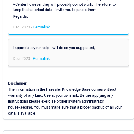
VCenter however they will probably do not work. Therefore, to
keep the historical data I invite you to pause them.
Regards.
Dec, 2020 -
Permalink
i appreciate your help, i will do as you suggested,
Dec, 2020 -
Permalink
Disclaimer:
The information in the Paessler Knowledge Base comes without
warranty of any kind. Use at your own risk. Before applying any
instructions please exercise proper system administrator
housekeeping. You must make sure that a proper backup of all your
data is available.