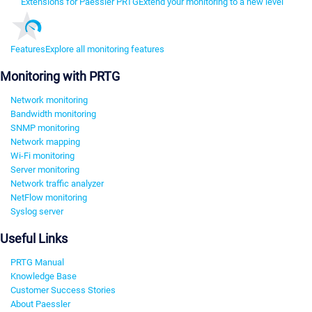
Extensions for Paessler PRTG
Extend your monitoring to a new level
Features
Explore all monitoring features
Monitoring with PRTG
Network monitoring
Bandwidth monitoring
SNMP monitoring
Network mapping
Wi-Fi monitoring
Server monitoring
Network traffic analyzer
NetFlow monitoring
Syslog server
Useful Links
PRTG Manual
Knowledge Base
Customer Success Stories
About Paessler