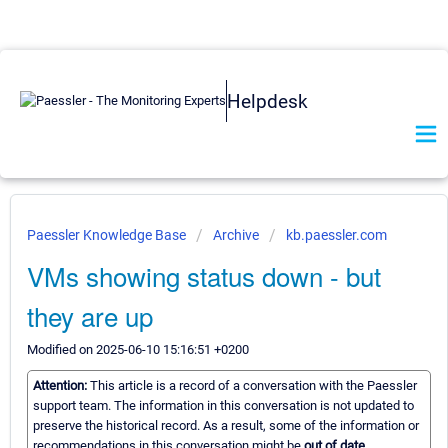
Helpdesk
Paessler Knowledge Base
Archive
kb.paessler.com
VMs showing status down - but
they are up
Modified on 2025-06-10 15:16:51 +0200
Attention:
This article is a record of a conversation with the Paessler
support team. The information in this conversation is not updated to
preserve the historical record. As a result, some of the information or
recommendations in this conversation might be
out of date.