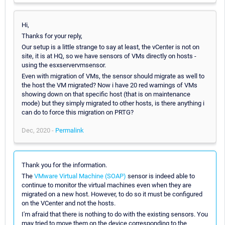
Hi,
Thanks for your reply,
Our setup is a little strange to say at least, the vCenter is not on
site, it is at HQ, so we have sensors of VMs directly on hosts -
using the esxservervmsensor.
Even with migration of VMs, the sensor should migrate as well to
the host the VM migrated? Now i have 20 red warnings of VMs
showing down on that specific host (that is on maintenance
mode) but they simply migrated to other hosts, is there anything i
can do to force this migration on PRTG?
Dec, 2020 -
Permalink
Thank you for the information.
The
VMware Virtual Machine (SOAP)
sensor is indeed able to
continue to monitor the virtual machines even when they are
migrated on a new host. However, to do so it must be configured
on the VCenter and not the hosts.
I'm afraid that there is nothing to do with the existing sensors. You
may tried to move them on the device corresponding to the