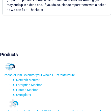
may end up in a dead end. If you do so, please report them with a ticket
so we can fix it. Thanks! :)
Products
Paessler PRTG
Monitor your whole IT infrastructure
PRTG Network Monitor
PRTG Enterprise Monitor
PRTG Hosted Monitor
PRTG UVexplorer