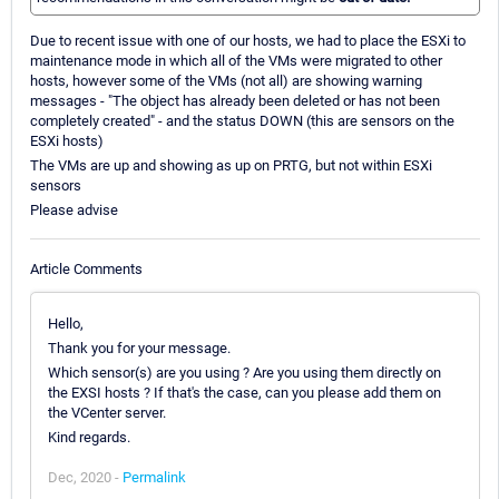
Due to recent issue with one of our hosts, we had to place the ESXi to
maintenance mode in which all of the VMs were migrated to other
hosts, however some of the VMs (not all) are showing warning
messages - "The object has already been deleted or has not been
completely created" - and the status DOWN (this are sensors on the
ESXi hosts)
The VMs are up and showing as up on PRTG, but not within ESXi
sensors
Please advise
Article Comments
Hello,
Thank you for your message.
Which sensor(s) are you using ? Are you using them directly on
the EXSI hosts ? If that's the case, can you please add them on
the VCenter server.
Kind regards.
Dec, 2020 -
Permalink