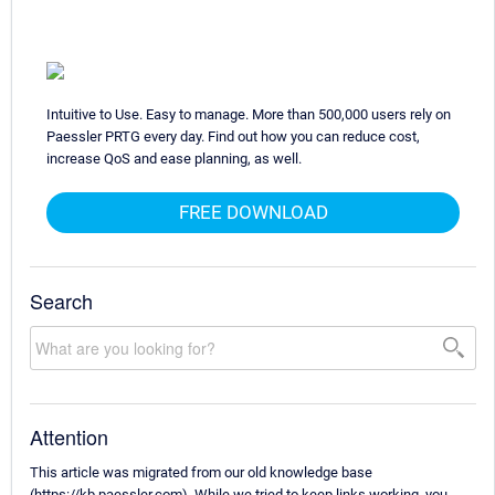
Intuitive to Use. Easy to manage. More than 500,000 users rely on
Paessler PRTG every day. Find out how you can reduce cost,
increase QoS and ease planning, as well.
FREE DOWNLOAD
Search
Attention
This article was migrated from our old knowledge base
(https://kb.paessler.com). While we tried to keep links working, you