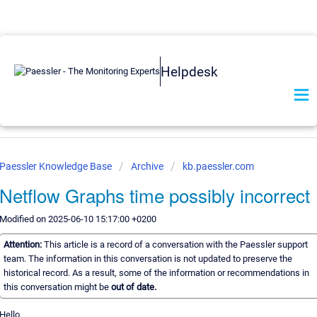
Helpdesk
Paessler Knowledge Base
Archive
kb.paessler.com
Netflow Graphs time possibly incorrect
Modified on 2025-06-10 15:17:00 +0200
Attention:
This article is a record of a conversation with the Paessler support
team. The information in this conversation is not updated to preserve the
historical record. As a result, some of the information or recommendations in
this conversation might be
out of date.
Hello