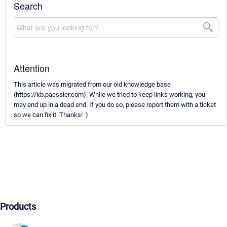
Search
Attention
This article was migrated from our old knowledge base
(https://kb.paessler.com). While we tried to keep links working, you
may end up in a dead end. If you do so, please report them with a ticket
so we can fix it. Thanks! :)
Products