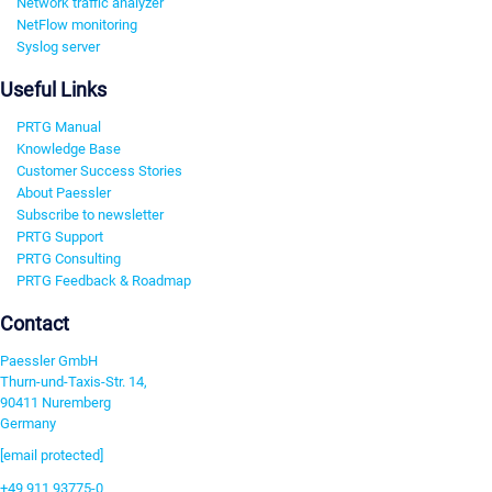
Network traffic analyzer
NetFlow monitoring
Syslog server
Useful Links
PRTG Manual
Knowledge Base
Customer Success Stories
About Paessler
Subscribe to newsletter
PRTG Support
PRTG Consulting
PRTG Feedback & Roadmap
Contact
Paessler GmbH
Thurn-und-Taxis-Str. 14,
90411 Nuremberg
Germany
[email protected]
+49 911 93775-0