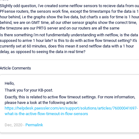
Slightly odd question, i've created some netflow sensors to recieve data from ou
PFsense routers, the sensors work fine, except the timestamps for the data is 1
hour behind, i.e the graphs show the live data, but chart's x axis for time is 1 hou
behind, we are on GMT time, all our other sensor graphs show the correct time,
the timezone are our PRTG server and on our routers are all the same
Is there something i'm not fundimentally understanding with netflow, is the data
supposed to arrive 1 hour late? is this to do with active flow timeout setting? it's
currently set at 60 minutes, does this mean it send netflow data with a 1 hour
delay, as opposed to seeing the data in real time?
Article Comments
Hello,
Thank you for your KB-post.
Exactly, this is related to active flow timeout settings. For more information,
please have a look at the following article:
https://helpdesk.paessler.com/en/support/solutions/articles/76000041697-
what-is-the-active-flow-timeout-in-flow-sensors
Dec, 2020 -
Permalink