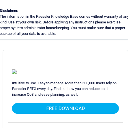
Disclaimer:
The information in the Paessler Knowledge Base comes without warranty of an
kind. Use at your own risk. Before applying any instructions please exercise
proper system administrator housekeeping. You must make sure that a proper
backup of all your data is available.
Intuitive to Use. Easy to manage. More than 500,000 users rely on
Paessler PRTG every day. Find out how you can reduce cost,
increase QoS and ease planning, as well.
FREE DOWNLOAD