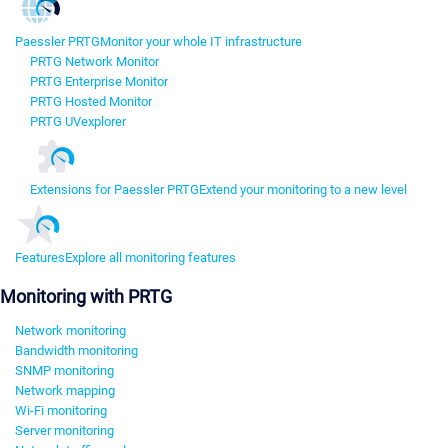
Paessler PRTG
Monitor your whole IT infrastructure
PRTG Network Monitor
PRTG Enterprise Monitor
PRTG Hosted Monitor
PRTG UVexplorer
Extensions for Paessler PRTG
Extend your monitoring to a new level
Features
Explore all monitoring features
Monitoring with PRTG
Network monitoring
Bandwidth monitoring
SNMP monitoring
Network mapping
Wi-Fi monitoring
Server monitoring