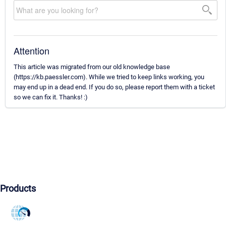
Attention
This article was migrated from our old knowledge base
(https://kb.paessler.com). While we tried to keep links working, you
may end up in a dead end. If you do so, please report them with a ticket
so we can fix it. Thanks! :)
Products