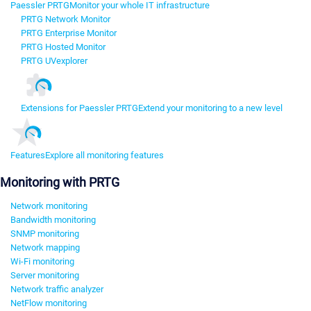
Paessler PRTG
Monitor your whole IT infrastructure
PRTG Network Monitor
PRTG Enterprise Monitor
PRTG Hosted Monitor
PRTG UVexplorer
Extensions for Paessler PRTG
Extend your monitoring to a new level
Features
Explore all monitoring features
Monitoring with PRTG
Network monitoring
Bandwidth monitoring
SNMP monitoring
Network mapping
Wi-Fi monitoring
Server monitoring
Network traffic analyzer
NetFlow monitoring