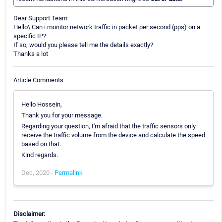
Dear Support Team
Hello\ Can i monitor network traffic in packet per second (pps) on a
specific IP?
If so, would you please tell me the details exactly?
Thanks a lot
Article Comments
Hello Hossein,
Thank you for your message.
Regarding your question, I'm afraid that the traffic sensors only
receive the traffic volume from the device and calculate the speed
based on that.
Kind regards.
Dec, 2020 -
Permalink
Disclaimer: