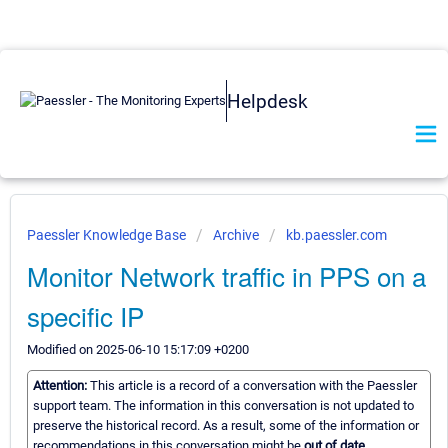
Helpdesk
Paessler Knowledge Base
Archive
kb.paessler.com
Monitor Network traffic in PPS on a
specific IP
Modified on 2025-06-10 15:17:09 +0200
Attention:
This article is a record of a conversation with the Paessler
support team. The information in this conversation is not updated to
preserve the historical record. As a result, some of the information or
recommendations in this conversation might be
out of date.