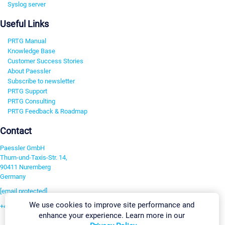
Syslog server
Useful Links
PRTG Manual
Knowledge Base
Customer Success Stories
About Paessler
Subscribe to newsletter
PRTG Support
PRTG Consulting
PRTG Feedback & Roadmap
Contact
Paessler GmbH
Thurn-und-Taxis-Str. 14,
90411 Nuremberg
Germany
[email protected]
We use cookies to improve site performance and
+49 911 93775-0
enhance your experience. Learn more in our
Contact us