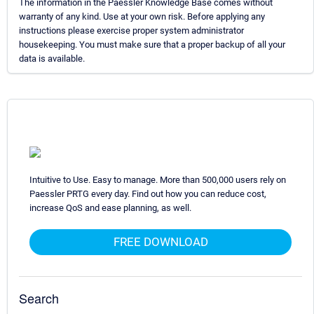
The information in the Paessler Knowledge Base comes without
warranty of any kind. Use at your own risk. Before applying any
instructions please exercise proper system administrator
housekeeping. You must make sure that a proper backup of all your
data is available.
Intuitive to Use. Easy to manage. More than 500,000 users rely on
Paessler PRTG every day. Find out how you can reduce cost,
increase QoS and ease planning, as well.
FREE DOWNLOAD
Search