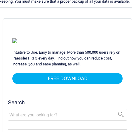
eeping. You must make sure that a proper backup of all your data is available.
Intuitive to Use. Easy to manage. More than 500,000 users rely on
Paessler PRTG every day. Find out how you can reduce cost,
increase QoS and ease planning, as well.
FREE DOWNLOAD
Search