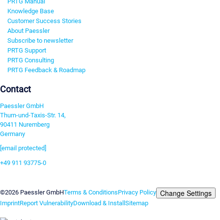
PRTG Manual
Knowledge Base
Customer Success Stories
About Paessler
Subscribe to newsletter
PRTG Support
PRTG Consulting
PRTG Feedback & Roadmap
Contact
Paessler GmbH
Thurn-und-Taxis-Str. 14,
90411 Nuremberg
Germany
[email protected]
+49 911 93775-0
Contact us
Change Settings
©2026 Paessler GmbH
Terms & Conditions
Privacy Policy
Imprint
Report Vulnerability
Download & Install
Sitemap