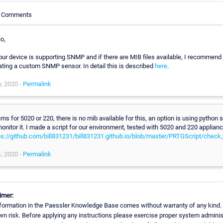
le Comments
o,
your device is supporting SNMP and if there are MIB files available, I recommend
ating a custom SNMP sensor. In detail this is described
here
.
, 2020 -
Permalink
ms for 5020 or 220, there is no mib available for this, an option is using python s
monitor it. I made a script for our environment, tested with 5020 and 220 applianc
ps://github.com/bill831231/bill831231.github.io/blob/master/PRTGScript/check
, 2020 -
Permalink
imer:
formation in the Paessler Knowledge Base comes without warranty of any kind.
wn risk. Before applying any instructions please exercise proper system adminis