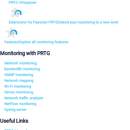
PRTG UVexplorer
Extensions for Paessler PRTG
Extend your monitoring to a new level
Features
Explore all monitoring features
Monitoring with PRTG
Network monitoring
Bandwidth monitoring
SNMP monitoring
Network mapping
Wi-Fi monitoring
Server monitoring
Network traffic analyzer
NetFlow monitoring
Syslog server
Useful Links