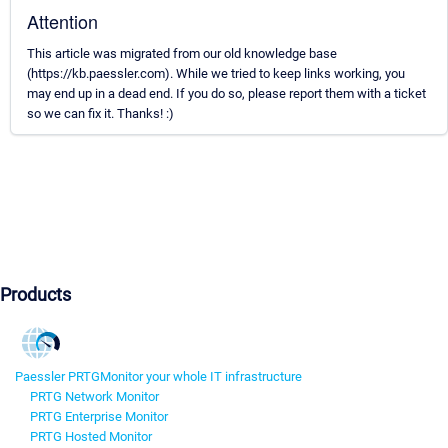
Attention
This article was migrated from our old knowledge base
(https://kb.paessler.com). While we tried to keep links working, you
may end up in a dead end. If you do so, please report them with a ticket
so we can fix it. Thanks! :)
Products
Paessler PRTG
Monitor your whole IT infrastructure
PRTG Network Monitor
PRTG Enterprise Monitor
PRTG Hosted Monitor