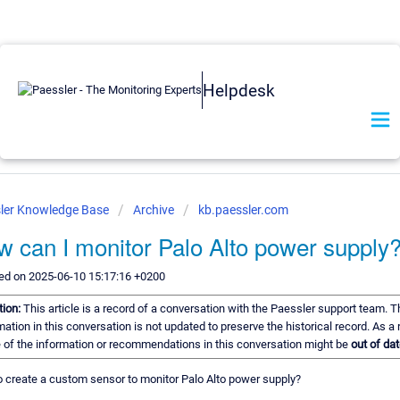
Helpdesk
ler Knowledge Base
Archive
kb.paessler.com
 can I monitor Palo Alto power supply
ed on 2025-06-10 15:17:16 +0200
tion:
This article is a record of a conversation with the Paessler support team. T
mation in this conversation is not updated to preserve the historical record. As a r
of the information or recommendations in this conversation might be
out of dat
 create a custom sensor to monitor Palo Alto power supply?