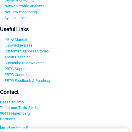
Server monitoring
Network traffic analyzer
NetFlow monitoring
Syslog server
Useful Links
PRTG Manual
Knowledge Base
Customer Success Stories
About Paessler
Subscribe to newsletter
PRTG Support
PRTG Consulting
PRTG Feedback & Roadmap
Contact
Paessler GmbH
Thurn-und-Taxis-Str. 14,
90411 Nuremberg
Germany
[email protected]