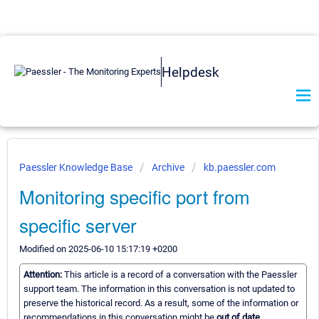
Helpdesk
Paessler Knowledge Base
Archive
kb.paessler.com
Monitoring specific port from
specific server
Modified on 2025-06-10 15:17:19 +0200
Attention:
This article is a record of a conversation with the Paessler
support team. The information in this conversation is not updated to
preserve the historical record. As a result, some of the information or
recommendations in this conversation might be
out of date.