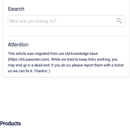
Search
Attention
This article was migrated from our old knowledge base
(https://kb.paessler.com). While we tried to keep links working, you
may end up in a dead end. If you do so, please report them with a ticket
so we can fix it. Thanks! :)
Products