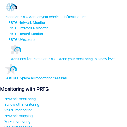
Paessler PRTG
Monitor your whole IT infrastructure
PRTG Network Monitor
PRTG Enterprise Monitor
PRTG Hosted Monitor
PRTG UVexplorer
Extensions for Paessler PRTG
Extend your monitoring to a new level
Features
Explore all monitoring features
Monitoring with PRTG
Network monitoring
Bandwidth monitoring
SNMP monitoring
Network mapping
Wi-Fi monitoring