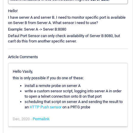
Hello!
I have server A and server B. I need to monitor specific port is available
on Server B from Server A. What sensor i need to use?
Example: Server A -> Server B:8080
Defaul Port Sensor can only check availability of Server B:8080, but
can't do this from another specific server.
Article Comments
Hello Vasily,
this is only possible if you do one of these:
install a remote probe on server A
write a custom sensor script, logging into server A in order
to open a telnet connection onto B on that port
scheduling that script on server A and sending the result to
an
HTTP Push sensor
on a PRTG probe
Dec, 2020 -
Permalink