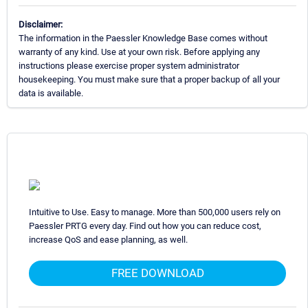
Disclaimer:
The information in the Paessler Knowledge Base comes without
warranty of any kind. Use at your own risk. Before applying any
instructions please exercise proper system administrator
housekeeping. You must make sure that a proper backup of all your
data is available.
Intuitive to Use. Easy to manage. More than 500,000 users rely on
Paessler PRTG every day. Find out how you can reduce cost,
increase QoS and ease planning, as well.
FREE DOWNLOAD