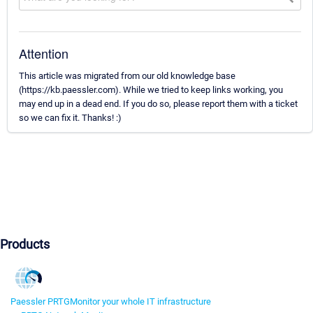
Attention
This article was migrated from our old knowledge base
(https://kb.paessler.com). While we tried to keep links working, you
may end up in a dead end. If you do so, please report them with a ticket
so we can fix it. Thanks! :)
Products
Paessler PRTG
Monitor your whole IT infrastructure