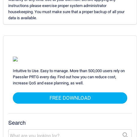
instructions please exercise proper system administrator
housekeeping. You must make sure that a proper backup of all your
data is available.
Intuitive to Use. Easy to manage. More than 500,000 users rely on
Paessler PRTG every day. Find out how you can reduce cost,
increase QoS and ease planning, as well.
FREE DOWNLOAD
Search