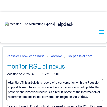
Helpdesk
Paessler Knowledge Base
Archive
kb.paessler.com
monitor RSL of nexus
Modified on 2025-06-10 15:17:20 +0200
Attention:
This article is a record of a conversation with the Paessler
support team. The information in this conversation is not updated to
preserve the historical record. As a result, some of the information or
recommendations in this conversation might be
out of date.
Dear sir I have SFP port (optical ) we need to monitor the RSL ,RX power