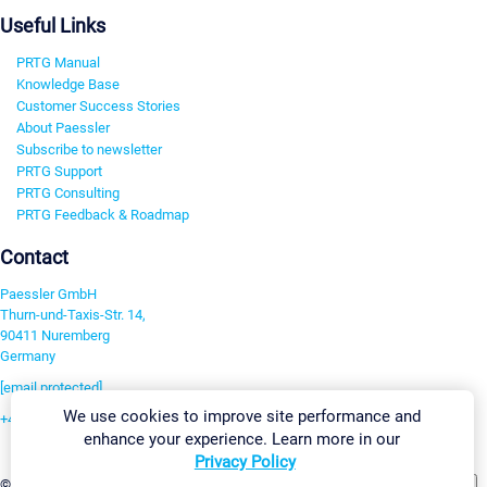
Useful Links
PRTG Manual
Knowledge Base
Customer Success Stories
About Paessler
Subscribe to newsletter
PRTG Support
PRTG Consulting
PRTG Feedback & Roadmap
Contact
Paessler GmbH
Thurn-und-Taxis-Str. 14,
90411 Nuremberg
Germany
[email protected]
We use cookies to improve site performance and
+49 911 93775-0
enhance your experience. Learn more in our
Contact us
Privacy Policy
Change Settings
©2026 Paessler GmbH
Terms & Conditions
Privacy Policy