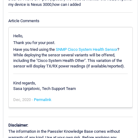
my device is Nexus 3000,how can i added
Article Comments
Hello,
Thank you for your post.
Have you tried using the
SNMP Cisco System Health Sensor
?
While deploying the sensor several variants will be offered,
including the "Cisco System Health Other". This variation of the
sensor will display TX/RX power readings (if available/reported).
Kind regards,
Sasa Ignjatovic, Tech Support Team
Dec, 2020 -
Permalink
Disclaimer:
The information in the Paessler Knowledge Base comes without
warranty of any kind. Use at your own risk. Before applying any