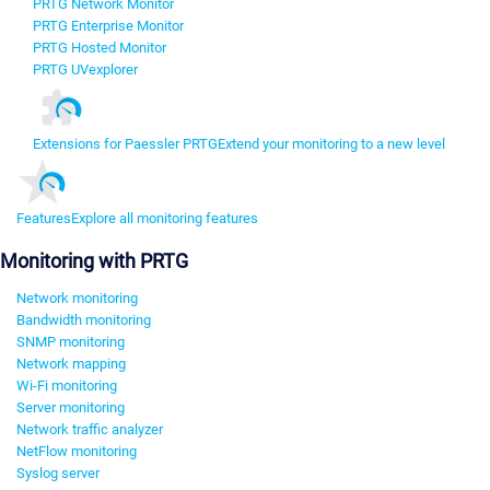
PRTG Network Monitor
PRTG Enterprise Monitor
PRTG Hosted Monitor
PRTG UVexplorer
Extensions for Paessler PRTG
Extend your monitoring to a new level
Features
Explore all monitoring features
Monitoring with PRTG
Network monitoring
Bandwidth monitoring
SNMP monitoring
Network mapping
Wi-Fi monitoring
Server monitoring
Network traffic analyzer
NetFlow monitoring
Syslog server