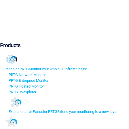
Products
Paessler PRTG
Monitor your whole IT infrastructure
PRTG Network Monitor
PRTG Enterprise Monitor
PRTG Hosted Monitor
PRTG UVexplorer
Extensions for Paessler PRTG
Extend your monitoring to a new level