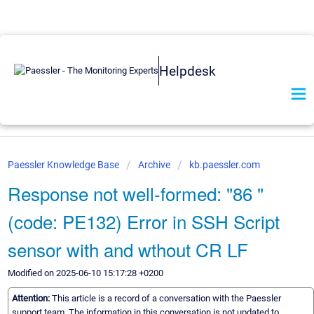
Helpdesk
Paessler Knowledge Base
Archive
kb.paessler.com
Response not well-formed: "86 "
(code: PE132) Error in SSH Script
sensor with and wthout CR LF
Modified on 2025-06-10 15:17:28 +0200
Attention:
This article is a record of a conversation with the Paessler
support team. The information in this conversation is not updated to