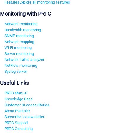
Features
Explore all monitoring features
Monitoring with PRTG
Network monitoring
Bandwidth monitoring
SNMP monitoring
Network mapping
Wi-Fi monitoring
Server monitoring
Network traffic analyzer
NetFlow monitoring
Syslog server
Useful Links
PRTG Manual
Knowledge Base
Customer Success Stories
About Paessler
Subscribe to newsletter
PRTG Support
PRTG Consulting