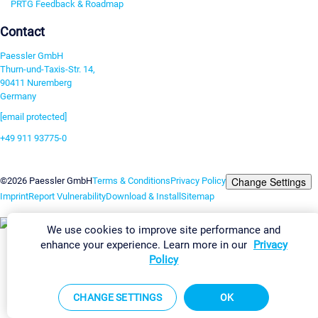
PRTG Feedback & Roadmap
Contact
Paessler GmbH
Thurn-und-Taxis-Str. 14,
90411 Nuremberg
Germany
[email protected]
+49 911 93775-0
Contact us
Change Settings
©2026 Paessler GmbH
Terms & Conditions
Privacy Policy
Imprint
Report Vulnerability
Download & Install
Sitemap
We use cookies to improve site performance and
enhance your experience. Learn more in our
Privacy
Policy
CHANGE SETTINGS
OK