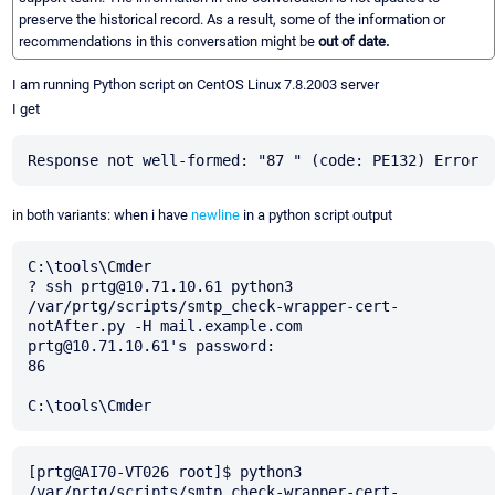
preserve the historical record. As a result, some of the information or
recommendations in this conversation might be
out of date.
I am running Python script on CentOS Linux 7.8.2003 server
I get
in both variants: when i have
newline
in a python script output
C:\tools\Cmder

? ssh prtg@10.71.10.61 python3 
/var/prtg/scripts/smtp_check-wrapper-cert-
notAfter.py -H mail.example.com

prtg@10.71.10.61's password:

86

[prtg@AI70-VT026 root]$ python3 
/var/prtg/scripts/smtp_check-wrapper-cert-