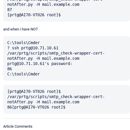
notAfter.py -H mail.example.com

87

and when i have NOT
C:\tools\Cmder

? ssh prtg@10.71.10.61 
/var/prtg/scripts/smtp_check-wrapper-cert-
notAfter.py -H mail.example.com

prtg@10.71.10.61's password:

86

[prtg@AI70-VT026 root]$ 
/var/prtg/scripts/smtp_check-wrapper-cert-
notAfter.py -H mail.example.com

Article Comments