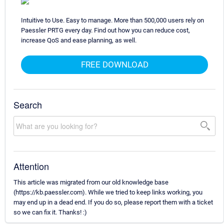
Intuitive to Use. Easy to manage. More than 500,000 users rely on
Paessler PRTG every day. Find out how you can reduce cost,
increase QoS and ease planning, as well.
FREE DOWNLOAD
Search
Attention
This article was migrated from our old knowledge base
(https://kb.paessler.com). While we tried to keep links working, you
may end up in a dead end. If you do so, please report them with a ticket
so we can fix it. Thanks! :)