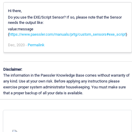
Hi there,
Do you use the EXE/Script Sensor? If so, please note that the Sensor
needs the output like:
value:message
(
https://www.paessler.com/manuals/prtg/custom_sensors#exe_script
)
Dec, 2020 -
Permalink
Disclaimer:
The information in the Paessler Knowledge Base comes without warranty of
any kind. Use at your own risk. Before applying any instructions please
exercise proper system administrator housekeeping. You must make sure
that a proper backup of all your data is available.