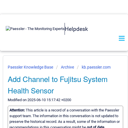
Helpdesk
Paessler Knowledge Base
Archive
kb.paessler.com
Add Channel to Fujitsu System
Health Sensor
Modified on 2025-06-10 15:17:42 +0200
Attention:
This article is a record of a conversation with the Paessler
support team. The information in this conversation is not updated to
preserve the historical record. As a result, some of the information or
recommendations in this conversation might be
out of date.