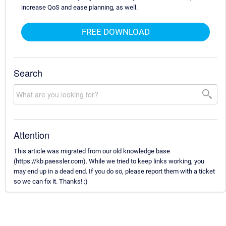
increase QoS and ease planning, as well.
FREE DOWNLOAD
Search
Attention
This article was migrated from our old knowledge base
(https://kb.paessler.com). While we tried to keep links working, you
may end up in a dead end. If you do so, please report them with a ticket
so we can fix it. Thanks! :)