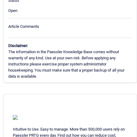
Status
Open
Article Comments
Disclaimer:
The information in the Paessler Knowledge Base comes without
warranty of any kind. Use at your own risk. Before applying any
instructions please exercise proper system administrator
housekeeping. You must make sure that a proper backup of all your
data is available.
Intuitive to Use. Easy to manage. More than 500,000 users rely on
Paessler PRTG every day. Find out how you can reduce cost,