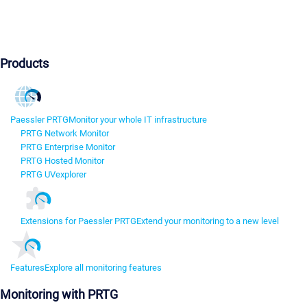
Products
Paessler PRTG
Monitor your whole IT infrastructure
PRTG Network Monitor
PRTG Enterprise Monitor
PRTG Hosted Monitor
PRTG UVexplorer
Extensions for Paessler PRTG
Extend your monitoring to a new level
Features
Explore all monitoring features
Monitoring with PRTG