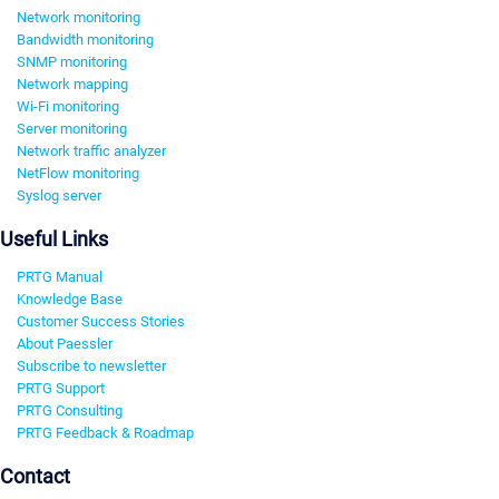
Network monitoring
Bandwidth monitoring
SNMP monitoring
Network mapping
Wi-Fi monitoring
Server monitoring
Network traffic analyzer
NetFlow monitoring
Syslog server
Useful Links
PRTG Manual
Knowledge Base
Customer Success Stories
About Paessler
Subscribe to newsletter
PRTG Support
PRTG Consulting
PRTG Feedback & Roadmap
Contact