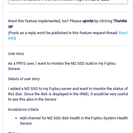
Want this feature implemented, too? Please
upvote
by clicking
Thumbs
up
!
(Posts as a reply won't be published in this feature request thread.
Read
Me!
)
User story
As a PRTG user, I want to monitor the M2 SSD build in my Fujitsu
Sensor.
Details of user story
I added a M2 SSD to my Fujitsu server and want to monitor the status of
this disk. Since the disk is displayed in the IRMC, it would be very useful
to see this also in the Sensor
Acceptance criteria
Add channel for M2 SSD disk health in the Fujitsu System Health
Sensor