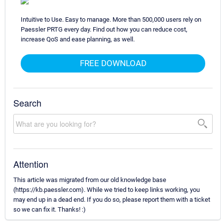
Intuitive to Use. Easy to manage. More than 500,000 users rely on
Paessler PRTG every day. Find out how you can reduce cost,
increase QoS and ease planning, as well.
FREE DOWNLOAD
Search
Attention
This article was migrated from our old knowledge base
(https://kb.paessler.com). While we tried to keep links working, you
may end up in a dead end. If you do so, please report them with a ticket
so we can fix it. Thanks! :)