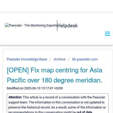
Helpdesk
Paessler Knowledge Base
Archive
kb.paessler.com
[OPEN] Fix map centring for Asia
Pacific over 180 degree meridian.
Modified on 2025-06-10 15:17:47 +0200
Attention:
This article is a record of a conversation with the Paessler
support team. The information in this conversation is not updated to
preserve the historical record. As a result, some of the information or
recommendations in this conversation might be
out of date.