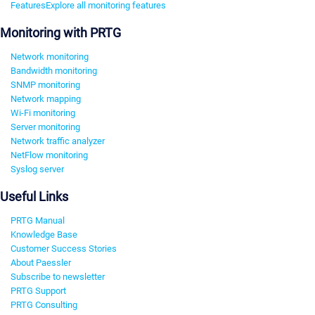
Features
Explore all monitoring features
Monitoring with PRTG
Network monitoring
Bandwidth monitoring
SNMP monitoring
Network mapping
Wi-Fi monitoring
Server monitoring
Network traffic analyzer
NetFlow monitoring
Syslog server
Useful Links
PRTG Manual
Knowledge Base
Customer Success Stories
About Paessler
Subscribe to newsletter
PRTG Support
PRTG Consulting