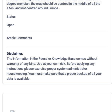
degree meridian, the map should be centred in the middle of all the
sites, and not centred around Europe.
Status
Open
Article Comments
Disclaimer:
The information in the Paessler Knowledge Base comes without
warranty of any kind. Use at your own risk. Before applying any
instructions please exercise proper system administrator
housekeeping. You must make sure that a proper backup of all your
data is available.