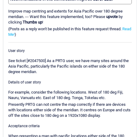
Improve map centring and extents for Asia Pacific over 180 degree
meridian. --- Want this feature implemented, too? Please
upvote
by
clicking
Thumbs up
!
(Posts as a reply won't be published in this feature request thread.
Read
Me!
)
User story
See ticket [#2047500] As a PRTG user, we have many sites around the
Asia Pacific, particularly the Pacific islands on either side of the 180
degree meridian.
Details of user story
For example, consider the following locations. West of 180 deg Fiji,
Nauru, Vanuatu etc. East of 180 deg. Tonga, Tokelau etc.
Presently PRTG can not centre the map correctly if there are devices
with locations either side of the meridian. It centres on Europe and cuts
off the sites close to 180 deg on a 1920x1080 display.
Acceptance criteria
When presenting a map with pacific locations either side of the 180