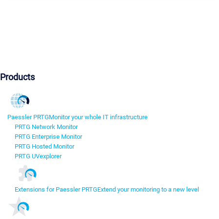
Products
Paessler PRTG
Monitor your whole IT infrastructure
PRTG Network Monitor
PRTG Enterprise Monitor
PRTG Hosted Monitor
PRTG UVexplorer
Extensions for Paessler PRTG
Extend your monitoring to a new level