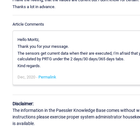
Thanks a lot in advance.
Article Comments
Hello Moritz,
Thank you for your message.
The sensors get current data when their are executed, I'm afraid tha
calculated by PRTG under the 2 days/30 days/365 days tabs.
Kind regards.
Dec, 2020 -
Permalink
Disclaimer:
The information in the Paessler Knowledge Base comes without war
instructions please exercise proper system administrator houseke
is available.