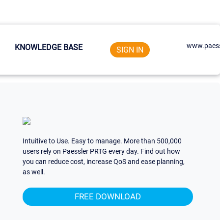
www.paess
KNOWLEDGE BASE
SIGN IN
Intuitive to Use. Easy to manage. More than 500,000
users rely on Paessler PRTG every day. Find out how
you can reduce cost, increase QoS and ease planning,
as well.
FREE DOWNLOAD