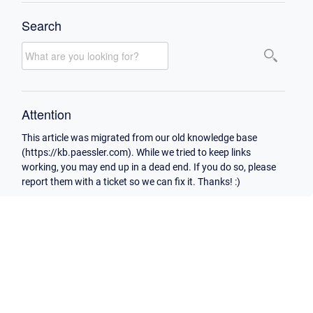
Search
Attention
This article was migrated from our old knowledge base
(https://kb.paessler.com). While we tried to keep links
working, you may end up in a dead end. If you do so, please
report them with a ticket so we can fix it. Thanks! :)