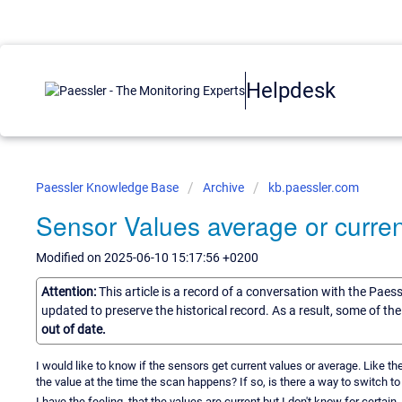
Helpdesk
Paessler Knowledge Base
Archive
kb.paessler.com
Sensor Values average or curren
Modified on 2025-06-10 15:17:56 +0200
Attention:
This article is a record of a conversation with the Paes
updated to preserve the historical record. As a result, some of t
out of date.
I would like to know if the sensors get current values or average. Like t
the value at the time the scan happens? If so, is there a way to switch to
I have the feeling, that the values are current but I don't know for certain.