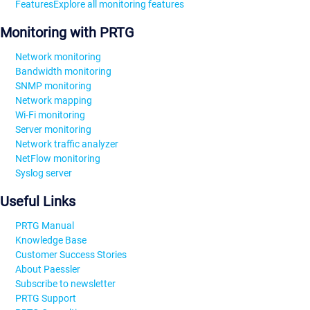
Features
Explore all monitoring features
Monitoring with PRTG
Network monitoring
Bandwidth monitoring
SNMP monitoring
Network mapping
Wi-Fi monitoring
Server monitoring
Network traffic analyzer
NetFlow monitoring
Syslog server
Useful Links
PRTG Manual
Knowledge Base
Customer Success Stories
About Paessler
Subscribe to newsletter
PRTG Support