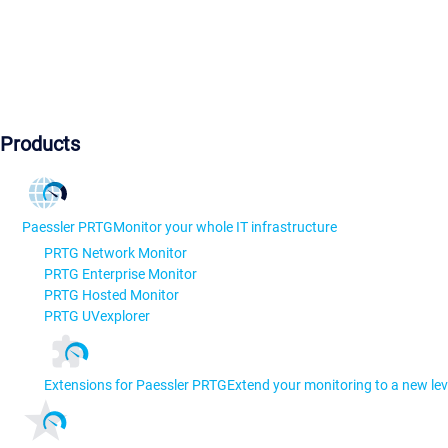
Products
Paessler PRTG
Monitor your whole IT infrastructure
PRTG Network Monitor
PRTG Enterprise Monitor
PRTG Hosted Monitor
PRTG UVexplorer
Extensions for Paessler PRTG
Extend your monitoring to a new lev