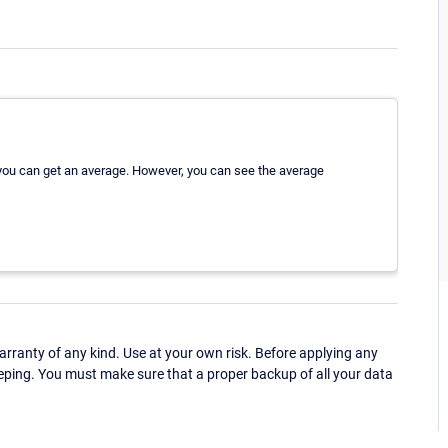
t you can get an average. However, you can see the average
ranty of any kind. Use at your own risk. Before applying any
eping. You must make sure that a proper backup of all your data