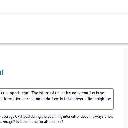
t
sler support team. The information in this conversation is not
he information or recommendations in this conversation might be
he average CPU load during the scanning intervall or does it always show
 average? Is it the same for all sensors?